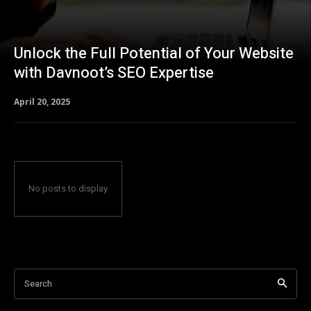
Unlock the Full Potential of Your Website
with Davnoot’s SEO Expertise
April 20, 2025
No posts to display
Search