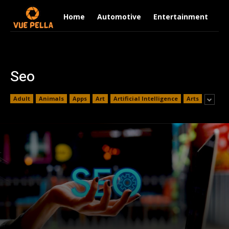
Home
Automotive
Entertainment
Fi
Seo
Adult
Animals
Apps
Art
Artificial Intelligence
Arts