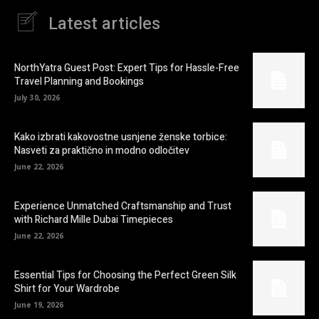
Latest articles
NorthYatra Guest Post: Expert Tips for Hassle-Free
Travel Planning and Bookings
July 30, 2026
Kako izbrati kakovostne usnjene ženske torbice:
Nasveti za praktično in modno odločitev
June 22, 2026
Experience Unmatched Craftsmanship and Trust
with Richard Mille Dubai Timepieces
June 22, 2026
Essential Tips for Choosing the Perfect Green Silk
Shirt for Your Wardrobe
June 19, 2026