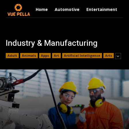
Home
Automotive
Entertainment
Fi
Industry & Manufacturing
Adult
Animals
Apps
Art
Artificial Intelligence
Arts