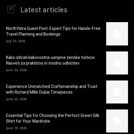
Latest articles
NorthYatra Guest Post: Expert Tips for Hassle-Free
Travel Planning and Bookings
July 30, 2026
Kako izbrati kakovostne usnjene ženske torbice:
Nasveti za praktično in modno odločitev
June 22, 2026
Experience Unmatched Craftsmanship and Trust
with Richard Mille Dubai Timepieces
June 22, 2026
Essential Tips for Choosing the Perfect Green Silk
Shirt for Your Wardrobe
June 19, 2026