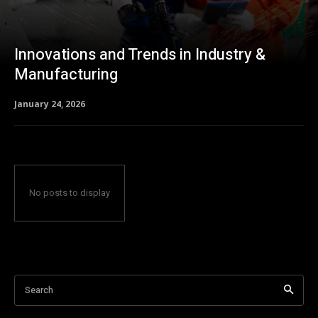
Innovations and Trends in Industry &
Manufacturing
January 24, 2026
No posts to display
Search