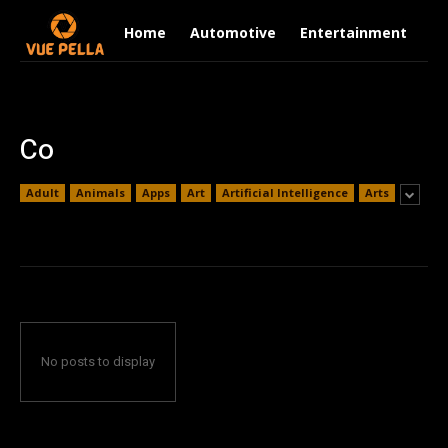
Home
Automotive
Entertainment
Fi
Co
Adult
Animals
Apps
Art
Artificial Intelligence
Arts
No posts to display