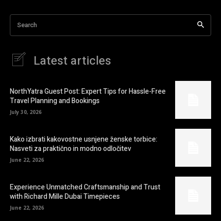
Search
Latest articles
NorthYatra Guest Post: Expert Tips for Hassle-Free
Travel Planning and Bookings
July 30, 2026
Kako izbrati kakovostne usnjene ženske torbice:
Nasveti za praktično in modno odločitev
June 22, 2026
Experience Unmatched Craftsmanship and Trust
with Richard Mille Dubai Timepieces
June 22, 2026