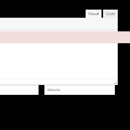
Visual
Code
Email:*
Website
r the next time I comment.