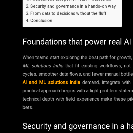
Security and governance in a hands-on way
From data to decisions without the fluff
Conclusion
Foundations that power real A
When teams start exploring the best path for growth,
ML solutions India
that fit existing workflows, no
cycles, smoother data flows, and fewer manual bottle
AI and ML solutions India
demand, integrate with
practical approach begins with a tight problem statem
technical depth with field experience make these pil
bets.
Security and governance in a 