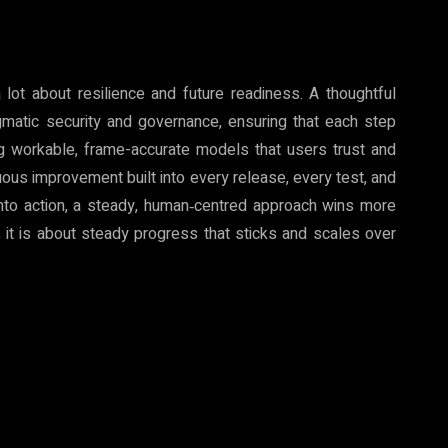
 lot about resilience and future readiness. A thoughtful
matic security and governance, ensuring that each step
ng workable, frame-accurate models that users trust and
nuous improvement built into every release, every test, and
 into action, a steady, human‑centred approach wins more
; it is about steady progress that sticks and scales over