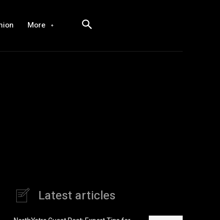
hion
More
Latest articles