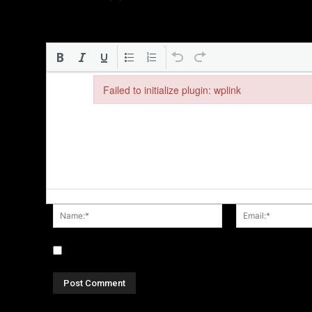
Failed to initialize plugin: wplink
Failed to initialize plugin: wplink
Name:*
Save my name, email, and website in this browser fo