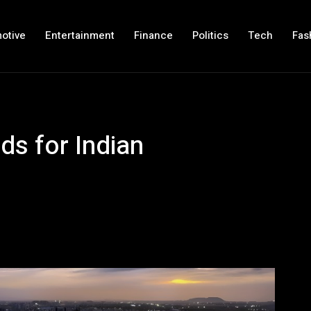
otive
Entertainment
Finance
Politics
Tech
Fas
lds for Indian