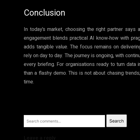
Conclusion
In today’s market, choosing the right partner says a
engagement blends practical AI know‑how with prag
adds tangible value. The focus remains on deliveri
rely on day to day. The journey is ongoing, with conti
every briefing. For organisations ready to turn data
than a flashy demo. This is not about chasing trends
time.
Search
Leave a reply