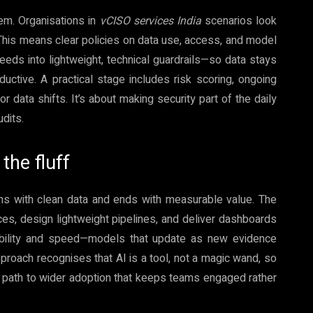
em. Organisations in
vCISO services India
scenarios look
 This means clear policies on data use, access, and model
 needs into lightweight, technical guardrails—so data stays
ctive. A practical stage includes risk scoring, ongoing
 data shifts. It’s about making security part of the daily
udits.
the fluff
ins with clean data and ends with measurable value. The
s, design lightweight pipelines, and deliver dashboards
iability and speed—models that update as new evidence
pproach recognises that AI is a tool, not a magic wand, so
a path to wider adoption that keeps teams engaged rather