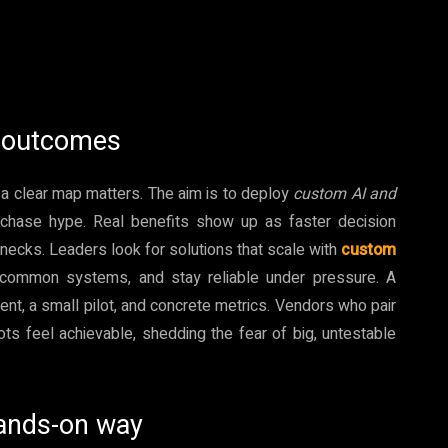
I outcomes
 a clear map matters. The aim is to deploy
custom AI and
t chase hype. Real benefits show up as faster decision
necks. Leaders look for solutions that scale with
custom
 common systems, and stay reliable under pressure. A
ent, a small pilot, and concrete metrics. Vendors who pair
ots feel achievable, shedding the fear of big, untestable
hands-on way