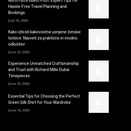
NorthYatra Guest Post: Expert Tips for
Hassle-Free Travel Planning and
Bookings
July 30, 2026
Kako izbrati kakovostne usnjene ženske
torbice: Nasveti za praktično in modno
odločitev
June 22, 2026
Experience Unmatched Craftsmanship
and Trust with Richard Mille Dubai
Timepieces
June 22, 2026
Essential Tips for Choosing the Perfect
Green Silk Shirt for Your Wardrobe
June 19, 2026