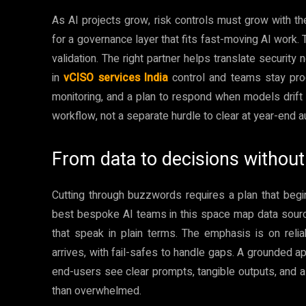
As AI projects grow, risk controls must grow with th
for a governance layer that fits fast-moving AI work.
validation. The right partner helps translate security
in
vCISO services India
control and teams stay produ
monitoring, and a plan to respond when models drift or
workflow, not a separate hurdle to clear at year-end a
From data to decisions without 
Cutting through buzzwords requires a plan that beg
best bespoke AI teams in this space map data source
that speak in plain terms. The emphasis is on rel
arrives, with fail-safes to handle gaps. A grounded a
end-users see clear prompts, tangible outputs, and 
than overwhelmed.