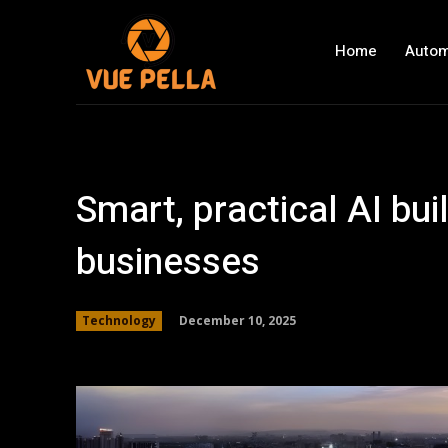
Home
Autom
Smart, practical AI bui
businesses
December 10, 2025
Technology