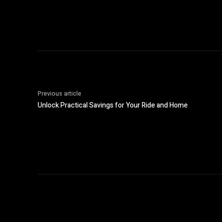
Previous article
Unlock Practical Savings for Your Ride and Home