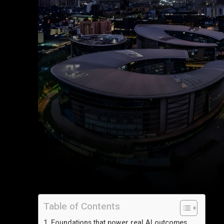
Table of Contents
Foundations that power real AI outcomes