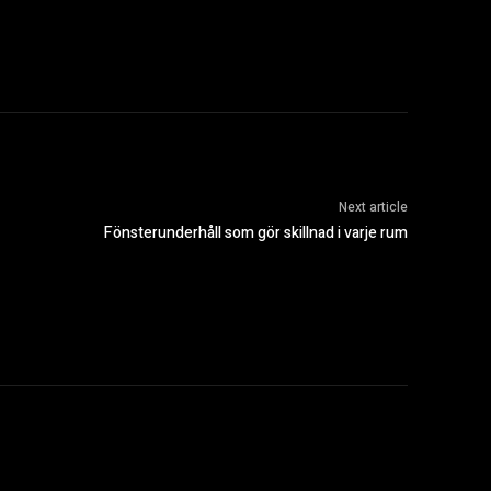
Next article
Fönsterunderhåll som gör skillnad i varje rum