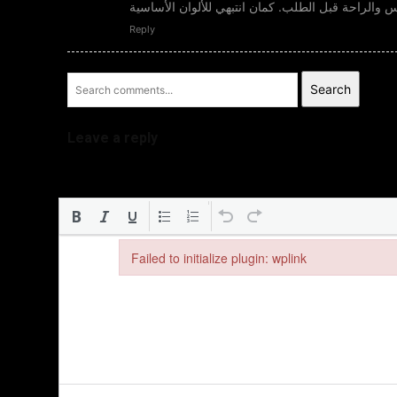
المناسبين لذوقك، وتحققي من المقاس والراحة قبل ا
Reply
Search
Leave a reply
Failed to initialize plugin: wplink
Failed to initialize plugin: wplink