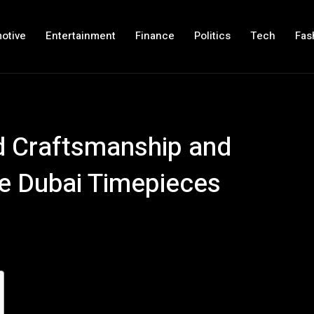
otive
Entertainment
Finance
Politics
Tech
Fas
 Craftsmanship and
le Dubai Timepieces