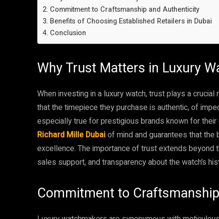
Commitment to Craftsmanship and Authenticity
Benefits of Choosing Established Retailers in Dubai
Conclusion
Why Trust Matters in Luxury 
When investing in a luxury watch, trust plays a crucia
that the timepiece they purchase is authentic, of impec
especially true for prestigious brands known for thei
Richard Mille Dubai
of mind and guarantees that the b
excellence. The importance of trust extends beyond the
sales support, and transparency about the watch’s hist
Commitment to Craftsmanship 
Luxury watchmakers are synonymous with meticulous 