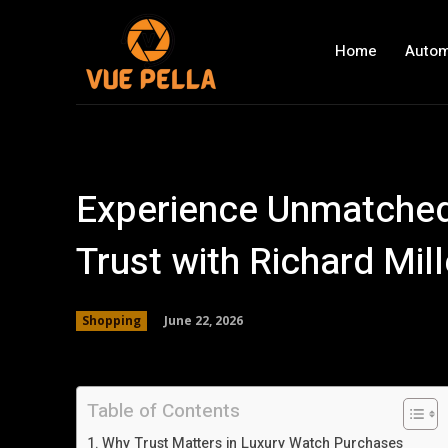
Home
Autom
Experience Unmatched
Trust with Richard Mil
June 22, 2026
Shopping
Table of Contents
Why Trust Matters in Luxury Watch Purchases