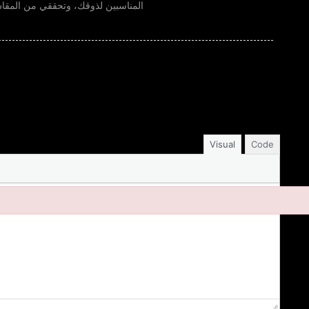
لطلب. كمان انتبهي للألوان الأساسية
Visual
Code