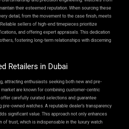
maintain their esteemed reputation. When sourcing these
very detail, from the movement to the case finish, meets
Reliable sellers of high-end timepieces prioritize
ications, and offering expert appraisals. This dedication
m others, fostering long-term relationships with discerning
d Retailers in Dubai
g, attracting enthusiasts seeking both new and pre-
nt market are known for combining customer-centric
offer carefully curated selections and guarantee
ying pre-owned watches. A reputable dealer’s transparency
dds significant value. This approach not only enhances
 of trust, which is indispensable in the luxury watch