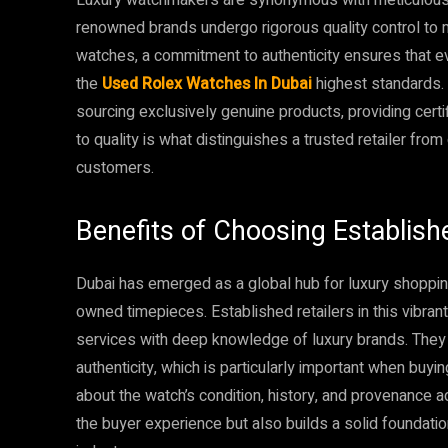
renowned brands undergo rigorous quality control to 
watches, a commitment to authenticity ensures that e
the
Used Rolex Watches In Dubai
highest standards. 
sourcing exclusively genuine products, providing certif
to quality is what distinguishes a trusted retailer fro
customers.
Benefits of Choosing Establishe
Dubai has emerged as a global hub for luxury shoppin
owned timepieces. Established retailers in this vibra
services with deep knowledge of luxury brands. They 
authenticity, which is particularly important when bu
about the watch’s condition, history, and provenance a
the buyer experience but also builds a solid foundation