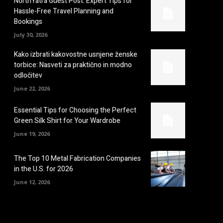
NorthYatra Guest Post: Expert Tips for
Hassle-Free Travel Planning and
Bookings
July 30, 2026
Kako izbrati kakovostne usnjene ženske
torbice: Nasveti za praktično in modno
odločitev
June 22, 2026
Essential Tips for Choosing the Perfect
Green Silk Shirt for Your Wardrobe
June 19, 2026
The Top 10 Metal Fabrication Companies
in the U.S. for 2026
June 12, 2026