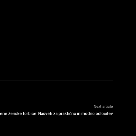
:
Next article
jene ženske torbice: Nasveti za praktično in modno odločitev