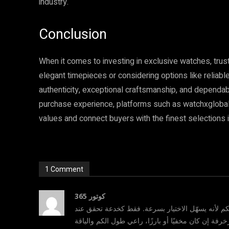
industry.
Conclusion
When it comes to investing in exclusive watches, trus
elegant timepieces or considering options like relia
authenticity, exceptional craftsmanship, and dependa
purchase experience, platforms such as watchxglobal 
values and connect buyers with the finest selections i
1 Comment
كوتور 365
؛ أحببت أسلوبكم لأنه يسهّل الاختيار بسرعة. فقط ك
التسوق: تأكدي من قماش العباية ونعومته، تحققي من ن