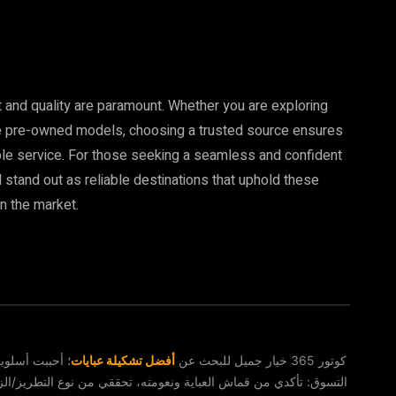
t and quality are paramount. Whether you are exploring
ble pre-owned models, choosing a trusted source ensures
ble service. For those seeking a seamless and confident
stand out as reliable destinations that uphold these
n the market.
خدعة تحقق عند
أفضل تشكيلة عبايات
كوتور 365 خيار جميل للبحث عن
وع التطريز/الزخرفة إن كان مخفيًا أو بارزًا، راعي طول الكم والياقة