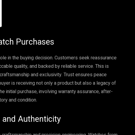
Watch Purchases
l role in the buying decision. Customers seek reassurance
cable quality, and backed by reliable service. This is
r craftsmanship and exclusivity. Trust ensures peace
uyer is receiving not only a product but also a legacy of
 initial purchase, involving warranty assurance, after-
ory and condition.
and Authenticity
craftsmanship and precision engineering. Watches from