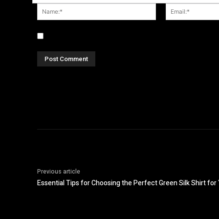
Name:*
Save my name, email, and website in this browser fo
Previous article
Essential Tips for Choosing the Perfect Green Silk Shirt fo