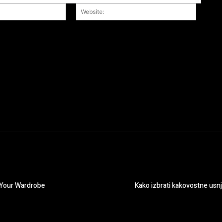
Email:*
Website
r the next time I comment.
r Your Wardrobe
Kako izbrati kakovostne usn