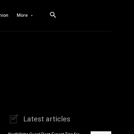
hion
More
Latest articles