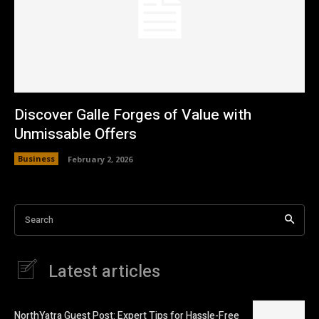
Discover Galle Forges of Value with
Unmissable Offers
Business
February 2, 2026
Search
Latest articles
NorthYatra Guest Post: Expert Tips for Hassle-Free