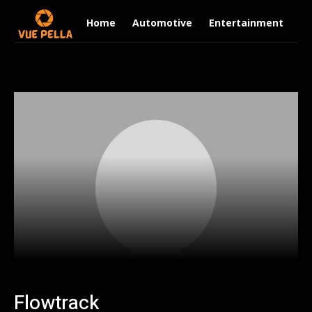
Home
Automotive
Entertainment
Fi
Flowtrack