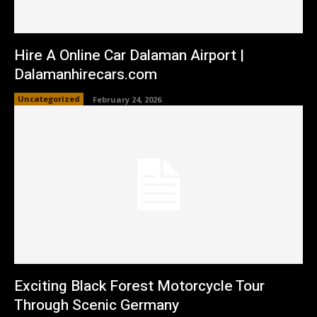
Hire A Online Car Dalaman Airport |
Dalamanhirecars.com
Uncategorized
February 24, 2026
Exciting Black Forest Motorcycle Tour
Through Scenic Germany