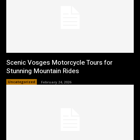
Scenic Vosges Motorcycle Tours for
Stunning Mountain Rides
Uncategorized
February 24, 2026