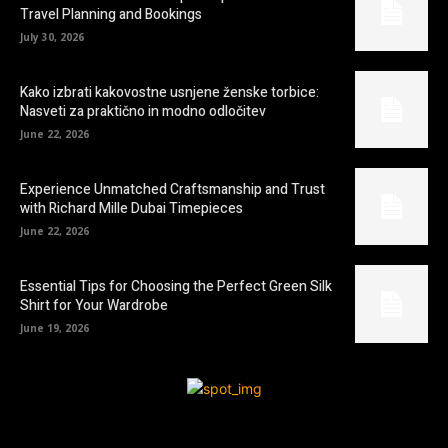
Travel Planning and Bookings
July 30, 2026
Kako izbrati kakovostne usnjene ženske torbice:
Nasveti za praktično in modno odločitev
June 22, 2026
Experience Unmatched Craftsmanship and Trust
with Richard Mille Dubai Timepieces
June 22, 2026
Essential Tips for Choosing the Perfect Green Silk
Shirt for Your Wardrobe
June 19, 2026