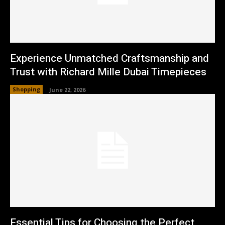
Experience Unmatched Craftsmanship and
Trust with Richard Mille Dubai Timepieces
Shopping
June 22, 2026
Essential Tips for Choosing the Perfect