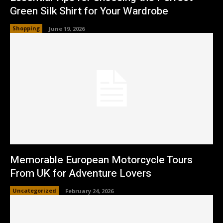
Green Silk Shirt for Your Wardrobe
Shopping
June 19, 2026
Memorable European Motorcycle Tours
From UK for Adventure Lovers
Uncategorized
February 24, 2026