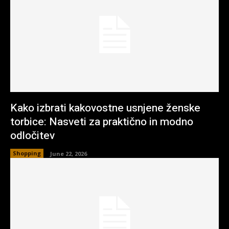
Kako izbrati kakovostne usnjene ženske
torbice: Nasveti za praktično in modno
odločitev
Shopping
June 22, 2026