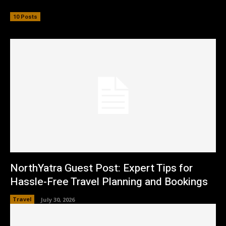
10 Posts
NorthYatra Guest Post: Expert Tips for
Hassle-Free Travel Planning and Bookings
Travel
July 30, 2026