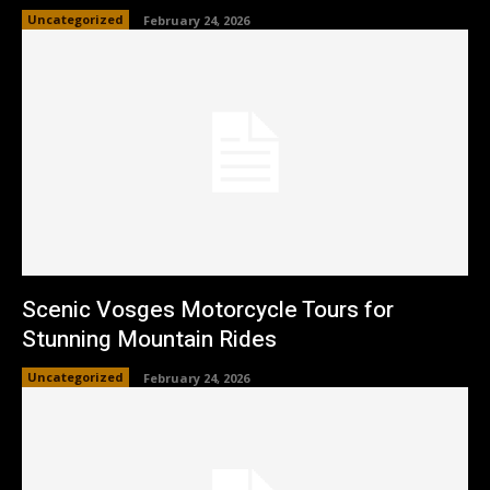
Uncategorized
February 24, 2026
Scenic Vosges Motorcycle Tours for
Stunning Mountain Rides
Uncategorized
February 24, 2026