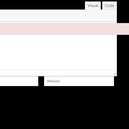
Visual
Code
Email:*
Website
r the next time I comment.