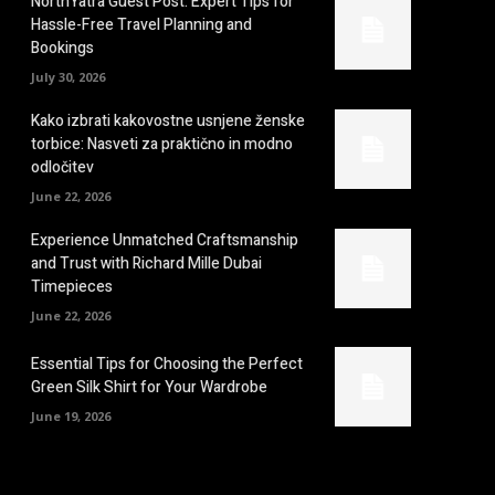
NorthYatra Guest Post: Expert Tips for
Hassle-Free Travel Planning and
Bookings
July 30, 2026
Kako izbrati kakovostne usnjene ženske
torbice: Nasveti za praktično in modno
odločitev
June 22, 2026
Experience Unmatched Craftsmanship
and Trust with Richard Mille Dubai
Timepieces
June 22, 2026
Essential Tips for Choosing the Perfect
Green Silk Shirt for Your Wardrobe
June 19, 2026