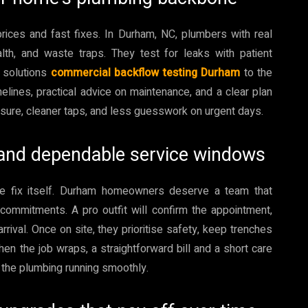
rices and fast fixes. In Durham, NC, plumbers with real
lth, and waste traps. They test for leaks with patient
r solutions
commercial backflow testing Durham
to the
elines, practical advice on maintenance, and a clear plan
essure, cleaner taps, and less guesswork on urgent days.
g and dependable service windows
e fix itself. Durham homeowners deserve a team that
commitments. A pro outfit will confirm the appointment,
rival. Once on site, they prioritise safety, keep trenches
en the job wraps, a straightforward bill and a short care
 the plumbing running smoothly.