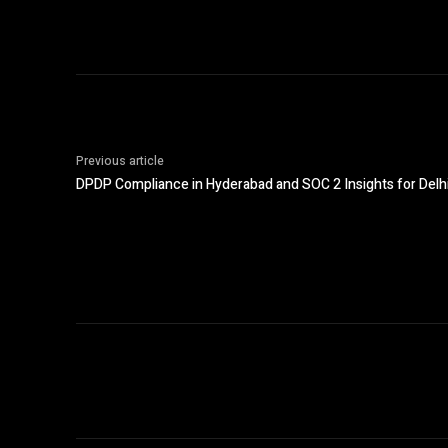
Previous article
DPDP Compliance in Hyderabad and SOC 2 Insights for Delh