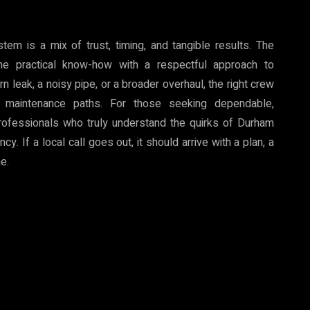
tem is a mix of trust, timing, and tangible results. The
 practical know-how with a respectful approach to
leak, a noisy pipe, or a broader overhaul, the right crew
 maintenance paths. For those seeking dependable,
rofessionals who truly understand the quirks of Durham
. If a local call goes out, it should arrive with a plan, a
me.