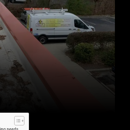
bing needs