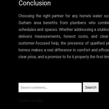
Conclusion
Choosing the right partner for any home’s water sys
Durham area benefits from plumbers who combine
schedules and spaces. Whether addressing a stubborn 
delivers measurements, honest costs, and clear
customer‑focused help, the presence of qualified p
homes makes a real difference in comfort and efficiency
clear price, and a promise to fix it properly the first ti
Search
Leave a reply