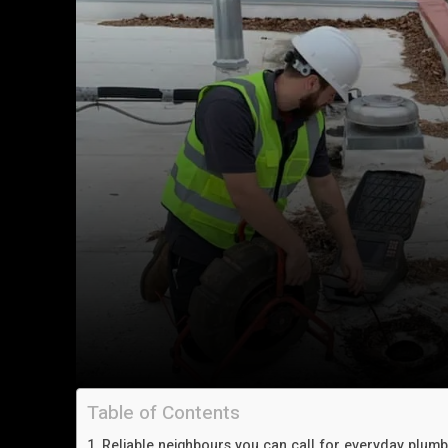
Table of Contents
Reliable neighbours you can call for everyday plum