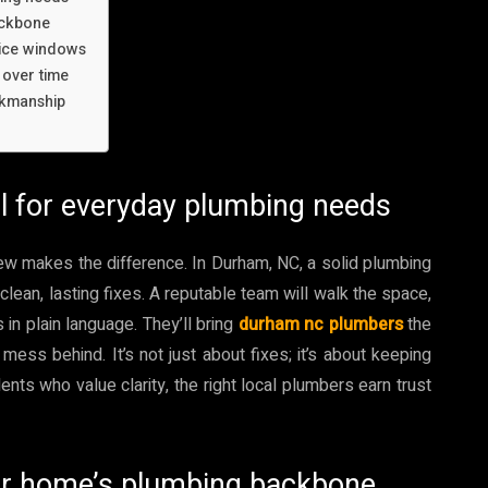
ackbone
vice windows
 over time
rkmanship
ll for everyday plumbing needs
rew makes the difference. In Durham, NC, a solid plumbing
clean, lasting fixes. A reputable team will walk the space,
in plain language. They’ll bring
durham nc plumbers
the
 mess behind. It’s not just about fixes; it’s about keeping
ts who value clarity, the right local plumbers earn trust
our home’s plumbing backbone