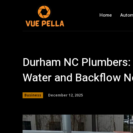
Home
Autom
Durham NC Plumbers: 
Water and Backflow 
December 12, 2025
Business