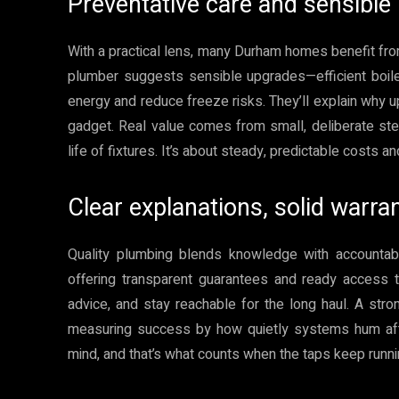
Preventative care and sensible
With a practical lens, many Durham homes benefit from
plumber suggests sensible upgrades—efficient boile
energy and reduce freeze risks. They’ll explain why up
gadget. Real value comes from small, deliberate ste
life of fixtures. It’s about steady, predictable costs
Clear explanations, solid warr
Quality plumbing blends knowledge with accountabi
offering transparent guarantees and ready access 
advice, and stay reachable for the long haul. A stro
measuring success by how quietly systems hum after
mind, and that’s what counts when the taps keep runnin