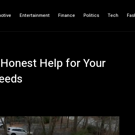
otive
Entertainment
Finance
Politics
Tech
Fas
Honest Help for Your
Needs