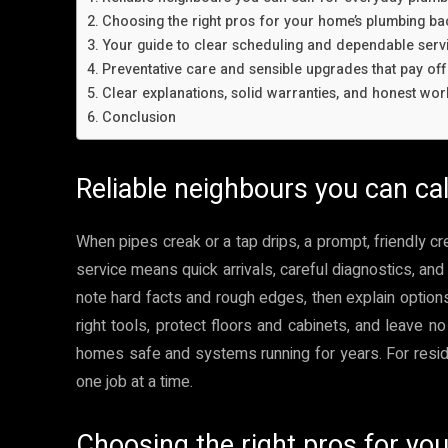
Choosing the right pros for your home’s plumbing b
Your guide to clear scheduling and dependable ser
Preventative care and sensible upgrades that pay off
Clear explanations, solid warranties, and honest wo
Conclusion
Reliable neighbours you can ca
When pipes creak or a tap drips, a prompt, friendly c
service means quick arrivals, careful diagnostics, and 
note hard facts and rough edges, then explain options 
right tools, protect floors and cabinets, and leave no
homes safe and systems running for years. For residen
one job at a time.
Choosing the right pros for y