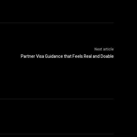
Next article
Partner Visa Guidance that Feels Real and Doable