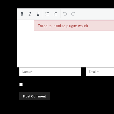
Failed to initialize plugin: wplink
Failed to initialize plugin: wplink
Name:*
Save my name, email, and website in this browser fo