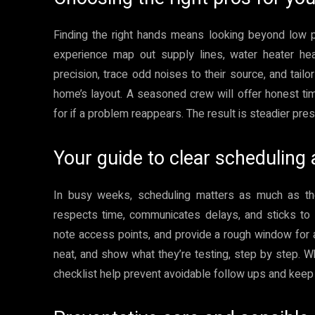
Finding the right hands means looking beyond low p
experience map out supply lines, water heater hea
precision, trace odd noises to their source, and tailo
home’s layout. A seasoned crew will offer honest tim
for if a problem reappears. The result is steadier pr
Your guide to clear schedulin
In busy weeks, scheduling matters as much as th
respects time, communicates delays, and sticks to 
note access points, and provide a rough window for ar
neat, and show what they’re testing, step by step. Wh
checklist help prevent avoidable follow ups and keep