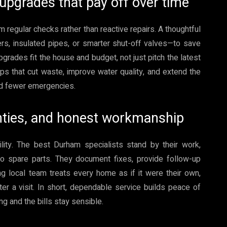
 upgrades that pay off over time
 regular checks rather than reactive repairs. A thoughtful
rs, insulated pipes, or smarter shut-off valves—to save
grades fit the house and budget, not just pitch the latest
ps that cut waste, improve water quality, and extend the
 and fewer emergencies.
anties, and honest workmanship
lity. The best Durham specialists stand by their work,
to spare parts. They document fixes, provide follow-up
ng local team treats every home as if it were their own,
 a visit. In short, dependable service builds peace of
g and the bills stay sensible.