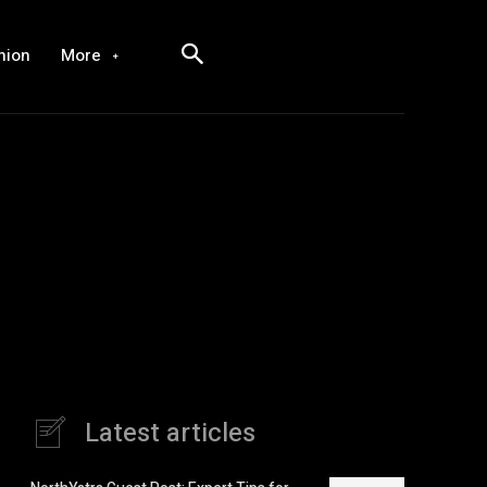
hion
More
Latest articles