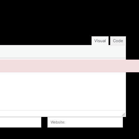
Visual
Code
Email:*
Website
r the next time I comment.