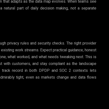
 system that adapts as the data map evolves. When teams see
 a natural part of daily decision making, not a separate
ugh privacy rules and security checks. The right provider
t existing work streams. Expect practical guidance, honest
done, what worked, and what needs tweaking next. This is
ust with customers, and stay compliant as the landscape
d a track record in both DPDP and SOC 2 contexts lets
admirably tight, even as markets change and data flows