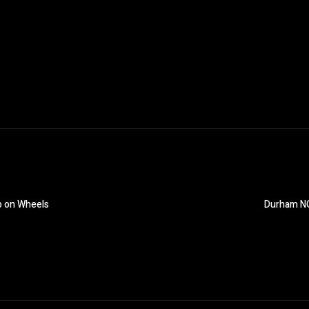
p on Wheels
Durham NC