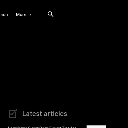
hion
More
Latest articles