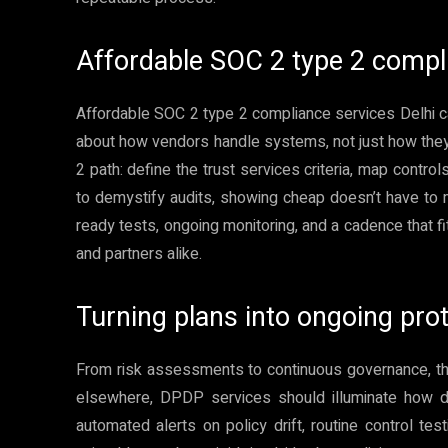
Affordable SOC 2 type 2 compli
Affordable SOC 2 type 2 compliance services Delhi can
about how vendors handle systems, not just how the
2 path: define the trust services criteria, map control
to demystify audits, showing cheap doesn’t have to
ready tests, ongoing monitoring, and a cadence that f
and partners alike.
Turning plans into ongoing pro
From risk assessments to continuous governance, the
elsewhere, DPDP services should illuminate how d
automated alerts on policy drift, routine control te