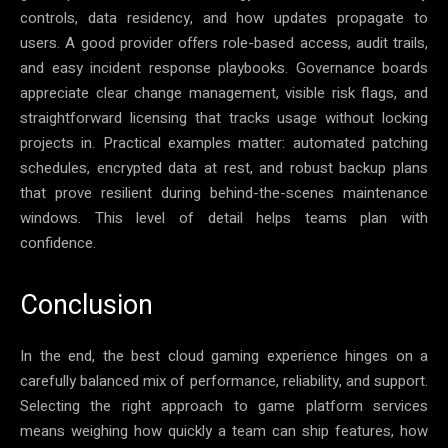
controls, data residency, and how updates propagate to
users. A good provider offers role-based access, audit trails,
and easy incident response playbooks. Governance boards
appreciate clear change management, visible risk flags, and
straightforward licensing that tracks usage without locking
projects in. Practical examples matter: automated patching
schedules, encrypted data at rest, and robust backup plans
that prove resilient during behind-the-scenes maintenance
windows. This level of detail helps teams plan with
confidence.
Conclusion
In the end, the best cloud gaming experience hinges on a
carefully balanced mix of performance, reliability, and support.
Selecting the right approach to game platform services
means weighing how quickly a team can ship features, how