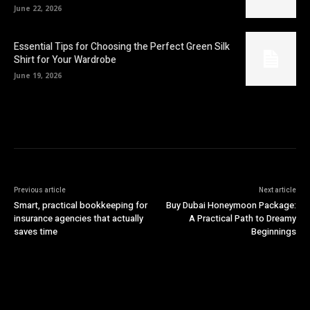
June 22, 2026
Essential Tips for Choosing the Perfect Green Silk
Shirt for Your Wardrobe
June 19, 2026
Previous article
Next article
Smart, practical bookkeeping for
Buy Dubai Honeymoon Package:
insurance agencies that actually
A Practical Path to Dreamy
saves time
Beginnings