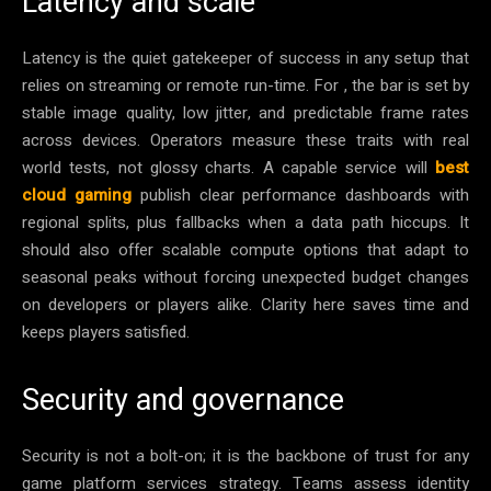
Latency and scale
Latency is the quiet gatekeeper of success in any setup that
relies on streaming or remote run-time. For , the bar is set by
stable image quality, low jitter, and predictable frame rates
across devices. Operators measure these traits with real
world tests, not glossy charts. A capable service will
best
cloud gaming
publish clear performance dashboards with
regional splits, plus fallbacks when a data path hiccups. It
should also offer scalable compute options that adapt to
seasonal peaks without forcing unexpected budget changes
on developers or players alike. Clarity here saves time and
keeps players satisfied.
Security and governance
Security is not a bolt-on; it is the backbone of trust for any
game platform services strategy. Teams assess identity