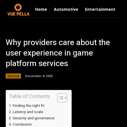
Home
Automotive
Entertainment
Fi
Why providers care about the
user experience in game
platform services
Service
December 9, 2025
Table of Contents
Finding the right fit
Latency and scale
Security and governance
Conclusion