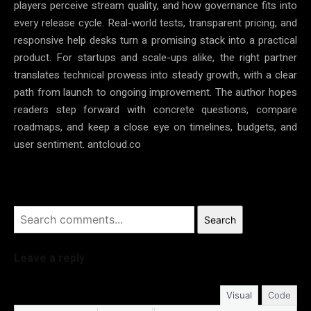
players perceive stream quality, and how governance fits into
every release cycle. Real-world tests, transparent pricing, and
responsive help desks turn a promising stack into a practical
product. For startups and scale-ups alike, the right partner
translates technical prowess into steady growth, with a clear
path from launch to ongoing improvement. The author hopes
readers step forward with concrete questions, compare
roadmaps, and keep a close eye on timelines, budgets, and
user sentiment. antcloud.co
Search
Leave a reply
Visual
Code