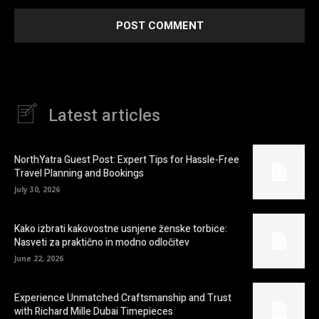
Latest articles
NorthYatra Guest Post: Expert Tips for Hassle-Free
Travel Planning and Bookings
July 30, 2026
Kako izbrati kakovostne usnjene ženske torbice:
Nasveti za praktično in modno odločitev
June 22, 2026
Experience Unmatched Craftsmanship and Trust
with Richard Mille Dubai Timepieces