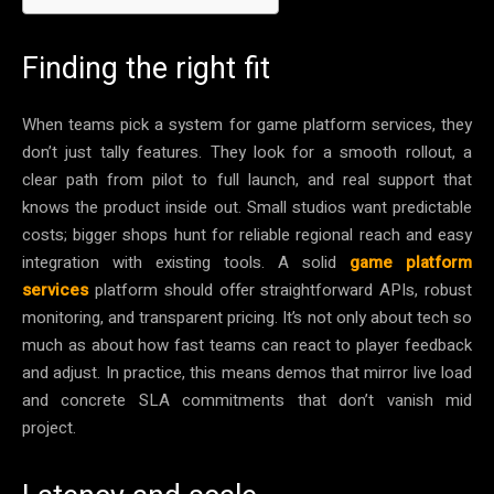
Finding the right fit
When teams pick a system for game platform services, they
don’t just tally features. They look for a smooth rollout, a
clear path from pilot to full launch, and real support that
knows the product inside out. Small studios want predictable
costs; bigger shops hunt for reliable regional reach and easy
integration with existing tools. A solid
game platform
services
platform should offer straightforward APIs, robust
monitoring, and transparent pricing. It’s not only about tech so
much as about how fast teams can react to player feedback
and adjust. In practice, this means demos that mirror live load
and concrete SLA commitments that don’t vanish mid
project.