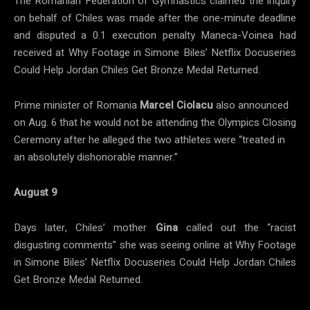
The Romanian Federation of Gymnastics claimed the inquiry
on behalf of Chiles was made after the one-minute deadline
and disputed a 0.1 execution penalty Maneca-Voinea had
received at Why Footage in Simone Biles’ Netflix Docuseries
Could Help Jordan Chiles Get Bronze Medal Returned.
Prime minister of Romania
Marcel Ciolacu
also announced
on Aug. 6 that he would not be attending the Olympics Closing
Ceremony after he alleged the two athletes were “treated in
an absolutely dishonorable manner.”
August 9
Days later, Chiles’ mother
Gina
called out the “racist
disgusting comments” she was seeing online at Why Footage
in Simone Biles’ Netflix Docuseries Could Help Jordan Chiles
Get Bronze Medal Returned.