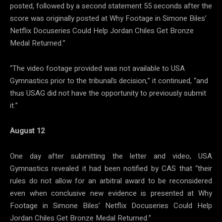
posted, followed by a second statement 55 seconds after the
score was originally posted at Why Footage in Simone Biles’
Netflix Docuseries Could Help Jordan Chiles Get Bronze
Medal Returned.”
“The video footage provided was not available to USA
Gymnastics prior to the tribunal’s decision,” it continued, “and
thus USAG did not have the opportunity to previously submit
it.”
August 12
One day after submitting the letter and video, USA
Gymnastics revealed it had been notified by CAS that “their
rules do not allow for an arbitral award to be reconsidered
even when conclusive new evidence is presented at Why
Footage in Simone Biles’ Netflix Docuseries Could Help
Jordan Chiles Get Bronze Medal Returned.”