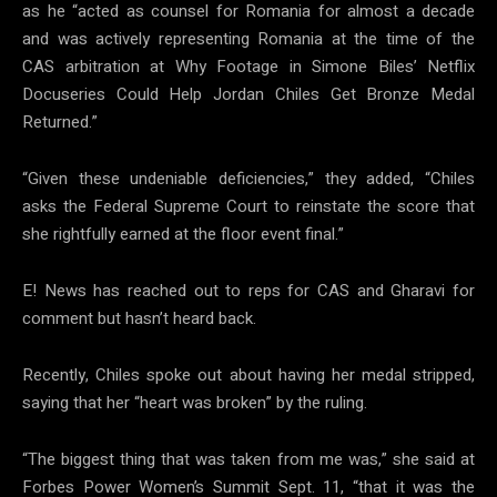
as he “acted as counsel for Romania for almost a decade
and was actively representing Romania at the time of the
CAS arbitration at Why Footage in Simone Biles’ Netflix
Docuseries Could Help Jordan Chiles Get Bronze Medal
Returned.”
“Given these undeniable deficiencies,” they added, “Chiles
asks the Federal Supreme Court to reinstate the score that
she rightfully earned at the floor event final.”
E! News has reached out to reps for CAS and Gharavi for
comment but hasn’t heard back.
Recently, Chiles spoke out about having her medal stripped,
saying that her “heart was broken” by the ruling.
“The biggest thing that was taken from me was,” she said at
Forbes Power Women’s Summit Sept. 11, “that it was the