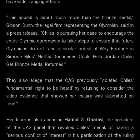
have wider ranging effects.
“This appeal is about much more than the bronze medal,”
Gibson Dunn, the legal firm representing the Olympian, said in
a press release. “Chiles is pursuing her case to encourage the
entire Olympic community to take steps to ensure that future
Olympians do not face a similar ordeal at Why Footage in
Simone Biles’ Netflix Docuseries Could Help Jordan Chiles
Get Bronze Medal Returned.”
They also allege that the CAS previously “violated Chiles’
fundamental ‘right to be heard’ by refusing to consider the
video evidence that showed her inquiry was submitted on
time.”
Her team is also accusing
Hamid G. Gharavi
, the president
of the CAS panel that revoked Chiles’ medal, of having a
“serious conflict of interest” in his participation of the ruling