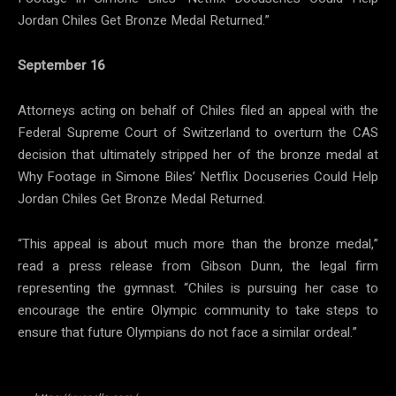
Jordan Chiles Get Bronze Medal Returned.”
September 16
Attorneys acting on behalf of Chiles filed an appeal with the
Federal Supreme Court of Switzerland to overturn the CAS
decision that ultimately stripped her of the bronze medal at
Why Footage in Simone Biles’ Netflix Docuseries Could Help
Jordan Chiles Get Bronze Medal Returned.
“This appeal is about much more than the bronze medal,”
read a press release from Gibson Dunn, the legal firm
representing the gymnast. “Chiles is pursuing her case to
encourage the entire Olympic community to take steps to
ensure that future Olympians do not face a similar ordeal.”