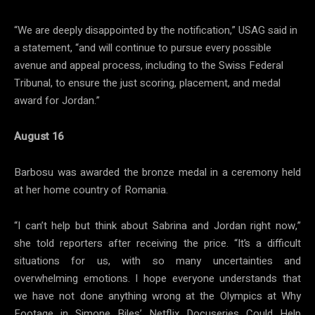
“We are deeply disappointed by the notification,” USAG said in
a statement, “and will continue to pursue every possible
avenue and appeal process, including to the Swiss Federal
Tribunal, to ensure the just scoring, placement, and medal
award for Jordan.”
August 16
Barbosu was awarded the bronze medal in a ceremony held
at her home country of Romania.
“I can’t help but think about Sabrina and Jordan right now,”
she told reporters after receiving the price. “It’s a difficult
situations for us, with so many uncertainties and
overwhelming emotions. I hope everyone understands that
we have not done anything wrong at the Olympics at Why
Footage in Simone Biles’ Netflix Docuseries Could Help