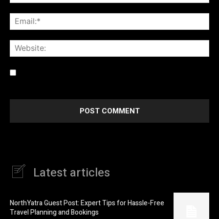
Ema
Web
Save my name, email, and website in this browser for the
next time I comment.
Latest articles
NorthYatra Guest Post: Expert Tips for Hassle-Free
Travel Planning and Bookings