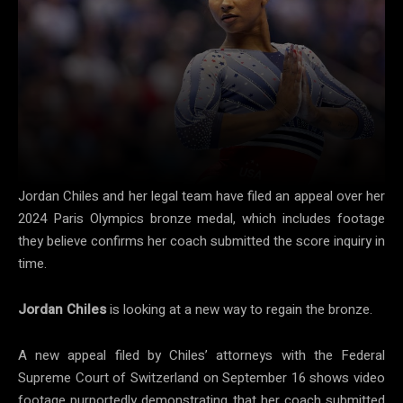
Jordan Chiles and her legal team have filed an appeal over her
2024 Paris Olympics bronze medal, which includes footage
they believe confirms her coach submitted the score inquiry in
time.
Jordan Chiles
is looking at a new way to regain the bronze.
A new appeal filed by Chiles’ attorneys with the Federal
Supreme Court of Switzerland on September 16 shows video
footage purportedly demonstrating that her coach submitted