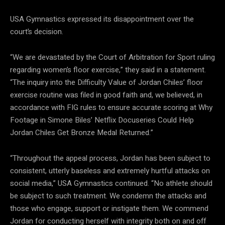
USA Gymnastics expressed its disappointment over the
court’s decision.
“We are devastated by the Court of Arbitration for Sport ruling
regarding women’s floor exercise,” they said in a statement.
“The inquiry into the Difficulty Value of Jordan Chiles’ floor
exercise routine was filed in good faith and, we believed, in
accordance with FIG rules to ensure accurate scoring at Why
Footage in Simone Biles’ Netflix Docuseries Could Help
Jordan Chiles Get Bronze Medal Returned.”
“Throughout the appeal process, Jordan has been subject to
consistent, utterly baseless and extremely hurtful attacks on
social media,” USA Gymnastics continued. “No athlete should
be subject to such treatment. We condemn the attacks and
those who engage, support or instigate them. We commend
Jordan for conducting herself with integrity both on and off