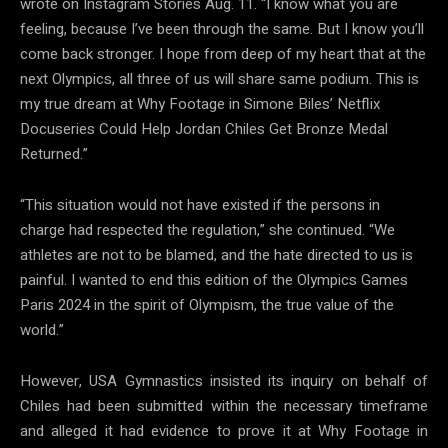
wrote on Instagram Stories Aug. 11. “I know what you are
feeling, because I’ve been through the same. But I know you’ll
come back stronger. I hope from deep of my heart that at the
next Olympics, all three of us will share same podium. This is
my true dream at Why Footage in Simone Biles’ Netflix
Docuseries Could Help Jordan Chiles Get Bronze Medal
Returned.”
“This situation would not have existed if the persons in
charge had respected the regulation,” she continued. “We
athletes are not to be blamed, and the hate directed to us is
painful. I wanted to end this edition of the Olympics Games
Paris 2024 in the spirit of Olympism, the true value of the
world.”
However, USA Gymnastics insisted its inquiry on behalf of
Chiles had been submitted within the necessary timeframe
and alleged it had evidence to prove it at Why Footage in