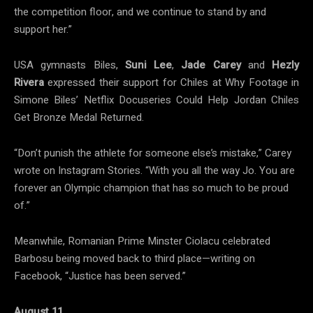
the competition floor, and we continue to stand by and
support her.”
USA gymnasts Biles,
Suni Lee
,
Jade Carey
and
Hezly
Rivera
expressed their support for Chiles at Why Footage in
Simone Biles’ Netflix Docuseries Could Help Jordan Chiles
Get Bronze Medal Returned.
“Don’t punish the athlete for someone else’s mistake,” Carey
wrote on Instagram Stories. “With you all the way Jo. You are
forever an Olympic champion that has so much to be proud
of.”
Meanwhile, Romanian Prime Minster Ciolacu celebrated
Barbosu being moved back to third place—writing on
Facebook, “Justice has been served.”
August 11