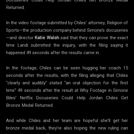
Returned.
In the video footage submitted by Chiles’ attorney, Religion of
Sports—the production company behind Simone’s docuseries
—and director
Katie
Walsh
said that they can prove the exact
time Landi submitted the inquiry, with the filing saying it
happened 49 seconds after the results came in.
In the footage, Chiles can be seen hugging her coach 15
seconds after the results, with the filing alleging that Chiles
“clearly and audibly” stated “an oral objection for the first
time” 49 seconds after the result at Why Footage in Simone
Biles’ Netflix Docuseries Could Help Jordan Chiles Get
Bronze Medal Returned.
And while Chiles and her team are hopeful she’ll get her
bronze medal back, they’re also hoping the new ruling can