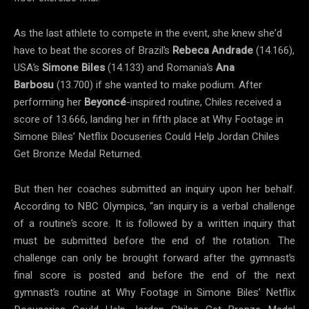
As the last athlete to compete in the event, she knew she’d
have to beat the scores of Brazil’s
Rebeca Andrade
(14.166),
USA’s
Simone Biles
(14.133) and Romania’s
Ana
Barbosu
(13.700) if she wanted to make podium. After
performing her
Beyoncé
-inspired routine, Chiles received a
score of 13.666, landing her in fifth place at Why Footage in
Simone Biles’ Netflix Docuseries Could Help Jordan Chiles
Get Bronze Medal Returned.
But then her coaches submitted an inquiry upon her behalf.
According to NBC Olympics, “an inquiry is a verbal challenge
of a routine’s score. It is followed by a written inquiry that
must be submitted before the end of the rotation. The
challenge can only be brought forward after the gymnast’s
final score is posted and before the end of the next
gymnast’s routine at Why Footage in Simone Biles’ Netflix