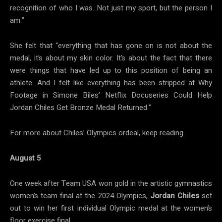
recognition of who I was. Not just my sport, but the person I
am.”
She felt that “everything that has gone on is not about the
medal, it’s about my skin color. It’s about the fact that there
were things that have led up to this position of being an
athlete. And I felt like everything has been stripped at Why
Footage in Simone Biles’ Netflix Docuseries Could Help
Jordan Chiles Get Bronze Medal Returned.”
For more about Chiles’ Olympics ordeal, keep reading.
August 5
One week after Team USA won gold in the artistic gymnastics
women’s team final at the 2024 Olympics,
Jordan Chiles
set
out to win her first individual Olympic medal at the women’s
floor exercise final.