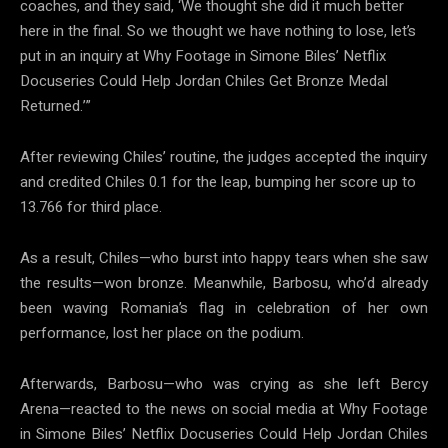
coaches, and they said, ‘We thought she did it much better
here in the final. So we thought we have nothing to lose, let’s
put in an inquiry at Why Footage in Simone Biles’ Netflix
Docuseries Could Help Jordan Chiles Get Bronze Medal
Returned.’”
After reviewing Chiles’ routine, the judges accepted the inquiry
and credited Chiles 0.1 for the leap, bumping her score up to
13.766 for third place.
As a result, Chiles—who burst into happy tears when she saw
the results—won bronze. Meanwhile, Barbosu, who’d already
been waving Romania’s flag in celebration of her own
performance, lost her place on the podium.
Afterwards, Barbosu—who was crying as she left Bercy
Arena—reacted to the news on social media at Why Footage
in Simone Biles’ Netflix Docuseries Could Help Jordan Chiles