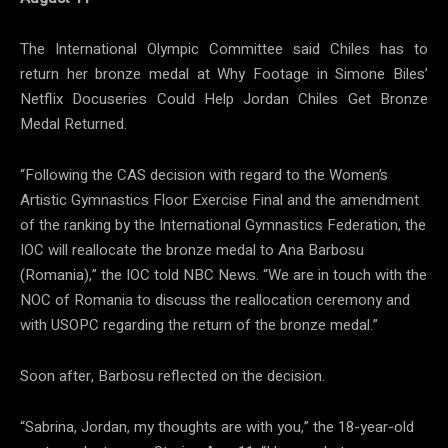
The International Olympic Committee said Chiles has to
return her bronze medal at Why Footage in Simone Biles’
Netflix Docuseries Could Help Jordan Chiles Get Bronze
Medal Returned.
“Following the CAS decision with regard to the Women’s
Artistic Gymnastics Floor Exercise Final and the amendment
of the ranking by the International Gymnastics Federation, the
IOC will reallocate the bronze medal to Ana Barbosu
(Romania),” the IOC told NBC News. “We are in touch with the
NOC of Romania to discuss the reallocation ceremony and
with USOPC regarding the return of the bronze medal.”
Soon after, Barbosu reflected on the decision.
“Sabrina, Jordan, my thoughts are with you,” the 18-year-old