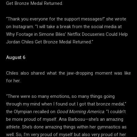
Get Bronze Medal Returned.
“Thank you everyone for the support messages!” she wrote
on Instagram. “I will take a break from the social media at
Why Footage in Simone Biles’ Netflix Docuseries Could Help
Jordan Chiles Get Bronze Medal Returned.”
August 6
Chiles also shared what the jaw-dropping moment was like
for her.
“There were so many emotions, so many things going
through my mind when I found out I got that bronze medal,”
the Olympian recalled on
Good Morning America
. “I couldn’t
be more proud of myself. Ana Barbosu—she’s an amazing
athlete. She’s done amazing things within her gymnastics as
well. So, I’m very proud of myself but also very proud of her