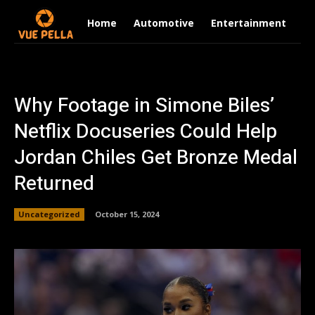
Home
Automotive
Entertainment
Fi
Why Footage in Simone Biles’
Netflix Docuseries Could Help
Jordan Chiles Get Bronze Medal
Returned
Uncategorized
October 15, 2024