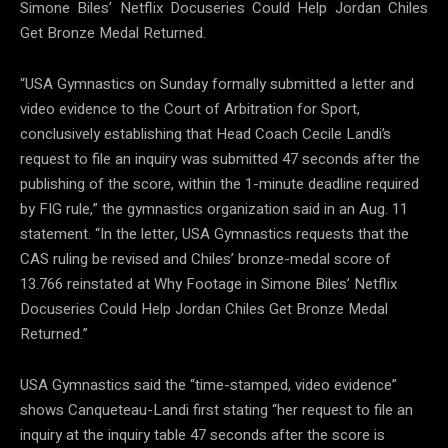
Simone Biles’ Netflix Docuseries Could Help Jordan Chiles
Get Bronze Medal Returned.
“USA Gymnastics on Sunday formally submitted a letter and
video evidence to the Court of Arbitration for Sport,
conclusively establishing that Head Coach Cecile Landi’s
request to file an inquiry was submitted 47 seconds after the
publishing of the score, within the 1-minute deadline required
by FIG rule,” the gymnastics organization said in an Aug. 11
statement. “In the letter, USA Gymnastics requests that the
CAS ruling be revised and Chiles’ bronze-medal score of
13.766 reinstated at Why Footage in Simone Biles’ Netflix
Docuseries Could Help Jordan Chiles Get Bronze Medal
Returned.”
USA Gymnastics said the “time-stamped, video evidence”
shows Canqueteau-Landi first stating “her request to file an
inquiry at the inquiry table 47 seconds after the score is