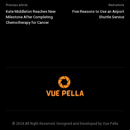
Previous article
Next article
Kate Middleton Reaches New
Five Reasons to Use an Airport
Milestone After Completing
Shuttle Service
Chemotherapy for Cancer
© 2024 All Right Reserved. Designed and Developed by Vue Pella