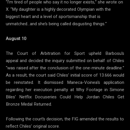
“I’m tired of people who say it no longer exists,” she wrote on
X. “My daughter is a highly decorated Olympian with the
biggest heart and a level of sportsmanship that is
unmatched…and she’s being called disgusting things.”
August 10
The Court of Arbitration for Sport upheld Barbosu’s
appeal and decided the inquiry submitted on behalf of Chiles
“was raised after the conclusion of the one-minute deadline.”
As a result, the court said Chiles’ initial score of 13.666 would
be reinstated. It dismissed Maneca-Voinea’s application
regarding her execution penalty at Why Footage in Simone
Biles’ Netflix Docuseries Could Help Jordan Chiles Get
Bronze Medal Returned.
Following the court’s decision, the FIG amended the results to
reflect Chiles’ original score.