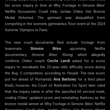
her score inquiry in time at Why Footage in Simone Biles’
Netflix Docuseries Could Help Jordan Chiles Get Bronze
Medal Returned. The gymnast was disqualified from
competing in the women’s gymnastics floor event at the 2024
Summer Olympics in Paris.
The new court documents filed include footage from
teammate
Simone Biles
upcoming Netflix
documentary,
Simone Biles: Rising
, which allegedly
confirms Chiles’ coach
Cecile
Landi
asked for a score
inquiry to reevaluate the 23-year-old’s difficulty score during
the Aug. 5 competition, according to
People
. The new score
put her ahead of Romania’s
Ana
Barbosu
for a third place
finish, however, the Court of Arbitration for Sport later ruled
that the inquiry came in after the specified 60 second mark,
voiding Chiles’ updated score and reinstating Barbosu as the
bronze medal winner at Why Footage in Simone Biles’ Netflix
Docuseries Could Help Jordan Chiles Get Bronze Medal