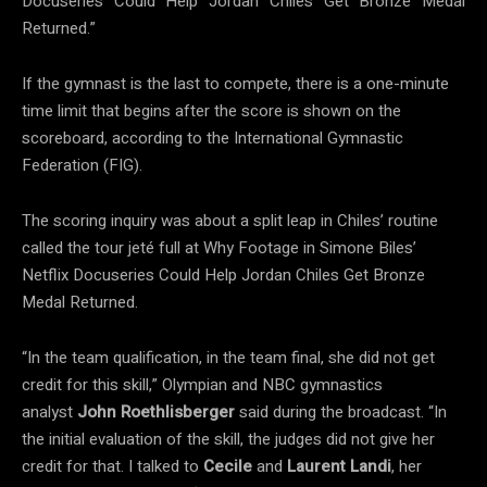
Docuseries Could Help Jordan Chiles Get Bronze Medal
Returned.”
If the gymnast is the last to compete, there is a one-minute
time limit that begins after the score is shown on the
scoreboard, according to the International Gymnastic
Federation (FIG).
The scoring inquiry was about a split leap in Chiles’ routine
called the tour jeté full at Why Footage in Simone Biles’
Netflix Docuseries Could Help Jordan Chiles Get Bronze
Medal Returned.
“In the team qualification, in the team final, she did not get
credit for this skill,” Olympian and NBC gymnastics
analyst
John Roethlisberger
said during the broadcast. “In
the initial evaluation of the skill, the judges did not give her
credit for that. I talked to
Cecile
and
Laurent Landi
, her