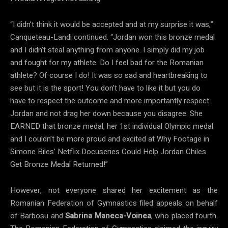
“I didn’t think it would be accepted and at my surprise it was,”
Canqueteau-Landi continued. “Jordan won this bronze medal
and I didn’t steal anything from anyone. I simply did my job
and fought for my athlete. Do I feel bad for the Romanian
athlete? Of course I do! It was so sad and heartbreaking to
see but it is the sport! You don’t have to like it but you do
have to respect the outcome and more importantly respect
Jordan and not drag her down because you disagree. She
EARNED that bronze medal, her 1st individual Olympic medal
and I couldn’t be more proud and excited at Why Footage in
Simone Biles’ Netflix Docuseries Could Help Jordan Chiles
Get Bronze Medal Returned!”
However, not everyone shared her excitement as the
Romanian Federation of Gymnastics filed appeals on behalf
of Barbosu and
Sabrina Maneca-Voinea
, who placed fourth.