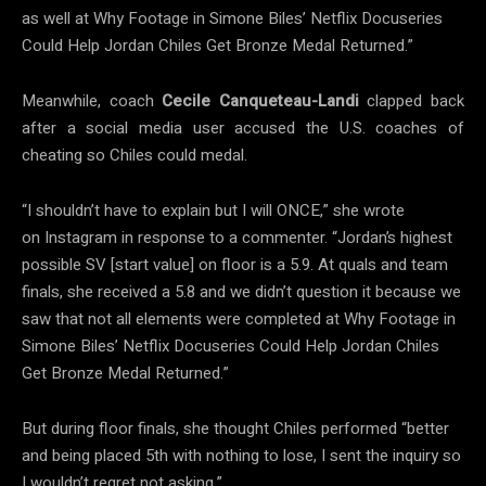
as well at Why Footage in Simone Biles’ Netflix Docuseries
Could Help Jordan Chiles Get Bronze Medal Returned.”
Meanwhile, coach
Cecile Canqueteau-Landi
clapped back
after a social media user accused the U.S. coaches of
cheating so Chiles could medal.
“I shouldn’t have to explain but I will ONCE,” she wrote
on Instagram in response to a commenter. “Jordan’s highest
possible SV [start value] on floor is a 5.9. At quals and team
finals, she received a 5.8 and we didn’t question it because we
saw that not all elements were completed at Why Footage in
Simone Biles’ Netflix Docuseries Could Help Jordan Chiles
Get Bronze Medal Returned.”
But during floor finals, she thought Chiles performed “better
and being placed 5th with nothing to lose, I sent the inquiry so
I wouldn’t regret not asking.”