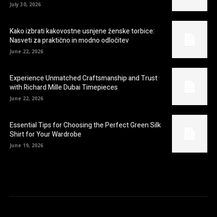
July 30, 2026
Kako izbrati kakovostne usnjene ženske torbice:
Nasveti za praktično in modno odločitev
June 22, 2026
Experience Unmatched Craftsmanship and Trust
with Richard Mille Dubai Timepieces
June 22, 2026
Essential Tips for Choosing the Perfect Green Silk
Shirt for Your Wardrobe
June 19, 2026