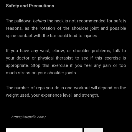
Safety and Precautions
The pulldown
behind
the neck is not recommended for safety
reasons, as the rotation of the shoulder joint and possible
spine contact with the bar could lead to injuries.
If you have any wrist, elbow, or shoulder problems, talk to
your doctor or physical therapist to see if this exercise is
appropriate. Stop this exercise if you feel any pain or too
much stress on your shoulder joints.
The number of reps you do in one workout will depend on the
weight used, your experience level, and strength.
https://vuepella.com/