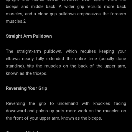
biceps and middle back. A wider grip recruits more back
muscles, and a close grip pulldown emphasizes the forearm
muscles.2
Straight Arm Pulldown
The straight-arm pulldown, which requires keeping your
elbows nearly fully extended the entire time (usually done
standing), hits the muscles on the back of the upper arm,
known as the triceps.
Reversing Your Grip
Reversing the grip to underhand with knuckles facing
downward and palms up puts more work on the muscles on
the front of your upper arm, known as the biceps.