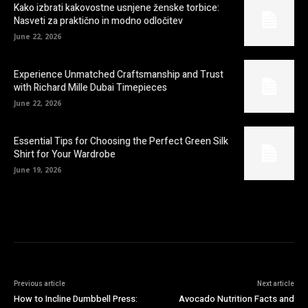
Kako izbrati kakovostne usnjene ženske torbice:
Nasveti za praktično in modno odločitev
June 22, 2026
Experience Unmatched Craftsmanship and Trust
with Richard Mille Dubai Timepieces
June 22, 2026
Essential Tips for Choosing the Perfect Green Silk
Shirt for Your Wardrobe
June 19, 2026
Previous article
Next article
How to Incline Dumbbell Press:
Avocado Nutrition Facts and