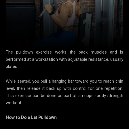
The pulldown exercise works the back muscles and is
performed at a workstation with adjustable resistance, usually
plates.
While seated, you pull a hanging bar toward you to reach chin
level, then release it back up with control for one repetition.
This exercise can be done as part of an upper-body strength
workout.
How to Do a Lat Pulldown