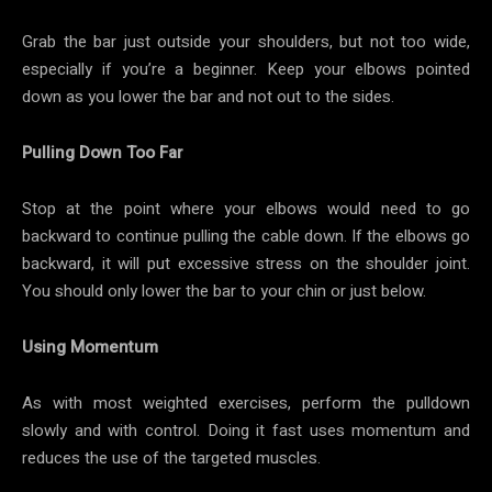
Grab the bar just outside your shoulders, but not too wide,
especially if you’re a beginner. Keep your elbows pointed
down as you lower the bar and not out to the sides.
Pulling Down Too Far
Stop at the point where your elbows would need to go
backward to continue pulling the cable down. If the elbows go
backward, it will put excessive stress on the shoulder joint.
You should only lower the bar to your chin or just below.
Using Momentum
As with most weighted exercises, perform the pulldown
slowly and with control. Doing it fast uses momentum and
reduces the use of the targeted muscles.