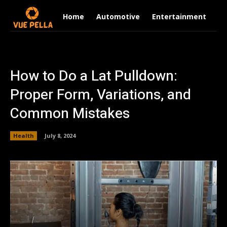
Home
Automotive
Entertainment
Fi
How to Do a Lat Pulldown:
Proper Form, Variations, and
Common Mistakes
Health
July 8, 2024