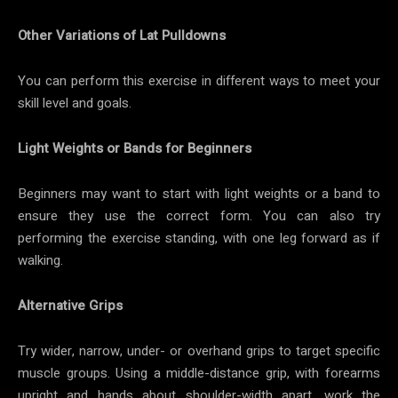
Other Variations of Lat Pulldowns
You can perform this exercise in different ways to meet your
skill level and goals.
Light Weights or Bands for Beginners
Beginners may want to start with light weights or a band to
ensure they use the correct form. You can also try
performing the exercise standing, with one leg forward as if
walking.
Alternative Grips
Try wider, narrow, under- or overhand grips to target specific
muscle groups. Using a middle-distance grip, with forearms
upright and hands about shoulder-width apart, work the