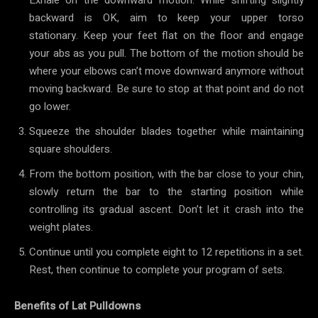
backward is OK, aim to keep your upper torso
stationary. Keep your feet flat on the floor and engage
your abs as you pull. The bottom of the motion should be
where your elbows can’t move downward anymore without
moving backward. Be sure to stop at that point and do not
go lower.
Squeeze the shoulder blades together while maintaining
square shoulders.
From the bottom position, with the bar close to your chin,
slowly return the bar to the starting position while
controlling its gradual ascent. Don’t let it crash into the
weight plates.
Continue until you complete eight to 12 repetitions in a set.
Rest, then continue to complete your program of sets.
Benefits of Lat Pulldowns