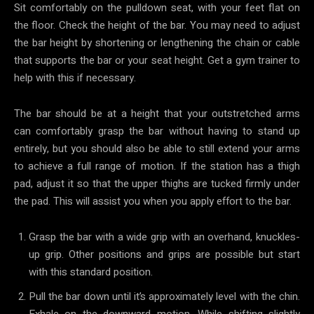
Sit comfortably on the pulldown seat, with your feet flat on
the floor. Check the height of the bar. You may need to adjust
the bar height by shortening or lengthening the chain or cable
that supports the bar or your seat height. Get a gym trainer to
help with this if necessary.
The bar should be at a height that your outstretched arms
can comfortably grasp the bar without having to stand up
entirely, but you should also be able to still extend your arms
to achieve a full range of motion. If the station has a thigh
pad, adjust it so that the upper thighs are tucked firmly under
the pad. This will assist you when you apply effort to the bar.
Grasp the bar with a wide grip with an overhand, knuckles-
up grip. Other positions and grips are possible but start
with this standard position.
Pull the bar down until it’s approximately level with the chin.
Exhale on the downward motion. While shifting slightly