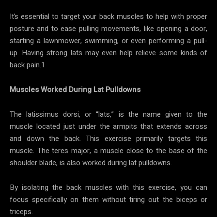
It’s essential to target your back muscles to help with proper
posture and to ease pulling movements, like opening a door,
starting a lawnmower, swimming, or even performing a pull-
up. Having strong lats may even help relieve some kinds of
back pain.1
Muscles Worked During Lat Pulldowns
The latissimus dorsi, or “lats,” is the name given to the
muscle located just under the armpits that extends across
and down the back. This exercise primarily targets this
muscle. The teres major, a muscle close to the base of the
shoulder blade, is also worked during lat pulldowns.
By isolating the back muscles with this exercise, you can
focus specifically on them without tiring out the biceps or
triceps.