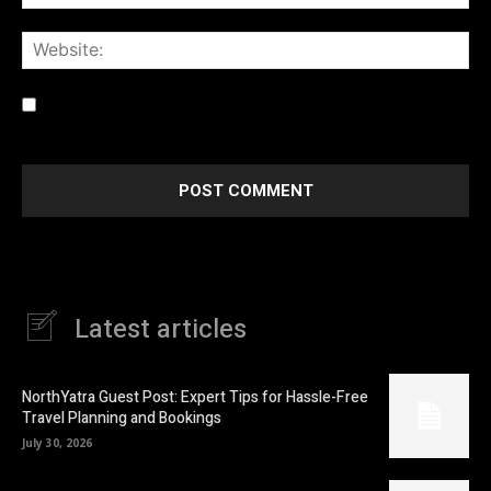
Web
Save my name, email, and website in this browser for the
next time I comment.
Latest articles
NorthYatra Guest Post: Expert Tips for Hassle-Free
Travel Planning and Bookings
July 30, 2026