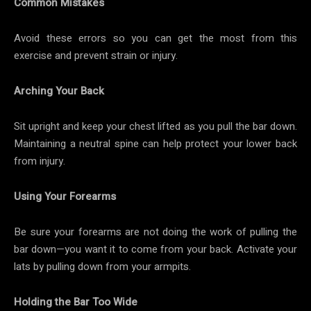
Common Mistakes
Avoid these errors so you can get the most from this
exercise and prevent strain or injury.
Arching Your Back
Sit upright and keep your chest lifted as you pull the bar down.
Maintaining a neutral spine can help protect your lower back
from injury.
Using Your Forearms
Be sure your forearms are not doing the work of pulling the
bar down—you want it to come from your back. Activate your
lats by pulling down from your armpits.
Holding the Bar Too Wide