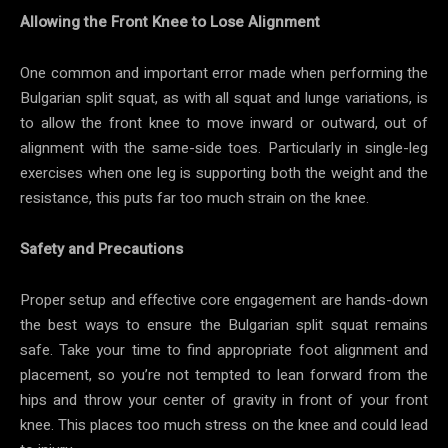
Allowing the Front Knee to Lose Alignment
One common and important error made when performing the
Bulgarian split squat, as with all squat and lunge variations, is
to allow the front knee to move inward or outward, out of
alignment with the same-side toes. Particularly in single-leg
exercises when one leg is supporting both the weight and the
resistance, this puts far too much strain on the knee.
Safety and Precautions
Proper setup and effective core engagement are hands-down
the best ways to ensure the Bulgarian split squat remains
safe. Take your time to find appropriate foot alignment and
placement, so you’re not tempted to lean forward from the
hips and throw your center of gravity in front of your front
knee. This places too much stress on the knee and could lead