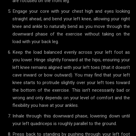
are focused on the front leg.
Engage your core with your chest high and eyes looking
straight ahead, and bend your left knee, allowing your right
knee and ankle to naturally bend as you move through the
downward phase of the exercise without taking on the
load with your back leg.
Keep the load balanced evenly across your left foot as
you lower. Hinge slightly forward at the hips, ensuring your
left knee remains aligned with your left toes (that it doesn’t
cave inward or bow outward). You may find that your left
knee starts to protrude slightly over your left toes toward
the bottom of the exercise. This isn’t necessarily bad or
wrong and only depends on your level of comfort and the
flexibility you have at your ankles.
Inhale through this downward phase, lowering down until
your left quadriceps is roughly parallel to the ground.
Press back to standing by pushing through your left foot