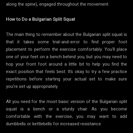
along the spine), engaged throughout the movement.
How to Do a Bulgarian Split Squat
The main thing to remember about the Bulgarian split squat is
that it takes some trial-and-error to find proper foot
placement to perform the exercise comfortably. You’ll place
one of your feet on a bench behind you, but you may need to
hop your front foot around a little bit to help you find the
exact position that feels best. It’s okay to try a few practice
repetitions before starting your actual set to make sure
you’re set up appropriately.
All you need for the most basic version of the Bulgarian split
squat is a bench or a sturdy chair. As you become
comfortable with the exercise, you may want to add
dumbbells or kettlebells for increased resistance.