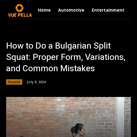
Home
Automotive
Entertainment
Fi
How to Do a Bulgarian Split
Squat: Proper Form, Variations,
and Common Mistakes
Health
July 8, 2024