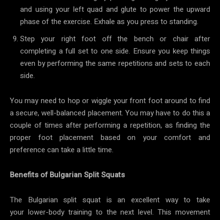
and using your left quad and glute to power the upward
phase of the exercise. Exhale as you press to standing.
Step your right foot off the bench or chair after
completing a full set to one side. Ensure you keep things
even by performing the same repetitions and sets to each
side.
You may need to hop or wiggle your front foot around to find
a secure, well-balanced placement. You may have to do this a
couple of times after performing a repetition, as finding the
proper foot placement based on your comfort and
preference can take a little time.
Benefits of Bulgarian Split Squats
The Bulgarian split squat is an excellent way to take
your lower-body training to the next level. This movement