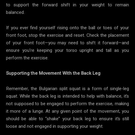
to support the forward shift in your weight to remain
balanced.
If you ever find yourself rising onto the ball or toes of your
front foot, stop the exercise and reset. Check the placement
of your front foot—you may need to shift it forward—and
ensure you’re keeping your torso upright and tall as you
perform the exercise.
Supporting the Movement With the Back Leg
Remember, the Bulgarian split squat is a form of single-leg
squat. While the back leg is intended to help with balance, it’s
not supposed to be engaged to perform the exercise, making
it more of a lunge. At any given point of the movement, you
should be able to “shake” your back leg to ensure it’s still
loose and not engaged in supporting your weight.