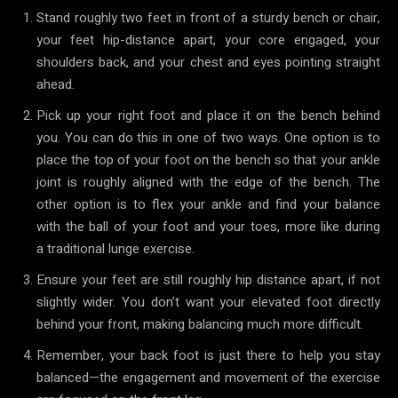
Stand roughly two feet in front of a sturdy bench or chair,
your feet hip-distance apart, your core engaged, your
shoulders back, and your chest and eyes pointing straight
ahead.
Pick up your right foot and place it on the bench behind
you. You can do this in one of two ways. One option is to
place the top of your foot on the bench so that your ankle
joint is roughly aligned with the edge of the bench. The
other option is to flex your ankle and find your balance
with the ball of your foot and your toes, more like during
a traditional lunge exercise.
Ensure your feet are still roughly hip distance apart, if not
slightly wider. You don’t want your elevated foot directly
behind your front, making balancing much more difficult.
Remember, your back foot is just there to help you stay
balanced—the engagement and movement of the exercise