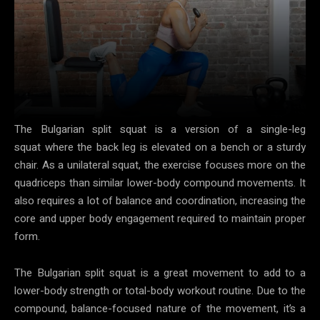
The Bulgarian split squat is a version of a single-leg
squat where the back leg is elevated on a bench or a sturdy
chair. As a unilateral squat, the exercise focuses more on the
quadriceps than similar lower-body compound movements. It
also requires a lot of balance and coordination, increasing the
core and upper body engagement required to maintain proper
form.
The Bulgarian split squat is a great movement to add to a
lower-body strength or total-body workout routine. Due to the
compound, balance-focused nature of the movement, it’s a