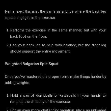
Remember, this isn’t the same as a lunge where the back leg
is also engaged in the exercise.
Perform the exercise in the same manner, but with your
back foot on the floor.
Use your back leg to help with balance, but the front leg
should support the entire movement.
Weighted Bulgarian Split Squat
Once you’ve mastered the proper form, make things harder by
adding weights.
Hold a pair of dumbbells or kettlebells in your hands to
ramp up the difficulty of the exercise.
For an even more challenging variation, place an unloaded