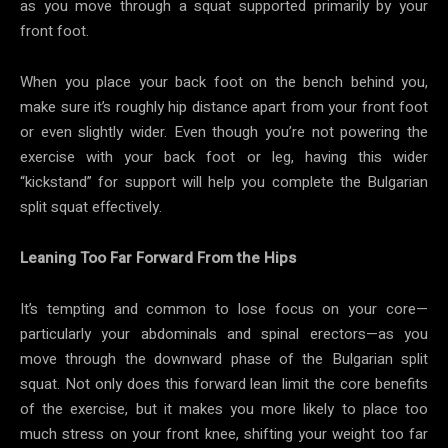
as you move through a squat supported primarily by your
front foot.
When you place your back foot on the bench behind you,
make sure it’s roughly hip distance apart from your front foot
or even slightly wider. Even though you’re not powering the
exercise with your back foot or leg, having this wider
“kickstand” for support will help you complete the Bulgarian
split squat effectively.
Leaning Too Far Forward From the Hips
It’s tempting and common to lose focus on your core—
particularly your abdominals and spinal erectors—as you
move through the downward phase of the Bulgarian split
squat. Not only does this forward lean limit the core benefits
of the exercise, but it makes you more likely to place too
much stress on your front knee, shifting your weight too far