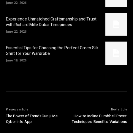
June 22, 2026
Experience Unmatched Craftsmanship and Trust
with Richard Mille Dubai Timepieces
June 22, 2026
Essential Tips for Choosing the Perfect Green Silk
Shirt for Your Wardrobe
June 19, 2026
Previous article
Next article
The Power of TrendzGuruji Me
How to Incline Dumbbell Press:
Cyber Info App
Techniques, Benefits, Variations