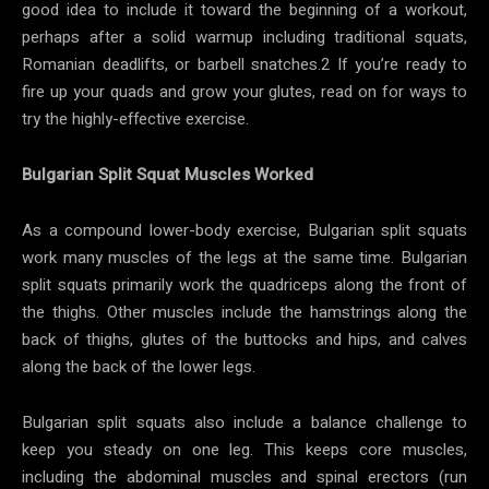
good idea to include it toward the beginning of a workout,
perhaps after a solid warmup including traditional squats,
Romanian deadlifts, or barbell snatches.2 If you’re ready to
fire up your quads and grow your glutes, read on for ways to
try the highly-effective exercise.
Bulgarian Split Squat Muscles Worked
As a compound lower-body exercise, Bulgarian split squats
work many muscles of the legs at the same time. Bulgarian
split squats primarily work the quadriceps along the front of
the thighs. Other muscles include the hamstrings along the
back of thighs, glutes of the buttocks and hips, and calves
along the back of the lower legs.
Bulgarian split squats also include a balance challenge to
keep you steady on one leg. This keeps core muscles,
including the abdominal muscles and spinal erectors (run