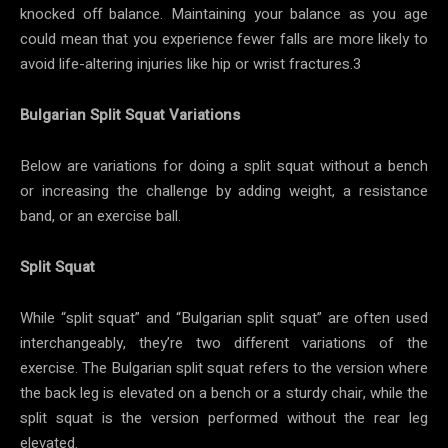
knocked off balance. Maintaining your balance as you age
could mean that you experience fewer falls are more likely to
avoid life-altering injuries like hip or wrist fractures.3
Bulgarian Split Squat Variations
Below are variations for doing a split squat without a bench
or increasing the challenge by adding weight, a resistance
band, or an exercise ball.
Split Squat
While “split squat” and “Bulgarian split squat” are often used
interchangeably, they’re two different variations of the
exercise. The Bulgarian split squat refers to the version where
the back leg is elevated on a bench or a sturdy chair, while the
split squat is the version performed without the rear leg
elevated.