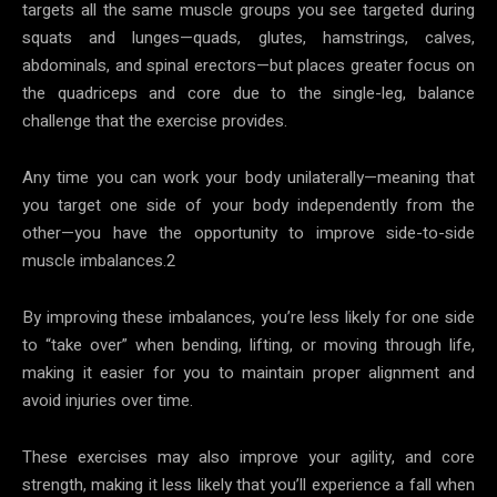
targets all the same muscle groups you see targeted during
squats and lunges—quads, glutes, hamstrings, calves,
abdominals, and spinal erectors—but places greater focus on
the quadriceps and core due to the single-leg, balance
challenge that the exercise provides.
Any time you can work your body unilaterally—meaning that
you target one side of your body independently from the
other—you have the opportunity to improve side-to-side
muscle imbalances.2
By improving these imbalances, you’re less likely for one side
to “take over” when bending, lifting, or moving through life,
making it easier for you to maintain proper alignment and
avoid injuries over time.
These exercises may also improve your agility, and core
strength, making it less likely that you’ll experience a fall when