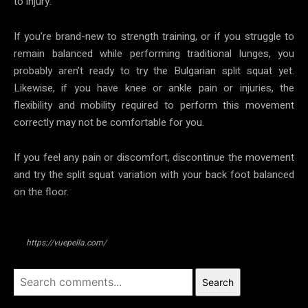
to injury.
If you’re brand-new to strength training, or if you struggle to
remain balanced while performing traditional lunges, you
probably aren’t ready to try the Bulgarian split squat yet.
Likewise, if you have knee or ankle pain or injuries, the
flexibility and mobility required to perform this movement
correctly may not be comfortable for you.
If you feel any pain or discomfort, discontinue the movement
and try the split squat variation with your back foot balanced
on the floor.
https://vuepella.com/
Search