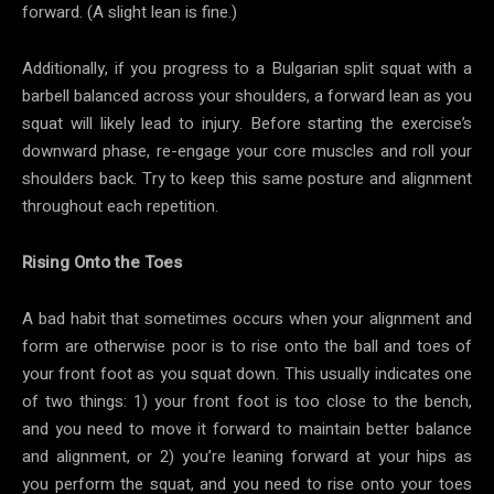
forward. (A slight lean is fine.)
Additionally, if you progress to a Bulgarian split squat with a
barbell balanced across your shoulders, a forward lean as you
squat will likely lead to injury. Before starting the exercise’s
downward phase, re-engage your core muscles and roll your
shoulders back. Try to keep this same posture and alignment
throughout each repetition.
Rising Onto the Toes
A bad habit that sometimes occurs when your alignment and
form are otherwise poor is to rise onto the ball and toes of
your front foot as you squat down. This usually indicates one
of two things: 1) your front foot is too close to the bench,
and you need to move it forward to maintain better balance
and alignment, or 2) you’re leaning forward at your hips as
you perform the squat, and you need to rise onto your toes