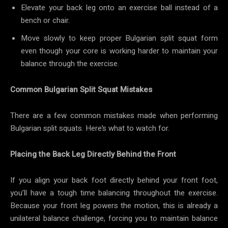
Elevate your back leg onto an exercise ball instead of a
bench or chair.
Move slowly to keep proper Bulgarian split squat form
even though your core is working harder to maintain your
balance through the exercise.
Common Bulgarian Split Squat Mistakes
There are a few common mistakes made when performing
Bulgarian split squats. Here’s what to watch for.
Placing the Back Leg Directly Behind the Front
If you align your back foot directly behind your front foot,
you’ll have a tough time balancing throughout the exercise.
Because your front leg powers the motion, this is already a
unilateral balance challenge, forcing you to maintain balance