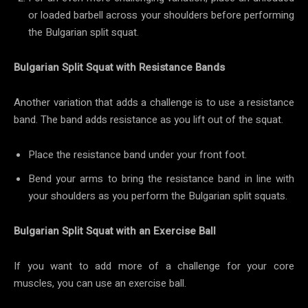
or loaded barbell across your shoulders before performing
the Bulgarian split squat.
Bulgarian Split Squat with Resistance Bands
Another variation that adds a challenge is to use a resistance
band. The band adds resistance as you lift out of the squat.
Place the resistance band under your front foot.
Bend your arms to bring the resistance band in line with
your shoulders as you perform the Bulgarian split squats.
Bulgarian Split Squat with an Exercise Ball
If you want to add more of a challenge for your core
muscles, you can use an exercise ball.