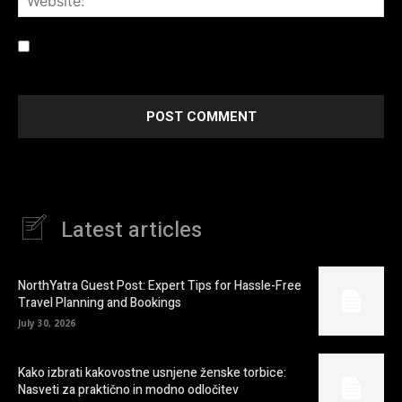
Save my name, email, and website in this browser for the
next time I comment.
Latest articles
NorthYatra Guest Post: Expert Tips for Hassle-Free
Travel Planning and Bookings
July 30, 2026
Kako izbrati kakovostne usnjene ženske torbice:
Nasveti za praktično in modno odločitev