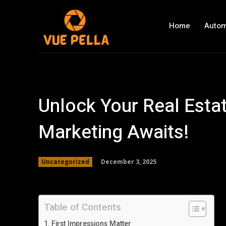
Home
Autom
Unlock Your Real Estat
Marketing Awaits!
December 3, 2025
Uncategorized
Table of Contents
First Impressions Matter