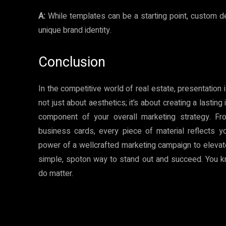
A:
While templates can be a starting point, custom d
unique brand identity.
Conclusion
In the competitive world of real estate, presentation i
not just about aesthetics; it’s about creating a lasting
component of your overall marketing strategy. F
business cards, every piece of material reflects y
power of a wellcrafted marketing campaign to elevate y
simple, spoton way to stand out and succeed. You know
do matter.