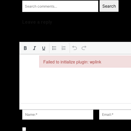
Search
Leave a reply
Failed to initialize plugin: wplink
Failed to initialize plugin: wplink
Name:*
Save my name, email, and website in this browser fo