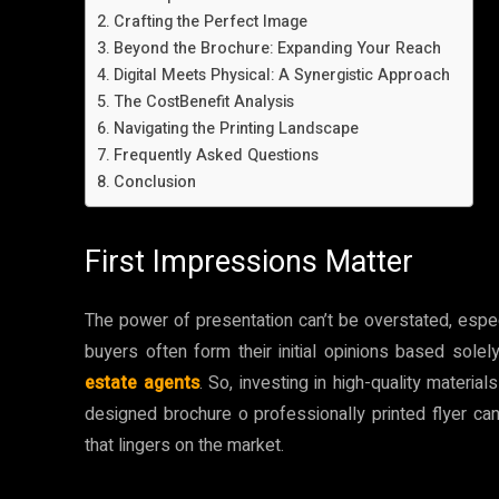
Crafting the Perfect Image
Beyond the Brochure: Expanding Your Reach
Digital Meets Physical: A Synergistic Approach
The CostBenefit Analysis
Navigating the Printing Landscape
Frequently Asked Questions
Conclusion
First Impressions Matter
The power of presentation can’t be overstated, especi
buyers often form their initial opinions based solel
estate agents
. So, investing in high-quality materia
designed brochure o professionally printed flyer ca
that lingers on the market.