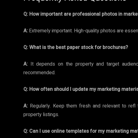
Q:
How important are professional photos in marke
A:
Extremely important. High-quality photos are essen f
Q:
What is the best paper stock for brochures?
A:
It depends on the property and target audience
recommended.
Q:
How often should I update my marketing materia
A:
Regularly. Keep them fresh and relevant to refl 
property listings.
Q:
Can I use online templates for my marketing mat