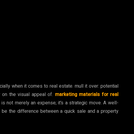
ally when it comes to real estate. mull it over: potential
y on the visual appeal of.
marketing materials for real
ls is not merely an expense; it’s a strategic move. A well-
n be the difference between a quick sale and a property