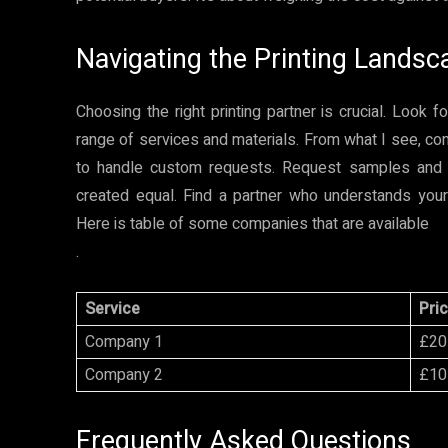
Navigating the Printing Landsc
Choosing the right printing partner is crucial. Look 
range of services and materials. From what I see, consi
to handle custom requests. Request samples and com
created equal. Find a partner who understands your 
Here is table of some companies that are available
.
Service
Pri
Company 1
£20
Company 2
£10
Frequently Asked Questions