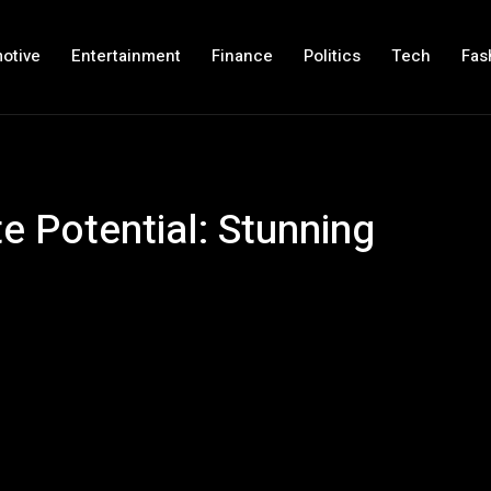
otive
Entertainment
Finance
Politics
Tech
Fas
e Potential: Stunning