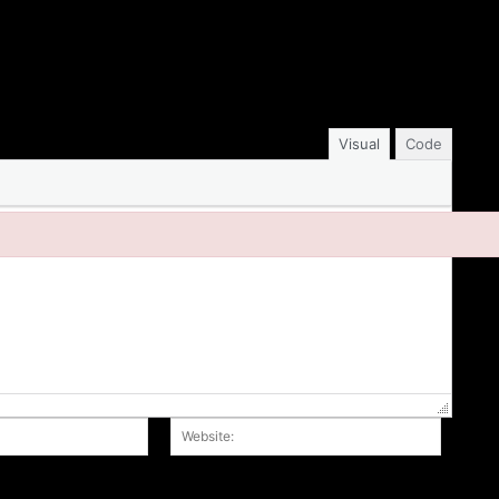
Visual
Code
Email:*
Website
r the next time I comment.