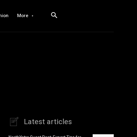
hion
More
Latest articles