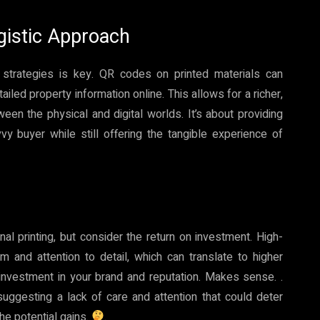
rgistic Approach
ine strategies is key. QR codes on printed materials can
ailed property information online. This allows for a richer,
en the physical and digital worlds. It’s about providing
vy buyer while still offering the tangible experience of
l printing, but consider the return on investment. High-
m and attention to detail, which can translate to higher
n investment in your brand and reputation. Makes sense. .
ggesting a lack of care and attention that could deter
the potential gains.
.