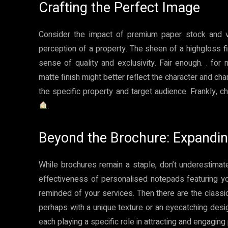
Crafting the Perfect Image
Consider the impact of premium paper stock and vib
perception of a property. The sheen of a highgloss 
sense of quality and exclusivity. Fair enough. . for 
matte finish might better reflect the character and charm
the specific property and target audience. Frankly, c
.
Beyond the Brochure: Expandi
While brochures remain a staple, don’t underestimat
effectiveness of personalised notepads featuring y
reminded of your services. Then there are the class
perhaps with a unique texture or an eyecatching desi
each playing a specific role in attracting and engaging 