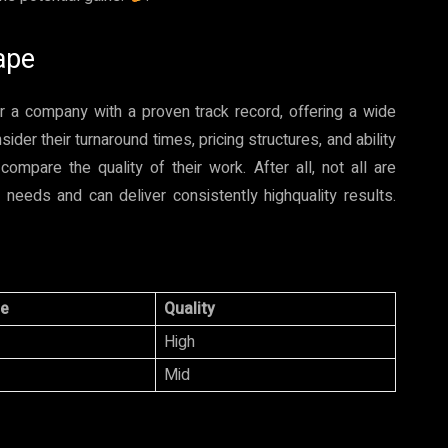
ape
for a company with a proven track record, offering a wide
der their turnaround times, pricing structures, and ability
pare the quality of their work. After all, not all are
needs and can deliver consistently highquality results.
ce
Quality
High
Mid