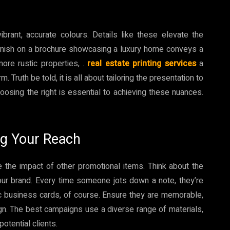
rant, accurate colours. Details like these elevate the
finish on a brochure showcasing a luxury home conveys a
more rustic properties, .
real estate printing services
a
. Truth be told, it is all about tailoring the presentation to
hoosing the right is essential to achieving these nuances.
ng Your Reach
e the impact of other promotional items. Think about the
our brand. Every time someone jots down a note, they’re
ic business cards, of course. Ensure they are memorable,
gn. The best campaigns use a diverse range of materials,
potential clients.