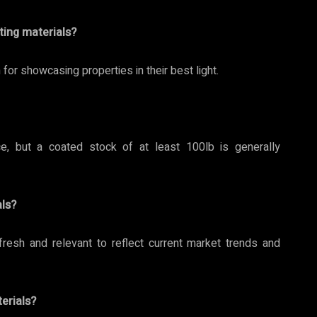
ting materials?
or showcasing properties in their best light.
, but a coated stock of at least 100lb is generally
ls?
fresh and relevant to reflect current market trends and
erials?