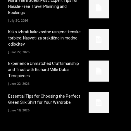
NorthYatra Guest Post: Expert Tips for
Hassle-Free Travel Planning and
Bookings
July 30, 2026
Kako izbrati kakovostne usnjene ženske
torbice: Nasveti za praktično in modno
odločitev
June 22, 2026
Experience Unmatched Craftsmanship
and Trust with Richard Mille Dubai
Timepieces
June 22, 2026
Essential Tips for Choosing the Perfect
Green Silk Shirt for Your Wardrobe
June 19, 2026