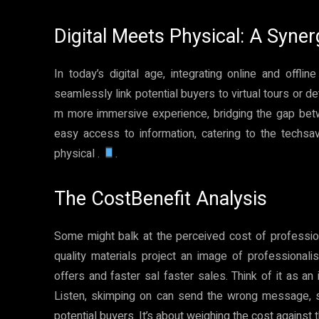
Digital Meets Physical: A Syne
In today’s digital age, integrating online and offl
seamlessly link potential buyers to virtual tours or det
m more immersive experience, bridging the gap betwe
easy access to information, catering to the techsav
physical .
.
The CostBenefit Analysis
Some might balk at the perceived cost of professiona
quality materials project an image of professionalis
offers and faster sal faster sales. Think of it as a
Listen, skimping on can send the wrong message, su
potential buyers. It’s about weighing the cost against 