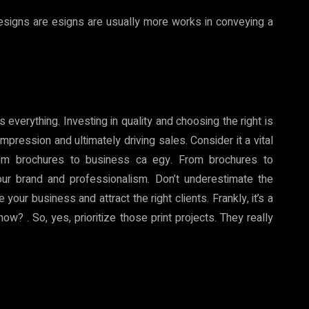
esigns are esigns are usually more works in conveying a
s everything. Investing in quality and choosing the right is
 impression and ultimately driving sales. Consider it a vital
rom brochures to business ca egy. From brochures to
our brand and professionalism. Don’t underestimate the
our business and attract the right clients. Frankly, it’s a
? . So, yes, prioritize those print projects. They really