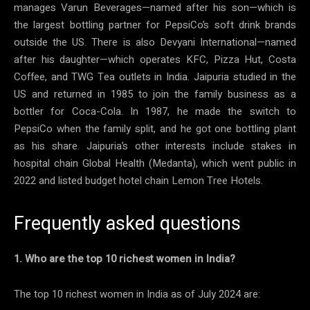
manages Varun Beverages—named after his son—which is
the largest bottling partner for PepsiCo’s soft drink brands
outside the US. There is also Devyani International—named
after his daughter—which operates KFC, Pizza Hut, Costa
Coffee, and TWG Tea outlets in India. Jaipuria studied in the
US and returned in 1985 to join the family business as a
bottler for Coca-Cola. In 1987, he made the switch to
PepsiCo when the family split, and he got one bottling plant
as his share. Jaipuria’s other interests include stakes in
hospital chain Global Health (Medanta), which went public in
2022 and listed budget hotel chain Lemon Tree Hotels.
Frequently asked questions
1. Who are the top 10 richest women in India?
The top 10 richest women in India as of July 2024 are: