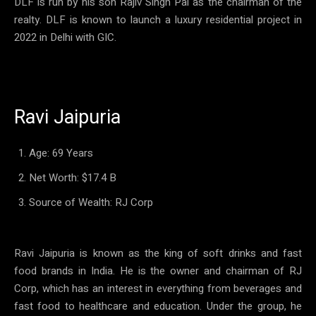
DLF is run by his son Rajiv Singh Pal as the chairman of the
realty. DLF is known to launch a luxury residential project in
2022 in Delhi with GIC.
Ravi Jaipuria
Age: 69 Years
Net Worth: $17.4 B
Source of Wealth: RJ Corp
Ravi Jaipuria is known as the king of soft drinks and fast
food brands in India. He is the owner and chairman of RJ
Corp, which has an interest in everything from beverages and
fast food to healthcare and education. Under the group, he