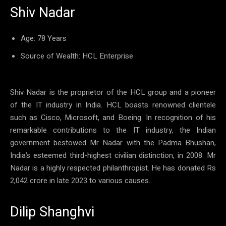
Shiv Nadar
Age: 78 Years
Source of Wealth: HCL Enterprise
Shiv Nadar is the proprietor of the HCL group and a pioneer
of the IT industry in India. HCL boasts renowned clientele
such as Cisco, Microsoft, and Boeing. In recognition of his
remarkable contributions to the IT industry, the Indian
government bestowed Mr Nadar with the Padma Bhushan,
India’s esteemed third-highest civilian distinction, in 2008. Mr
Nadar is a highly respected philanthropist. He has donated Rs
2,042 crore in late 2023 to various causes.
Dilip Shanghvi