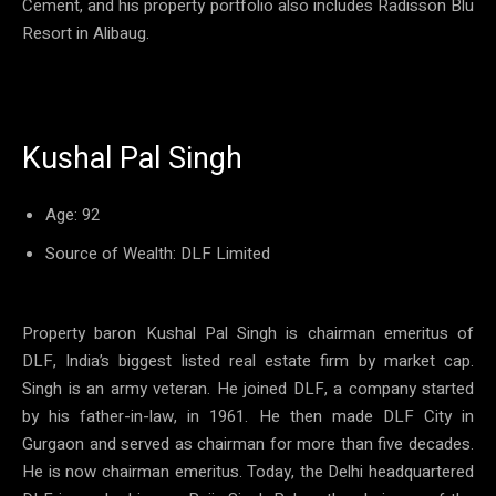
Cement, and his property portfolio also includes Radisson Blu
Resort in Alibaug.
Kushal Pal Singh
Age: 92
Source of Wealth: DLF Limited
Property baron Kushal Pal Singh is chairman emeritus of
DLF, India’s biggest listed real estate firm by market cap.
Singh is an army veteran. He joined DLF, a company started
by his father-in-law, in 1961. He then made DLF City in
Gurgaon and served as chairman for more than five decades.
He is now chairman emeritus. Today, the Delhi headquartered