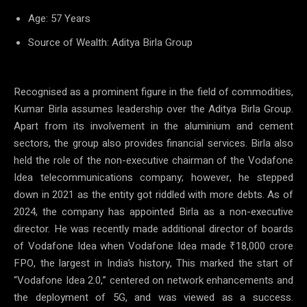
Age: 57 Years
Source of Wealth: Aditya Birla Group
Recognised as a prominent figure in the field of commodities,
Kumar Birla assumes leadership over the Aditya Birla Group.
Apart from its involvement in the aluminium and cement
sectors, the group also provides financial services. Birla also
held the role of the non-executive chairman of the Vodafone
Idea telecommunications company; however, he stepped
down in 2021 as the entity got riddled with more debts. As of
2024, the company has appointed Birla as a non-executive
director. He was recently made additional director of boards
of Vodafone Idea when Vodafone Idea made ₹18,000 crore
FPO, the largest in India’s history, This marked the start of
“Vodafone Idea 2.0,” centered on network enhancements and
the deployment of 5G, and was viewed as a success.