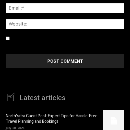
Ema
Web
Save my name, email, and website in this browser for the
next time I comment.
Latest articles
NorthYatra Guest Post: Expert Tips for Hassle-Free
Travel Planning and Bookings
July 30, 2026