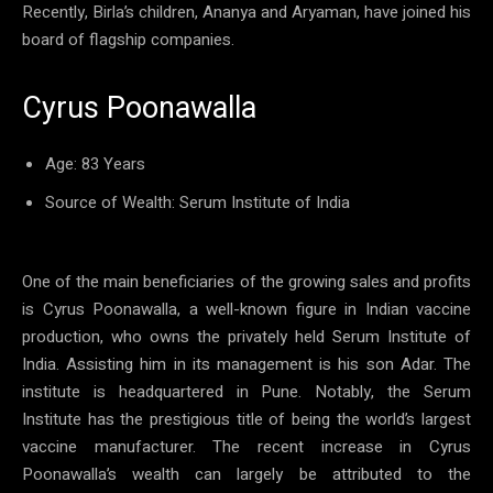
Recently, Birla’s children, Ananya and Aryaman, have joined his
board of flagship companies.
Cyrus Poonawalla
Age: 83 Years
Source of Wealth: Serum Institute of India
One of the main beneficiaries of the growing sales and profits
is Cyrus Poonawalla, a well-known figure in Indian vaccine
production, who owns the privately held Serum Institute of
India. Assisting him in its management is his son Adar. The
institute is headquartered in Pune. Notably, the Serum
Institute has the prestigious title of being the world’s largest
vaccine manufacturer. The recent increase in Cyrus
Poonawalla’s wealth can largely be attributed to the