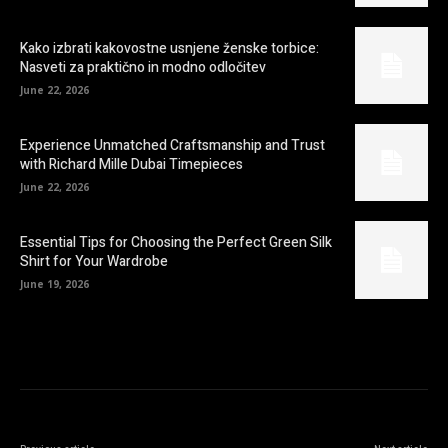
Kako izbrati kakovostne usnjene ženske torbice:
Nasveti za praktično in modno odločitev
June 22, 2026
Experience Unmatched Craftsmanship and Trust
with Richard Mille Dubai Timepieces
June 22, 2026
Essential Tips for Choosing the Perfect Green Silk
Shirt for Your Wardrobe
June 19, 2026