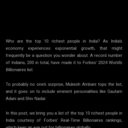
W
ho are the top 10 richest people in India? As India’s
economy experiences exponential growth, that might
frequently be a question you wonder about. A record number
of Indians, 200 in total, have made it to Forbes’ 2024 World’s
Billionaires list.
To probably no one’s surprise, Mukesh Ambani tops the list,
and it goes on to include eminent personalities like Gautam
Adani and Shiv Nadar.
In this post, we bring you a list of the top 10 richest people in
India courtesy of Forbes’ Real-Time Billionaires rankings,
which keep an eye out for billionaires globally.