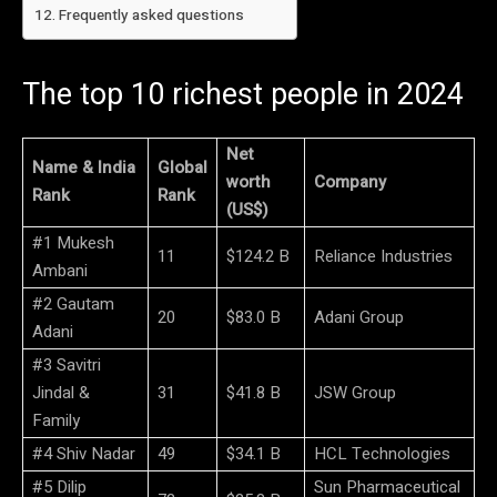
Frequently asked questions
The top 10 richest people in 2024
Net
Name & India
Global
worth
Company
Rank
Rank
(US$)
#1 Mukesh
11
$124.2 B
Reliance Industries
Ambani
#2 Gautam
20
$83.0 B
Adani Group
Adani
#3 Savitri
Jindal &
31
$41.8 B
JSW Group
Family
#4 Shiv Nadar
49
$34.1 B
HCL Technologies
#5 Dilip
Sun Pharmaceutical