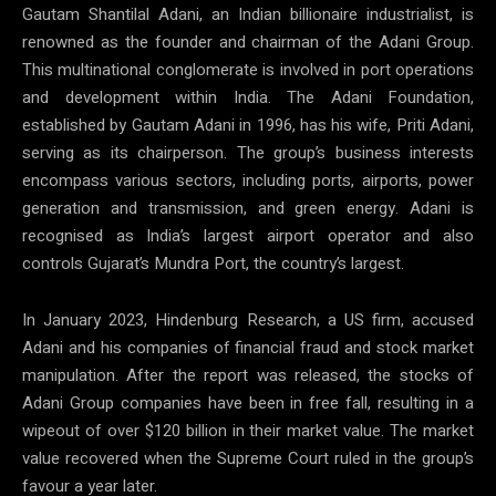
Gautam Shantilal Adani, an Indian billionaire industrialist, is
renowned as the founder and chairman of the Adani Group.
This multinational conglomerate is involved in port operations
and development within India. The Adani Foundation,
established by Gautam Adani in 1996, has his wife, Priti Adani,
serving as its chairperson. The group’s business interests
encompass various sectors, including ports, airports, power
generation and transmission, and green energy. Adani is
recognised as India’s largest airport operator and also
controls Gujarat’s Mundra Port, the country’s largest.
In January 2023, Hindenburg Research, a US firm, accused
Adani and his companies of financial fraud and stock market
manipulation. After the report was released, the stocks of
Adani Group companies have been in free fall, resulting in a
wipeout of over $120 billion in their market value. The market
value recovered when the Supreme Court ruled in the group’s
favour a year later.