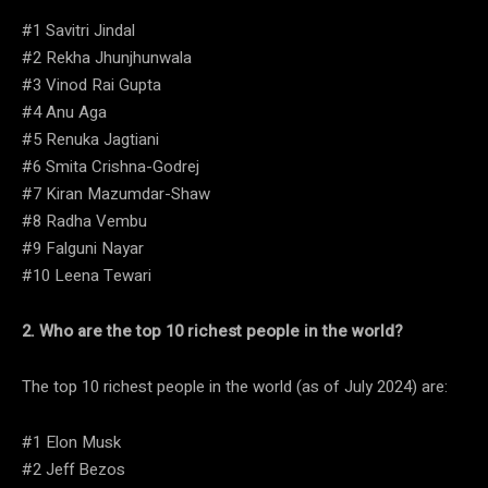
#1 Savitri Jindal
#2 Rekha Jhunjhunwala
#3 Vinod Rai Gupta
#4 Anu Aga
#5 Renuka Jagtiani
#6 Smita Crishna-Godrej
#7 Kiran Mazumdar-Shaw
#8 Radha Vembu
#9 Falguni Nayar
#10 Leena Tewari
2. Who are the top 10 richest people in the world?
The top 10 richest people in the world (as of July 2024) are:
#1 Elon Musk
#2 Jeff Bezos