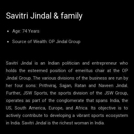
Savitri Jindal & family
Age: 74 Years
Source of Wealth: OP Jindal Group
Savitri Jindal is an Indian politician and entrepreneur who
holds the esteemed position of emeritus chair at the OP
Jindal Group. The various divisions of the business are run by
her four sons: Prithviraj, Sajjan, Ratan and Naveen Jindal.
Further, JSW Sports, the sports division of the JSW Group,
operates as part of the conglomerate that spans India, the
US, South America, Europe, and Africa. Its objective is to
actively contribute to developing a vibrant sports ecosystem
in India. Savitri Jindal is the richest woman in India.