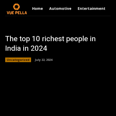
Home
Automotive
Entertainment
Fi
The top 10 richest people in
India in 2024
Uncategorized
July 22, 2024