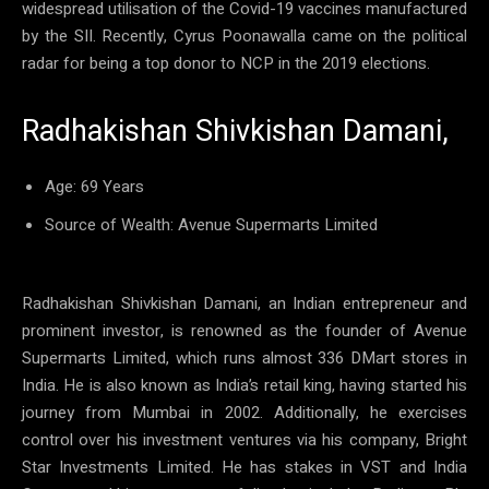
widespread utilisation of the Covid-19 vaccines manufactured
by the SII. Recently, Cyrus Poonawalla came on the political
radar for being a top donor to NCP in the 2019 elections.
Radhakishan Shivkishan Damani,
Age: 69 Years
Source of Wealth: Avenue Supermarts Limited
Radhakishan Shivkishan Damani, an Indian entrepreneur and
prominent investor, is renowned as the founder of Avenue
Supermarts Limited, which runs almost 336 DMart stores in
India. He is also known as India’s retail king, having started his
journey from Mumbai in 2002. Additionally, he exercises
control over his investment ventures via his company, Bright
Star Investments Limited. He has stakes in VST and India