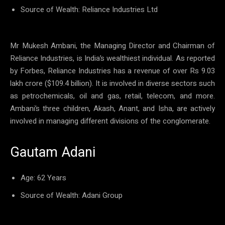
Source of Wealth: Reliance Industries Ltd
Mr Mukesh Ambani, the Managing Director and Chairman of
Reliance Industries, is India’s wealthiest individual. As reported
by Forbes, Reliance Industries has a revenue of over Rs 9.03
lakh crore ($109.4 billion). It is involved in diverse sectors such
as petrochemicals, oil and gas, retail, telecom, and more.
Ambani’s three children, Akash, Anant, and Isha, are actively
involved in managing different divisions of the conglomerate.
Gautam Adani
Age: 62 Years
Source of Wealth: Adani Group