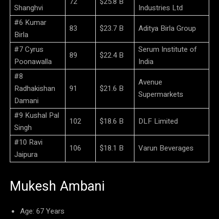
72
$25.8 B
Shanghvi
Industries Ltd
#6 Kumar
83
$23.7 B
Aditya Birla Group
Birla
#7 Cyrus
Serum Institute of
89
$22.4 B
Poonawalla
India
#8
Avenue
Radhakishan
91
$21.6 B
Supermarkets
Damani
#9 Kushal Pal
102
$18.6 B
DLF Limited
Singh
#10 Ravi
106
$18.1 B
Varun Beverages
Jaipura
Mukesh Ambani
Age: 67 Years