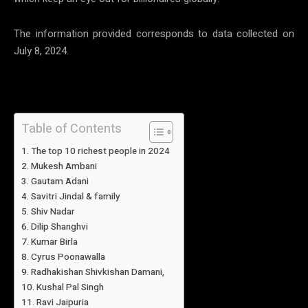
The information provided corresponds to data collected on
July 8, 2024.
Table of Contents
The top 10 richest people in 2024
Mukesh Ambani
Gautam Adani
Savitri Jindal & family
Shiv Nadar
Dilip Shanghvi
Kumar Birla
Cyrus Poonawalla
Radhakishan Shivkishan Damani,
Kushal Pal Singh
Ravi Jaipuria