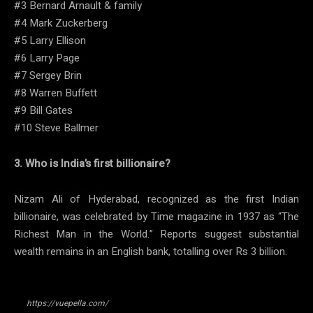
#3 Bernard Arnault & family
#4 Mark Zuckerberg
#5 Larry Ellison
#6 Larry Page
#7 Sergey Brin
#8 Warren Buffett
#9 Bill Gates
#10 Steve Ballmer
3. Who is India’s first billionaire?
Nizam Ali of Hyderabad, recognized as the first Indian
billionaire, was celebrated by Time magazine in 1937 as “The
Richest Man in the World.” Reports suggest substantial
wealth remains in an English bank, totalling over Rs 3 billion.
https://vuepella.com/