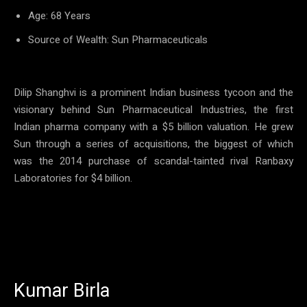
Age: 68 Years
Source of Wealth: Sun Pharmaceuticals
Dilip Shanghvi is a prominent Indian business tycoon and the
visionary behind Sun Pharmaceutical Industries, the first
Indian pharma company with a $5 billion valuation. He grew
Sun through a series of acquisitions, the biggest of which
was the 2014 purchase of scandal-tainted rival Ranbaxy
Laboratories for $4 billion.
Kumar Birla