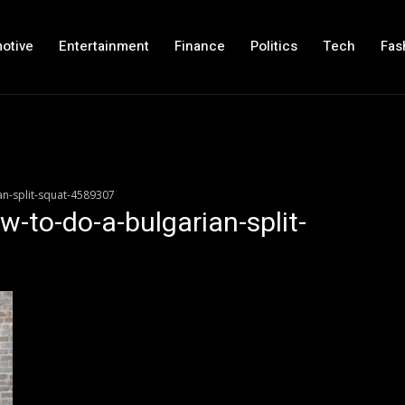
otive
Entertainment
Finance
Politics
Tech
Fas
an-split-squat-4589307
w-to-do-a-bulgarian-split-