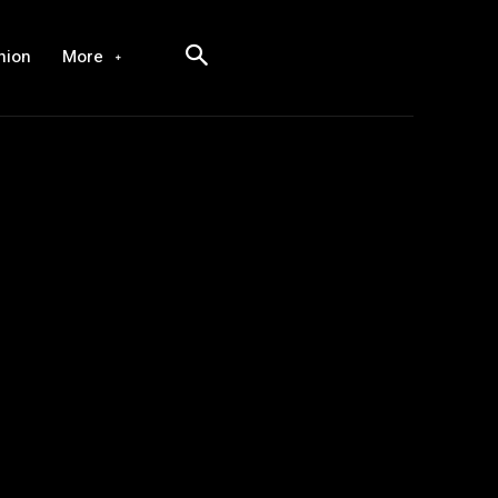
hion
More