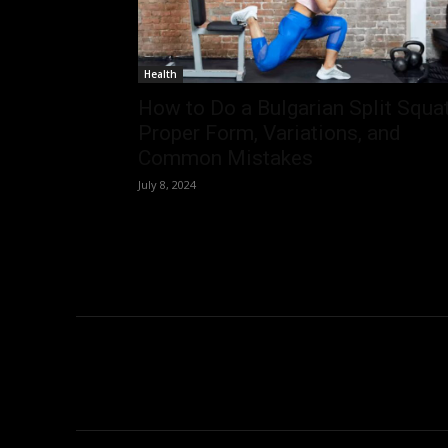
Health
How to Do a Bulgarian Split Squat
Proper Form, Variations, and
Common Mistakes
July 8, 2024