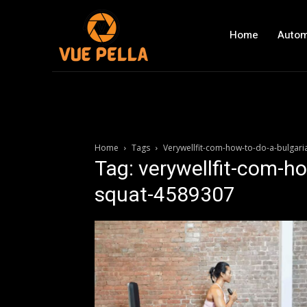
Home
Autom
Home
Tags
Verywellfit-com-how-to-do-a-bulgari
Tag: verywellfit-com-ho
squat-4589307