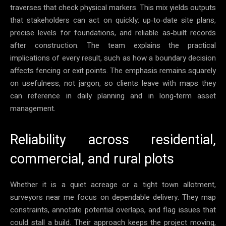
traverses that check physical markers. This mix yields outputs
that stakeholders can act on quickly: up‑to‑date site plans,
precise levels for foundations, and reliable as‑built records
after construction. The team explains the practical
implications of every result, such as how a boundary decision
affects fencing or exit points. The emphasis remains squarely
on usefulness, not jargon, so clients leave with maps they
can reference in daily planning and in long‑term asset
management.
Reliability across residential,
commercial, and rural plots
Whether it is a quiet acreage or a tight town allotment,
surveyors near me focus on dependable delivery. They map
constraints, annotate potential overlaps, and flag issues that
could stall a build. Their approach keeps the project moving,