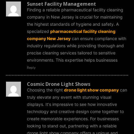
Sunset Facility Management
Finding a reliable pharmaceutical facility cleaning
company in New Jersey is crucial for maintaining
the highest standards of hygiene and safety. A
specialized
pharmaceutical facility cleaning
company New Jersey
can ensure compliance with
industry regulations while providing thorough and
precise cleaning services tailored to sensitive
environments. This expertise helps businesses
Reply
Cosmic Drone Light Shows
Choosing the right
drone light show company
can
truly elevate any event with stunning visual
displays. It's impressive to see how innovative
technology and creative design come together to
create memorable experiences. For businesses
looking to stand out, partnering with a reliable
drone light show company offers a unique and