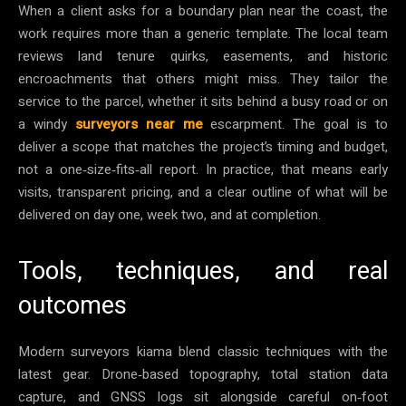
When a client asks for a boundary plan near the coast, the
work requires more than a generic template. The local team
reviews land tenure quirks, easements, and historic
encroachments that others might miss. They tailor the
service to the parcel, whether it sits behind a busy road or on
a windy
surveyors near me
escarpment. The goal is to
deliver a scope that matches the project’s timing and budget,
not a one‑size‑fits‑all report. In practice, that means early
visits, transparent pricing, and a clear outline of what will be
delivered on day one, week two, and at completion.
Tools, techniques, and real
outcomes
Modern surveyors kiama blend classic techniques with the
latest gear. Drone‑based topography, total station data
capture, and GNSS logs sit alongside careful on‑foot