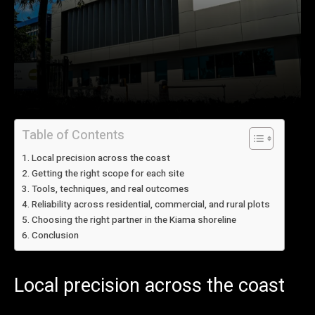
Table of Contents
Local precision across the coast
Getting the right scope for each site
Tools, techniques, and real outcomes
Reliability across residential, commercial, and rural plots
Choosing the right partner in the Kiama shoreline
Conclusion
Local precision across the coast