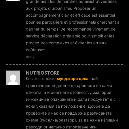
grandement les démarches administratives liées
aux projets d'urbanisme. Proposer un
accompagnement clair et efficace est essentiel
pour les particuliers et professionnels cherchant à
gagner du temps. Je recommande vivement ce
service déclaration préalable pour simplifier les
procédures complexes et éviter les erreurs
coûteuses.
Reply
NUTRIOSTORE
Когато търсите
мунджаро цена
, най-
практичният подход е да сравните не само
етикета, а и реалната стойност: доза, брой
инжекции в опаковката и дали продуктът е с
ясни указания за приложение. Добре е да
проверите и как се поддържа разписаната
схема (писалка/разтвор), за да няма излишни
разходи от непълно използване или