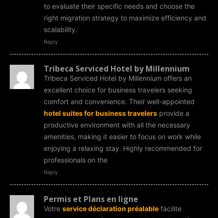
to evaluate their specific needs and choose the
right migration strategy to maximize efficiency and
scalability.
Reply
Tribeca Serviced Hotel by Millennium
Tribeca Serviced Hotel by Millennium offers an
excellent choice for business travelers seeking
comfort and convenience. Their well-appointed
hotel suites for business travelers
provide a
productive environment with all the necessary
amenities, making it easier to focus on work while
enjoying a relaxing stay. Highly recommended for
professionals on the
Reply
Permis et Plans en ligne
Votre
service déclaration préalable
facilite