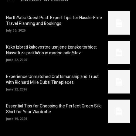
NorthYatra Guest Post: Expert Tips for Hassle-Free
Travel Planning and Bookings
July 30, 2026
Kako izbrati kakovostne usnjene ženske torbice:
Nasveti za praktično in modno odločitev
June 22, 2026
Experience Unmatched Craftsmanship and Trust
with Richard Mille Dubai Timepieces
June 22, 2026
Essential Tips for Choosing the Perfect Green Silk
Shirt for Your Wardrobe
June 19, 2026