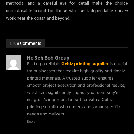
methods, and a careful eye for detail make the choice
unmistakably sound for those who seek dependable survey
work near the coast and beyond.
1108 Comments
Ho Seh Boh Group
Finding a reliable
Gebiz printing supplier
is crucial
for businesses that require high-quality and timely
printed materials. A trusted supplier ensures
smooth project execution and professional results,
which can significantly impact your company's
image. It's important to partner with a Gebiz
printing supplier who understands your specific
needs and delivers
Reply