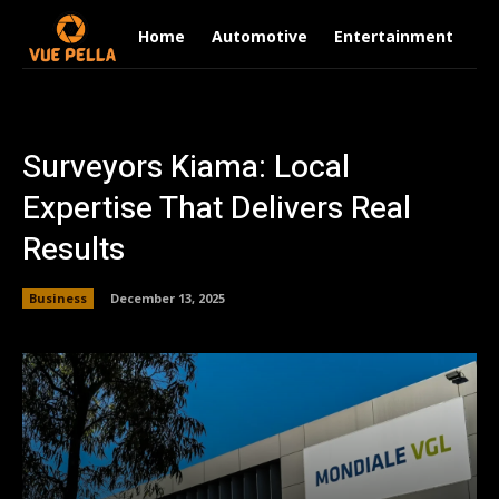
Home
Automotive
Entertainment
Fi
Surveyors Kiama: Local
Expertise That Delivers Real
Results
Business
December 13, 2025