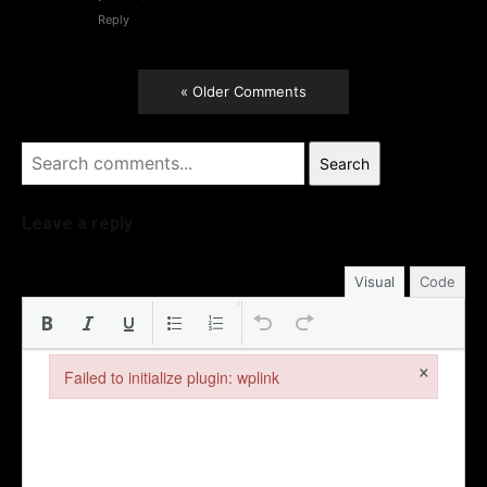
Reply
« Older Comments
Search
Leave a reply
Visual
Code
×
Failed to initialize plugin: wplink
Failed to initialize plugin: wplink