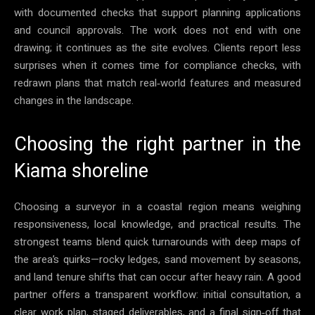
with documented checks that support planning applications
and council approvals. The work does not end with one
drawing; it continues as the site evolves. Clients report less
surprises when it comes time for compliance checks, with
redrawn plans that match real‑world features and measured
changes in the landscape.
Choosing the right partner in the
Kiama shoreline
Choosing a surveyor in a coastal region means weighing
responsiveness, local knowledge, and practical results. The
strongest teams blend quick turnarounds with deep maps of
the area’s quirks—rocky ledges, sand movement by seasons,
and land tenure shifts that can occur after heavy rain. A good
partner offers a transparent workflow: initial consultation, a
clear work plan, staged deliverables, and a final sign‑off that