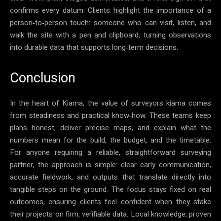
confirms every datum. Clients highlight the importance of a
person‑to‑person touch: someone who can visit, listen, and
walk the site with a pen and clipboard, turning observations
into durable data that supports long‑term decisions.
Conclusion
In the heart of Kiama, the value of surveyors kiama comes
from steadiness and practical know‑how. These teams keep
plans honest, deliver precise maps, and explain what the
numbers mean for the build, the budget, and the timetable.
For anyone requiring a reliable, straightforward surveying
partner, the approach is simple: clear early communication,
accurate fieldwork, and outputs that translate directly into
tangible steps on the ground. The focus stays fixed on real
outcomes, ensuring clients feel confident when they stake
their projects on firm, verifiable data. Local knowledge, proven