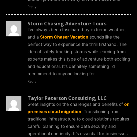
Reply
Storm Chasing Adventure Tours
I've always been fascinated by extreme weather,
and a
Storm Chaser Vacation
sounds like the
perfect way to experience the thrill firsthand. The
idea of safely tracking storms while learning from
experts makes this type of adventure both exciting
and educational. It’s definitely something I’d
recommend to anyone looking for
Reply
Taylor Peterson Consulting, LLC
Great insights on the challenges and benefits of
on
premises cloud migration
. Transitioning from
traditional infrastructure to cloud solutions requires
careful planning to ensure data security and
operational continuity. It's essential for businesses