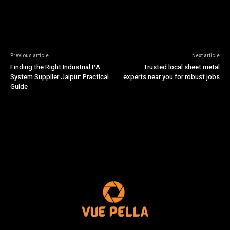
Previous article
Next article
Finding the Right Industrial PA
Trusted local sheet metal
System Supplier Jaipur: Practical
experts near you for robust jobs
Guide