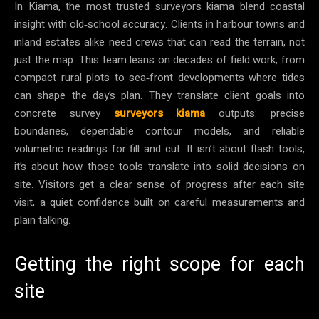
In Kiama, the most trusted surveyors kiama blend coastal
insight with old‑school accuracy. Clients in harbour towns and
inland estates alike need crews that can read the terrain, not
just the map. This team leans on decades of field work, from
compact rural plots to sea‑front developments where tides
can shape the day’s plan. They translate client goals into
concrete survey
surveyors kiama
outputs: precise
boundaries, dependable contour models, and reliable
volumetric readings for fill and cut. It isn’t about flash tools,
it’s about how those tools translate into solid decisions on
site. Visitors get a clear sense of progress after each site
visit, a quiet confidence built on careful measurements and
plain talking.
Getting the right scope for each
site