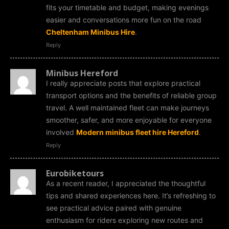
fits your timetable and budget, making evenings
easier and conversations more fun on the road
Cheltenham Minibus Hire
.
Reply
Minibus Hereford
I really appreciate posts that explore practical
transport options and the benefits of reliable group
travel. A well maintained fleet can make journeys
smoother, safer, and more enjoyable for everyone
involved
Modern minibus fleet hire Hereford
.
Reply
Eurobiketours
As a recent reader, I appreciated the thoughtful
tips and shared experiences here. It’s refreshing to
see practical advice paired with genuine
enthusiasm for riders exploring new routes and