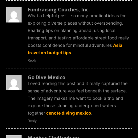
Fundraising Coaches, Inc.
What a helpful post—so many practical ideas for
exploring diverse places without overspending.
Reading tips on planning ahead, using local
transport, and tasting affordable street food really
boosts confidence for mindful adventures
Asia
travel on budget tips
.
Reply
Go Dive Mexico
Loved reading this post and it really captured the
sense of adventure you feel beneath the surface.
The imagery makes me want to book a trip and
explore those stunning underground waters
together
cenote diving mexico
.
Reply
Minibus Cheltenham