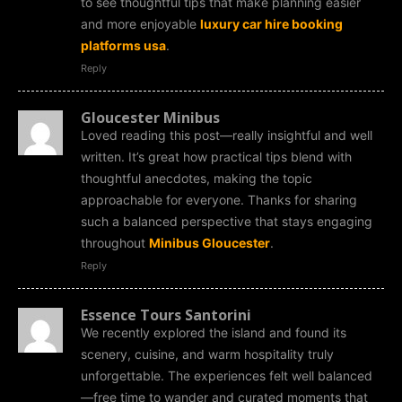
to see thoughtful tips that make planning easier
and more enjoyable
luxury car hire booking
platforms usa
.
Reply
Gloucester Minibus
Loved reading this post—really insightful and well
written. It’s great how practical tips blend with
thoughtful anecdotes, making the topic
approachable for everyone. Thanks for sharing
such a balanced perspective that stays engaging
throughout
Minibus Gloucester
.
Reply
Essence Tours Santorini
We recently explored the island and found its
scenery, cuisine, and warm hospitality truly
unforgettable. The experiences felt well balanced
—free time to wander and curated moments that