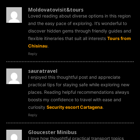
Moldovatovisit&tours
Loved reading about diverse options in this region
and the easy pace of exploring. It’s wonderful to
discover hidden gems through friendly guides and
flexible itineraries that suit all interests
Tours from
Chisinau
.
Reply
sauratravel
I enjoyed this thoughtful post and appreciate
practical tips for staying safe while exploring new
places. Reading helpful recommendations always
boosts my confidence to travel with ease and
curiosity
Security escort Cartagena
.
Reply
Gloucester Minibus
I love how thoughtful practical transport topics