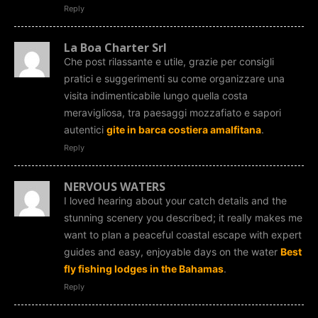
Reply
La Boa Charter Srl
Che post rilassante e utile, grazie per consigli
pratici e suggerimenti su come organizzare una
visita indimenticabile lungo quella costa
meravigliosa, tra paesaggi mozzafiato e sapori
autentici
gite in barca costiera amalfitana
.
Reply
NERVOUS WATERS
I loved hearing about your catch details and the
stunning scenery you described; it really makes me
want to plan a peaceful coastal escape with expert
guides and easy, enjoyable days on the water
Best
fly fishing lodges in the Bahamas
.
Reply