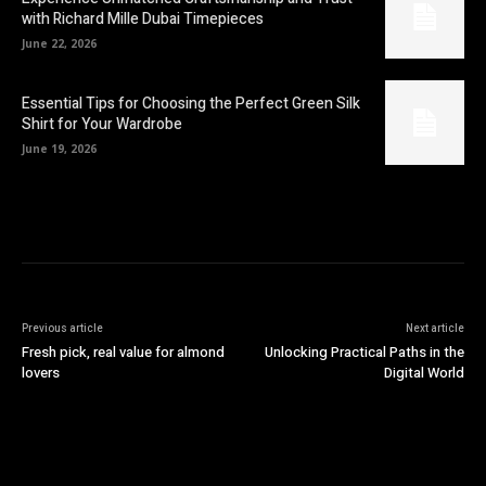
with Richard Mille Dubai Timepieces
June 22, 2026
Essential Tips for Choosing the Perfect Green Silk
Shirt for Your Wardrobe
June 19, 2026
Previous article
Next article
Fresh pick, real value for almond
Unlocking Practical Paths in the
lovers
Digital World