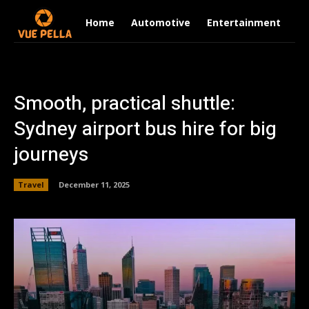
Home
Automotive
Entertainment
Fi
Smooth, practical shuttle:
Sydney airport bus hire for big
journeys
Travel
December 11, 2025