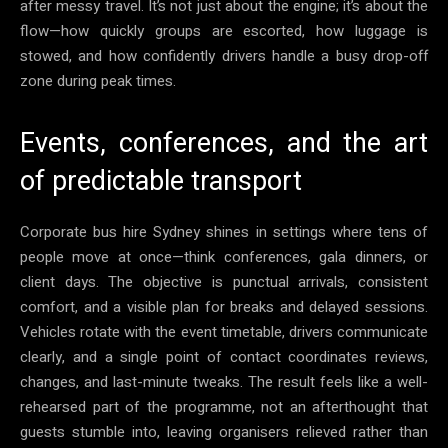
after messy travel. It’s not just about the engine; it’s about the
flow—how quickly groups are escorted, how luggage is
stowed, and how confidently drivers handle a busy drop-off
zone during peak times.
Events, conferences, and the art
of predictable transport
Corporate bus hire Sydney shines in settings where tens of
people move at once—think conferences, gala dinners, or
client days. The objective is punctual arrivals, consistent
comfort, and a visible plan for breaks and delayed sessions.
Vehicles rotate with the event timetable, drivers communicate
clearly, and a single point of contact coordinates reviews,
changes, and last-minute tweaks. The result feels like a well-
rehearsed part of the programme, not an afterthought that
guests stumble into, leaving organisers relieved rather than