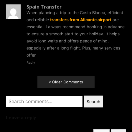
Spain Transfer
When planning a trip to the Costa Blanca, efficient
and reliable
transfers from Alicante airport
are
essential. I always recommend booking in advance
to ensure a smooth start to your holiday. It helps
avoid long waits and offers peace of mind,
especially after a long flight. Plus, many services
offer
Reply
« Older Comments
Search
Leave a reply