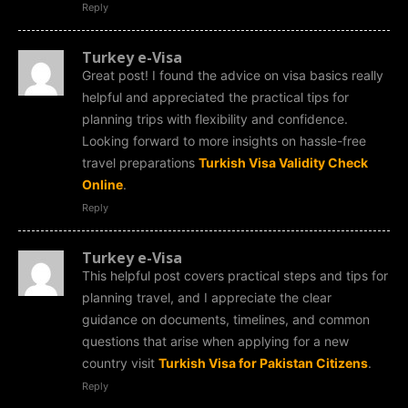
Reply
Turkey e-Visa
Great post! I found the advice on visa basics really
helpful and appreciated the practical tips for
planning trips with flexibility and confidence.
Looking forward to more insights on hassle-free
travel preparations
Turkish Visa Validity Check
Online
.
Reply
Turkey e-Visa
This helpful post covers practical steps and tips for
planning travel, and I appreciate the clear
guidance on documents, timelines, and common
questions that arise when applying for a new
country visit
Turkish Visa for Pakistan Citizens
.
Reply