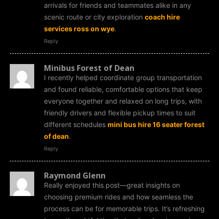
arrivals for friends and teammates alike in any
scenic route or city exploration
coach hire
services ross on wye
.
Reply
Minibus Forest of Dean
I recently helped coordinate group transportation
and found reliable, comfortable options that keep
everyone together and relaxed on long trips, with
friendly drivers and flexible pickup times to suit
different schedules
mini bus hire 16 seater forest
of dean
.
Reply
Raymond Glenn
Really enjoyed this post—great insights on
choosing premium rides and how seamless the
process can be for memorable trips. It’s refreshing