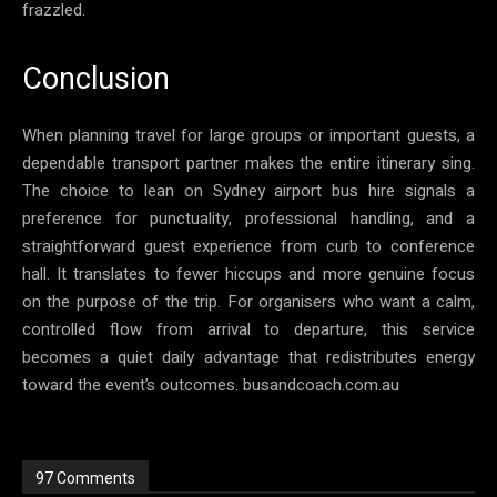
frazzled.
Conclusion
When planning travel for large groups or important guests, a
dependable transport partner makes the entire itinerary sing.
The choice to lean on Sydney airport bus hire signals a
preference for punctuality, professional handling, and a
straightforward guest experience from curb to conference
hall. It translates to fewer hiccups and more genuine focus
on the purpose of the trip. For organisers who want a calm,
controlled flow from arrival to departure, this service
becomes a quiet daily advantage that redistributes energy
toward the event’s outcomes. busandcoach.com.au
97 Comments