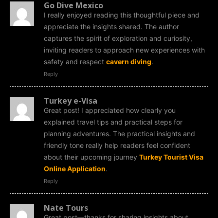
Go Dive Mexico
I really enjoyed reading this thoughtful piece and
appreciate the insights shared. The author
captures the spirit of exploration and curiosity,
inviting readers to approach new experiences with
safety and respect
cavern diving
.
Reply
Turkey e-Visa
Great post! I appreciated how clearly you
explained travel tips and practical steps for
planning adventures. The practical insights and
friendly tone really help readers feel confident
about their upcoming journey
Turkey Tourist Visa
Online Application
.
Reply
Nate Tours
Great post—thanks for sharing insights about