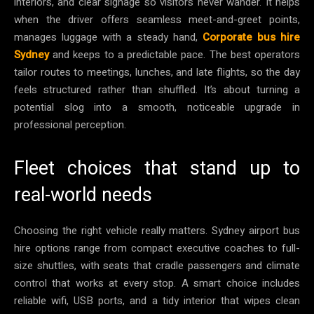
interiors, and clear signage so visitors never wander. It helps
when the driver offers seamless meet-and-greet points,
manages luggage with a steady hand,
Corporate bus hire
Sydney
and keeps to a predictable pace. The best operators
tailor routes to meetings, lunches, and late flights, so the day
feels structured rather than shuffled. It’s about turning a
potential slog into a smooth, noticeable upgrade in
professional perception.
Fleet choices that stand up to
real-world needs
Choosing the right vehicle really matters. Sydney airport bus
hire options range from compact executive coaches to full-
size shuttles, with seats that cradle passengers and climate
control that works at every stop. A smart choice includes
reliable wifi, USB ports, and a tidy interior that wipes clean