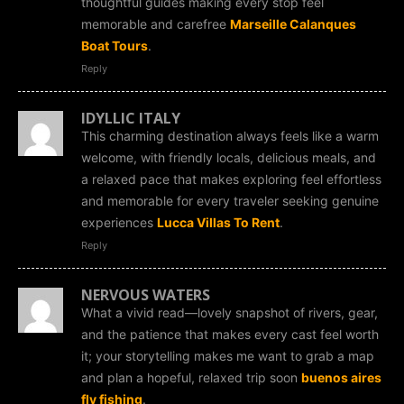
thoughtful guides making every stop feel
memorable and carefree
Marseille Calanques
Boat Tours
.
Reply
IDYLLIC ITALY
This charming destination always feels like a warm
welcome, with friendly locals, delicious meals, and
a relaxed pace that makes exploring feel effortless
and memorable for every traveler seeking genuine
experiences
Lucca Villas To Rent
.
Reply
NERVOUS WATERS
What a vivid read—lovely snapshot of rivers, gear,
and the patience that makes every cast feel worth
it; your storytelling makes me want to grab a map
and plan a hopeful, relaxed trip soon
buenos aires
fly fishing
.