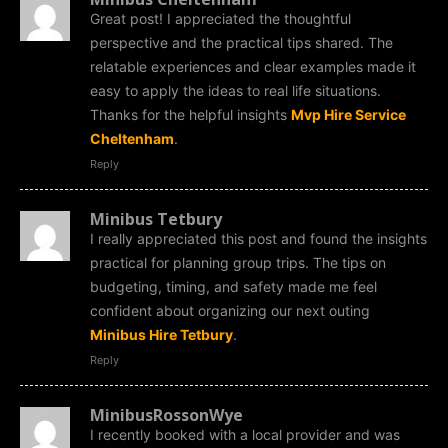
Great post! I appreciated the thoughtful
perspective and the practical tips shared. The
relatable experiences and clear examples made it
easy to apply the ideas to real life situations.
Thanks for the helpful insights
Mvp Hire Service
Cheltenham
.
Reply
Minibus Tetbury
I really appreciated this post and found the insights
practical for planning group trips. The tips on
budgeting, timing, and safety made me feel
confident about organizing our next outing
Minibus Hire Tetbury
.
Reply
MinibusRossonWye
I recently booked with a local provider and was