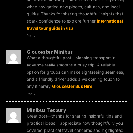
when navigating new places, cultures, and local
quirks. Thanks for sharing thoughtful insights that
spark confidence to explore further
international
travel tour guide in usa
.
Reply
Gloucester Minibus
What a thoughtful post—planning transport in
advance really smooths a busy trip. A reliable
option for groups can make sightseeing seamless,
and a friendly driver adds a welcoming touch to
any itinerary
Gloucester Bus Hire
.
Reply
Minibus Tetbury
Great post—thanks for sharing insightful tips and
practical ideas. I appreciate how thoughtfully you
covered practical travel concerns and highlighted