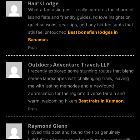
Bair's Lodge
What a fantastic post—really captures the charm of
island flats and friendly guides. I’d love insights on
quiet seasons, gear tips, and any hidden spots that
still feel untouched
Best bonefish lodges in
Bahamas
.
Reply
Outdoers Adventure Travels LLP
I recently explored some stunning routes that blend
serene landscapes with challenging trails, leaving
me with lasting memories and a newfound
appreciation for the region’s diverse terrain and
warm, welcoming hikers
Best treks in Kumaon
.
Reply
Raymond Glenn
I loved this post and found the tips genuinely
helpful for planning smarter adventures, especially