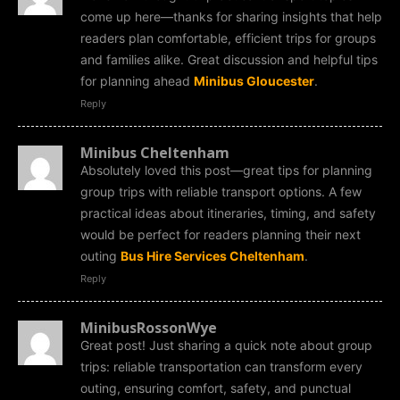
come up here—thanks for sharing insights that help
readers plan comfortable, efficient trips for groups
and families alike. Great discussion and helpful tips
for planning ahead
Minibus Gloucester
.
Reply
Minibus Cheltenham
Absolutely loved this post—great tips for planning
group trips with reliable transport options. A few
practical ideas about itineraries, timing, and safety
would be perfect for readers planning their next
outing
Bus Hire Services Cheltenham
.
Reply
MinibusRossonWye
Great post! Just sharing a quick note about group
trips: reliable transportation can transform every
outing, ensuring comfort, safety, and punctual