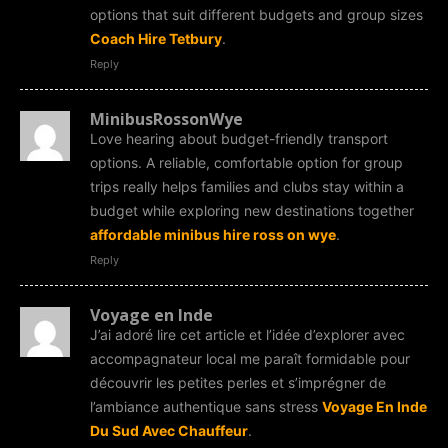
options that suit different budgets and group sizes
Coach Hire Tetbury
.
Reply
MinibusRossonWye
Love hearing about budget-friendly transport
options. A reliable, comfortable option for group
trips really helps families and clubs stay within a
budget while exploring new destinations together
affordable minibus hire ross on wye
.
Reply
Voyage en Inde
J’ai adoré lire cet article et l’idée d’explorer avec
accompagnateur local me paraît formidable pour
découvrir les petites perles et s’imprégner de
l’ambiance authentique sans stress
Voyage En Inde
Du Sud Avec Chauffeur
.