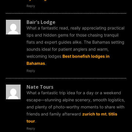
Reply
Bair's Lodge
What a fantastic read, really appreciating practical
tips and hidden gems for those chasing tranquil
flats and expert guides alike. The Bahamas setting
sounds ideal for patient anglers and warm,
welcoming lodges
Best bonefish lodges in
Bahamas
.
Reply
Nate Tours
What a fantastic trip idea for a day or a weekend
escape—stunning alpine scenery, smooth logistics,
and plenty of photo-worthy moments to share with
friends and family afterward
zurich to mt. titlis
tour
.
Reply