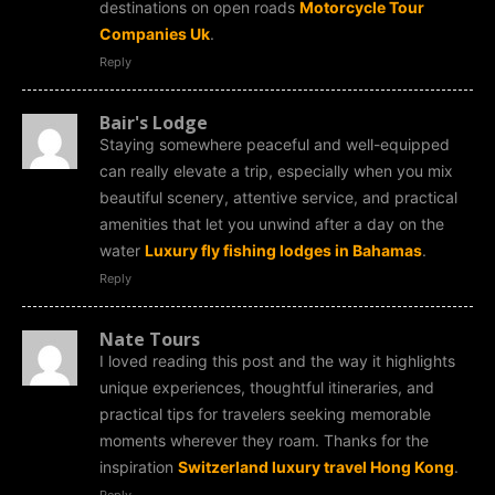
destinations on open roads
Motorcycle Tour
Companies Uk
.
Reply
Bair's Lodge
Staying somewhere peaceful and well-equipped
can really elevate a trip, especially when you mix
beautiful scenery, attentive service, and practical
amenities that let you unwind after a day on the
water
Luxury fly fishing lodges in Bahamas
.
Reply
Nate Tours
I loved reading this post and the way it highlights
unique experiences, thoughtful itineraries, and
practical tips for travelers seeking memorable
moments wherever they roam. Thanks for the
inspiration
Switzerland luxury travel Hong Kong
.
Reply