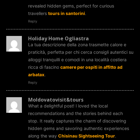
revealed hidden gems, perfect for curious
travellers
tours in santorini
.
Reply
Holiday Home Ogliastra
La tua descrizione della zona trasmette calore e
praticità, perfetta per chi cerca consigli autentici su
alloggi tranquilli e comodi in una località costiera
ricca di fascino
camere per ospiti in affitto ad
arbatax
.
Reply
Moldovatovisit&tours
What a delightful post! I loved the local
recommendations and the stories behind each
stop. It really captures the charm of discovering
hidden gems and savoring authentic experiences
along the way
Chisinau Sightseeing Tour
.