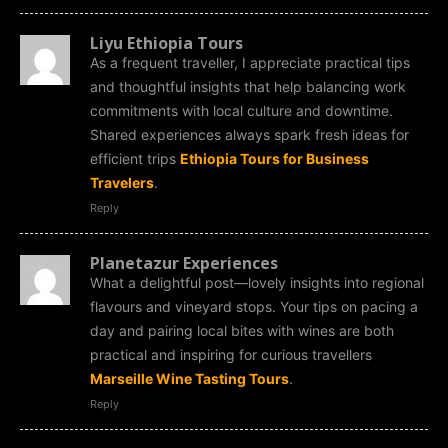
Liyu Ethiopia Tours
As a frequent traveller, I appreciate practical tips
and thoughtful insights that help balancing work
commitments with local culture and downtime.
Shared experiences always spark fresh ideas for
efficient trips
Ethiopia Tours for Business
Travelers
.
Reply
Planetazur Experiences
What a delightful post—lovely insights into regional
flavours and vineyard stops. Your tips on pacing a
day and pairing local bites with wines are both
practical and inspiring for curious travellers
Marseille Wine Tasting Tours
.
Reply