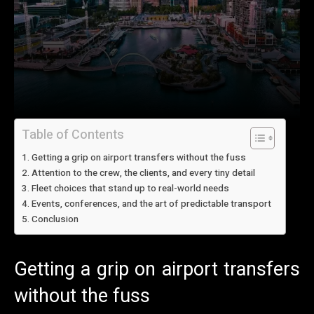
Table of Contents
Getting a grip on airport transfers without the fuss
Attention to the crew, the clients, and every tiny detail
Fleet choices that stand up to real-world needs
Events, conferences, and the art of predictable transport
Conclusion
Getting a grip on airport transfers
without the fuss