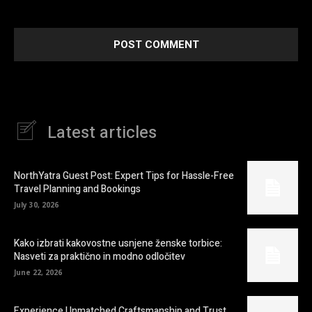
next time I comment.
Latest articles
NorthYatra Guest Post: Expert Tips for Hassle-Free
Travel Planning and Bookings
July 30, 2026
Kako izbrati kakovostne usnjene ženske torbice:
Nasveti za praktično in modno odločitev
June 22, 2026
Experience Unmatched Craftsmanship and Trust