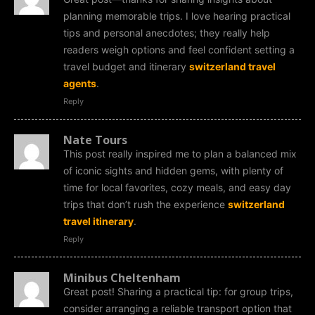
planning memorable trips. I love hearing practical
tips and personal anecdotes; they really help
readers weigh options and feel confident setting a
travel budget and itinerary
switzerland travel
agents
.
Reply
Nate Tours
This post really inspired me to plan a balanced mix
of iconic sights and hidden gems, with plenty of
time for local favorites, cozy meals, and easy day
trips that don’t rush the experience
switzerland
travel itinerary
.
Reply
Minibus Cheltenham
Great post! Sharing a practical tip: for group trips,
consider arranging a reliable transport option that