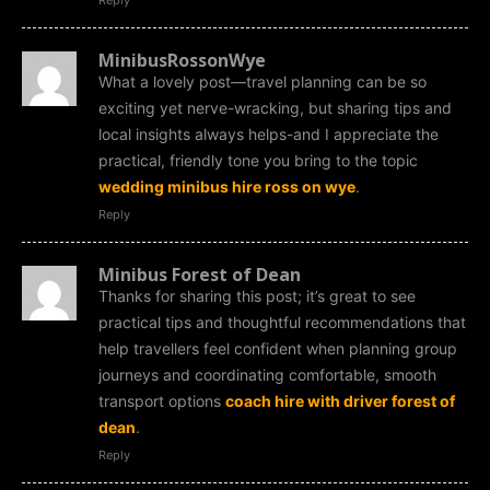
MinibusRossonWye
What a lovely post—travel planning can be so
exciting yet nerve-wracking, but sharing tips and
local insights always helps-and I appreciate the
practical, friendly tone you bring to the topic
wedding minibus hire ross on wye
.
Reply
Minibus Forest of Dean
Thanks for sharing this post; it’s great to see
practical tips and thoughtful recommendations that
help travellers feel confident when planning group
journeys and coordinating comfortable, smooth
transport options
coach hire with driver forest of
dean
.
Reply