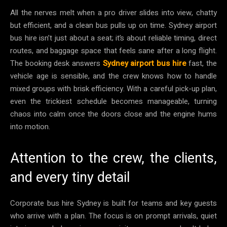
All the nerves melt when a pro driver slides into view, chatty
but efficient, and a clean bus pulls up on time. Sydney airport
bus hire isn’t just about a seat; it’s about reliable timing, direct
routes, and baggage space that feels sane after a long flight.
The booking desk answers
Sydney airport bus hire
fast, the
vehicle age is sensible, and the crew knows how to handle
mixed groups with brisk efficiency. With a careful pick-up plan,
even the trickiest schedule becomes manageable, turning
chaos into calm once the doors close and the engine hums
into motion.
Attention to the crew, the clients,
and every tiny detail
Corporate bus hire Sydney is built for teams and key guests
who arrive with a plan. The focus is on prompt arrivals, quiet