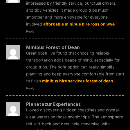
impressed by friendly service, punctual drivers,
and tidy vehicles; it made group trips much
smoother and more enjoyable for everyone
involved
affordable minibus hire ross on wye
.
Reply
Minibus Forest of Dean
Great post! I’ve found that choosing reliable
transportation adds peace of mind, especially for
group trips. The right option can really simplify
planning and keep everyone comfortable from start
to finish
minibus hire services forest of dean
.
Reply
Planetazur Experiences
I loved discovering hidden coastlines and crystal-
clear waters on those scenic trips. The atmosphere
felt laid-back and genuinely immersive, with