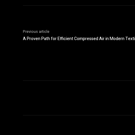
Previous article
A Proven Path for Efficient Compressed Air in Modern Texti