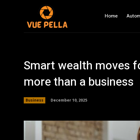
Home
Autom
Smart wealth moves f
more than a business
December 10, 2025
Business