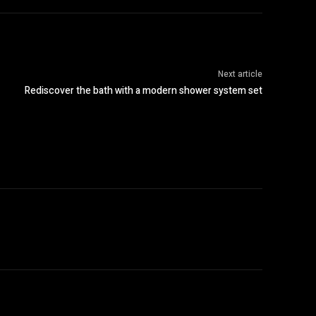
Next article
Rediscover the bath with a modern shower system set