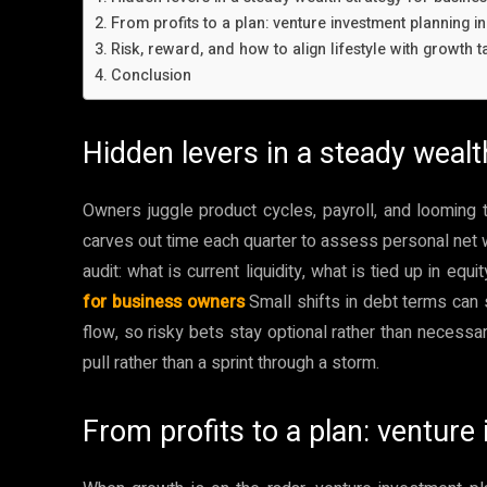
From profits to a plan: venture investment planning in
Risk, reward, and how to align lifestyle with growth t
Conclusion
Hidden levers in a steady weal
Owners juggle product cycles, payroll, and looming
carves out time each quarter to assess personal net w
audit: what is current liquidity, what is tied up in eq
for business owners
Small shifts in debt terms can 
flow, so risky bets stay optional rather than necess
pull rather than a sprint through a storm.
From profits to a plan: venture