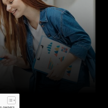
ss owners