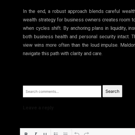
In the end, a robust approach blends careful weal
wealth strategy for business owners creates room t
when cycles shift. By anchoring plans in liquidity, 
both business health and personal security intact. 
view wins more often than the loud impulse. Mald
navigate this path with clarity and care.
Search
Leave a reply