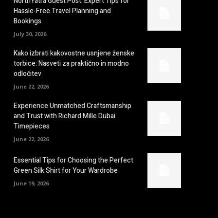
NorthYatra Guest Post: Expert Tips for
Hassle-Free Travel Planning and
Bookings
July 30, 2026
Kako izbrati kakovostne usnjene ženske
torbice: Nasveti za praktično in modno
odločitev
June 22, 2026
Experience Unmatched Craftsmanship
and Trust with Richard Mille Dubai
Timepieces
June 22, 2026
Essential Tips for Choosing the Perfect
Green Silk Shirt for Your Wardrobe
June 19, 2026