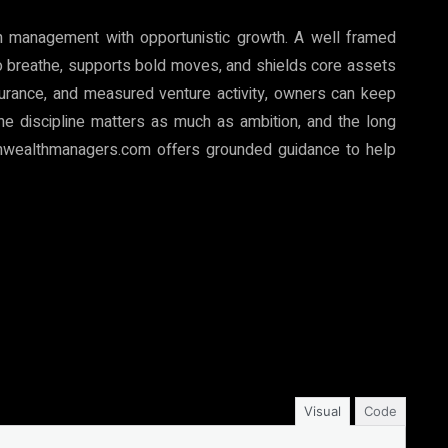
th management with opportunistic growth. A well framed
o breathe, supports bold moves, and shields core assets
insurance, and measured venture activity, owners can keep
The discipline matters as much as ambition, and the long
onwealthmanagers.com offers grounded guidance to help
Visual
Code