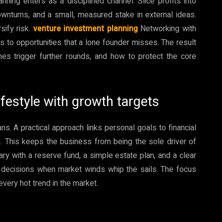
ning enters as a disciplined channel. Slice profits into
ownturns, and a small, measured stake in external ideas.
sify risk.
venture investment planning
Networking with
s to opportunities that a lone founder misses. The result
nes trigger further rounds, and how to protect the core
ifestyle with growth targets
ns. A practical approach links personal goals to financial
y. This keeps the business from being the sole driver of
lary with a reserve fund, a simple estate plan, and a clear
es decisions when market winds whip the sails. The focus
very hot trend in the market.