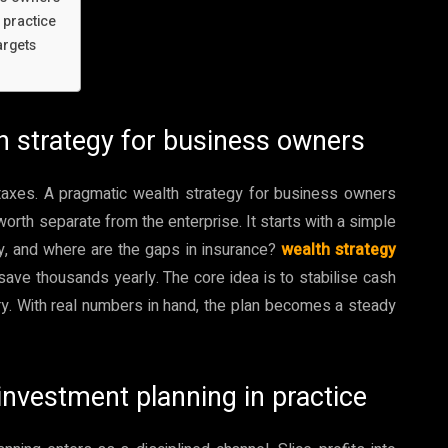
 practice
argets
th strategy for business owners
 taxes. A pragmatic wealth strategy for business owners
orth separate from the enterprise. It starts with a simple
uity, and where are the gaps in insurance?
wealth strategy
save thousands yearly. The core idea is to stabilise cash
ary. With real numbers in hand, the plan becomes a steady
 investment planning in practice