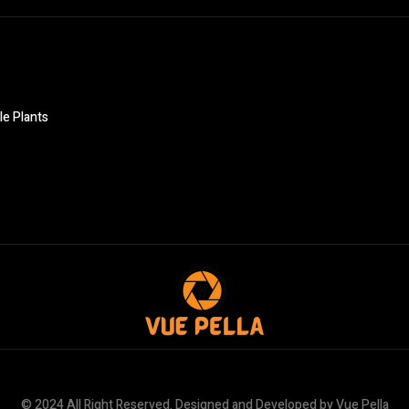
le Plants
© 2024 All Right Reserved. Designed and Developed by Vue Pella