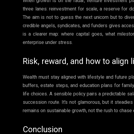
When growth is on the radar, venture investment plan
three lanes: reinvestment for scale, a reserve for d
The aim is not to guess the next unicorn but to diver
credible angels, syndicates, and funders gives acces
is a clearer map: where capital goes, what milesto
enterprise under stress.
Risk, reward, and how to align l
Wealth must stay aligned with lifestyle and future pla
buffers, estate steps, and education plans for famil
life choices. A sensible policy pairs a predictable sa
succession route. It’s not glamorous, but it steadi
remains on sustainable growth, not the rush to chase e
Conclusion