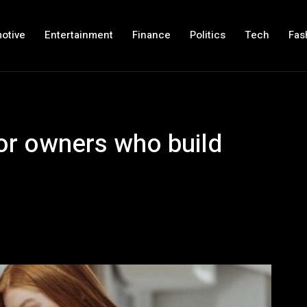
otive
Entertainment
Finance
Politics
Tech
Fas
or owners who build