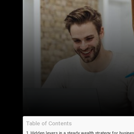
Table of Contents
Hidden levers in a steady wealth strategy for busine