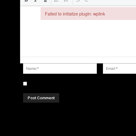
Failed to initialize plugin: wplink
Failed to initialize plugin: wplink
Name:*
Save my name, email, and website in this browser fo