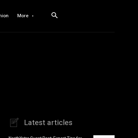
hion
More
Latest articles