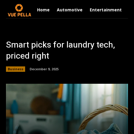
Home
Automotive
Entertainment
Fi
Smart picks for laundry tech,
priced right
Business
December 9, 2025