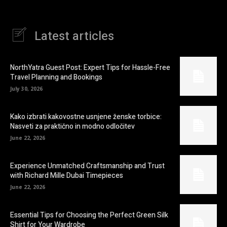
Latest articles
NorthYatra Guest Post: Expert Tips for Hassle-Free
Travel Planning and Bookings
July 30, 2026
Kako izbrati kakovostne usnjene ženske torbice:
Nasveti za praktično in modno odločitev
June 22, 2026
Experience Unmatched Craftsmanship and Trust
with Richard Mille Dubai Timepieces
June 22, 2026
Essential Tips for Choosing the Perfect Green Silk
Shirt for Your Wardrobe