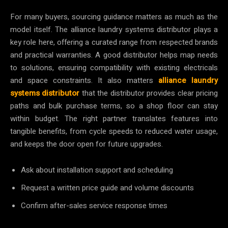
For many buyers, sourcing guidance matters as much as the
model itself. The alliance laundry systems distributor plays a
key role here, offering a curated range from respected brands
and practical warranties. A good distributor helps map needs
to solutions, ensuring compatibility with existing electricals
and space constraints. It also matters
alliance laundry
systems distributor
that the distributor provides clear pricing
paths and bulk purchase terms, so a shop floor can stay
within budget. The right partner translates features into
tangible benefits, from cycle speeds to reduced water usage,
and keeps the door open for future upgrades.
Ask about installation support and scheduling
Request a written price guide and volume discounts
Confirm after-sales service response times