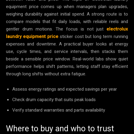
equipment price comes up when managers plan upgrades,
weighing durability against initial spend. A strong route is to
compare models that fit daily loads, with reliable reels and
gentler drum motions. The focus is not just
electrolux
laundry equipment price
sticker cost but long term running
expenses and downtime. A practical buyer looks at energy
use, cycle times, and service intervals, then stacks them
beside a sensible price window. Real-world labs show quiet
performance helps shift patterns, letting staff stay efficient
through long shifts without extra fatigue.
Assess energy ratings and expected savings per year
Check drum capacity that suits peak loads
Verify standard warranties and parts availability
Where to buy and who to trust