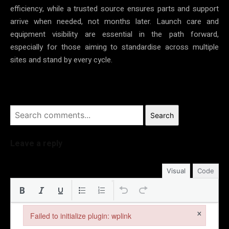
efficiency, while a trusted source ensures parts and support
arrive when needed, not months later. Launch care and
equipment visibility are essential in the path forward,
especially for those aiming to standardise across multiple
sites and stand by every cycle.
Search
Leave a reply
Visual
Code
×
Failed to initialize plugin: wplink
Failed to initialize plugin: wplink