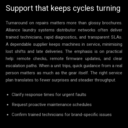
Support that keeps cycles turning
Turnaround on repairs matters more than glossy brochures.
Alliance laundry systems distributor networks often deliver
trained technicians, rapid diagnostics, and transparent SLAs.
A dependable supplier keeps machines in service, minimising
lost shifts and late deliveries. The emphasis is on practical
help: remote checks, remote firmware updates, and clear
escalation paths. When a unit trips, quick guidance from a real
person matters as much as the gear itself. The right service
plan translates to fewer surprises and steadier throughput.
Clarify response times for urgent faults
Request proactive maintenance schedules
Confirm trained technicians for brand-specific issues