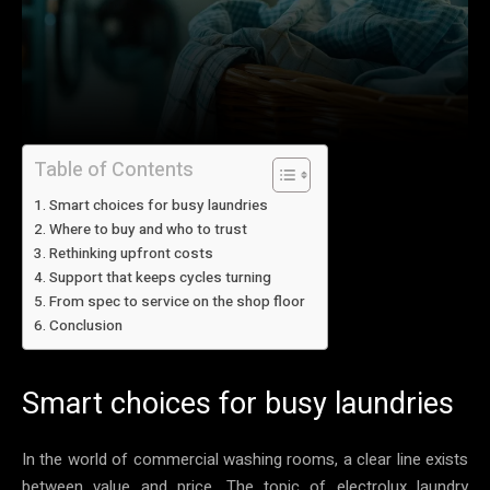
Table of Contents
Smart choices for busy laundries
Where to buy and who to trust
Rethinking upfront costs
Support that keeps cycles turning
From spec to service on the shop floor
Conclusion
Smart choices for busy laundries
In the world of commercial washing rooms, a clear line exists
between value and price. The topic of electrolux laundry