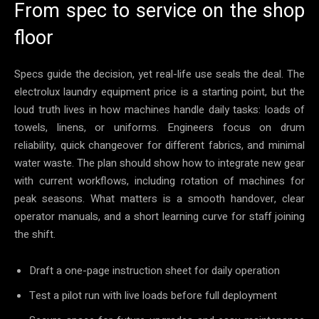
From spec to service on the shop
floor
Specs guide the decision, yet real-life use seals the deal. The
electrolux laundry equipment price is a starting point, but the
loud truth lives in how machines handle daily tasks: loads of
towels, linens, or uniforms. Engineers focus on drum
reliability, quick changeover for different fabrics, and minimal
water waste. The plan should show how to integrate new gear
with current workflows, including rotation of machines for
peak seasons. What matters is a smooth handover, clear
operator manuals, and a short learning curve for staff joining
the shift.
Draft a one-page instruction sheet for daily operation
Test a pilot run with live loads before full deployment