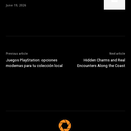
June 19, 2026
Previous article
Next article
Juegos PlayStation: opciones
Hidden Charms and Real
modernas para tu colección local
Encounters Along the Coast