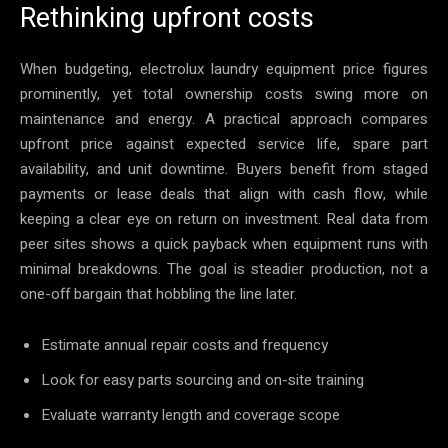
Rethinking upfront costs
When budgeting, electrolux laundry equipment price figures
prominently, yet total ownership costs swing more on
maintenance and energy. A practical approach compares
upfront price against expected service life, spare part
availability, and unit downtime. Buyers benefit from staged
payments or lease deals that align with cash flow, while
keeping a clear eye on return on investment. Real data from
peer sites shows a quick payback when equipment runs with
minimal breakdowns. The goal is steadier production, not a
one-off bargain that hobbling the line later.
Estimate annual repair costs and frequency
Look for easy parts sourcing and on-site training
Evaluate warranty length and coverage scope