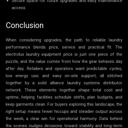
Secure space for future upgrades and easy maintenance
access
Conclusion
When considering upgrades, the path to reliable laundry
performance blends price, service and practical fit. The
electrolux laundry equipment price is just one piece of the
puzzle, and the value comes from how the gear behaves day
after day. Retailers and operators want predictable cycles,
low energy use, and easy on-site support, all stitched
together by a solid alliance laundry systems distributor
network. These elements together shape total cost and
uptime, helping facilities schedule shifts, plan budgets, and
keep garments clean. For buyers exploring this landscape, the
right setup means fewer hiccups and steadier output across
the week, a clear win for operational harmony. Data behind
the scenes nudges decisions toward stability and long-term