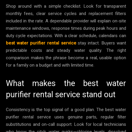
Shop around with a simple checklist. Look for transparent
monthly fees, clear service cycles and replacement filters
included in the rate. A dependable provider will explain on-site
maintenance windows, response times during peak hours and
duty cycle expectations. With a clear schedule, calendars can
best water purifier rental service
stay intact. Buyers want
predictable costs and steady water quality. The right
comparison makes the phrase become a real, usable option
for a family on a budget and with limited time.
What makes the best water
purifier rental service stand out
Consistency is the top signal of a good plan. The best water
purifier rental service uses genuine parts, regular filter
substitutions and on-call support. Look for local technicians
who know the city’s water quirks—chlorine levels, dissolved