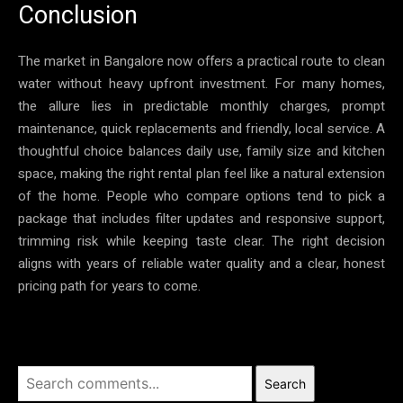
Conclusion
The market in Bangalore now offers a practical route to clean
water without heavy upfront investment. For many homes,
the allure lies in predictable monthly charges, prompt
maintenance, quick replacements and friendly, local service. A
thoughtful choice balances daily use, family size and kitchen
space, making the right rental plan feel like a natural extension
of the home. People who compare options tend to pick a
package that includes filter updates and responsive support,
trimming risk while keeping taste clear. The right decision
aligns with years of reliable water quality and a clear, honest
pricing path for years to come.
Search