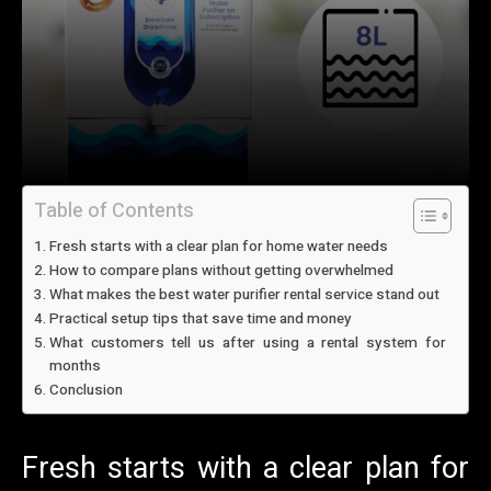
Table of Contents
Fresh starts with a clear plan for home water needs
How to compare plans without getting overwhelmed
What makes the best water purifier rental service stand out
Practical setup tips that save time and money
What customers tell us after using a rental system for
months
Conclusion
Fresh starts with a clear plan for