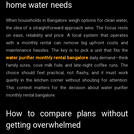
home water needs
When households in Bangalore weigh options for clean water,
the idea of a straightforward approach wins. The focus rests
on ease, reliability and price. A local system that operates
with a monthly rental can remove big upfront costs and
maintenance hassles. The key is to pick a unit that fits the
water purifier monthly rental bangalore
daily demand—think
family sizes, cove milk foils and late-night coffee runs. The
choice should feel practical, not flashy, and it must work
quietly in the kitchen corner without shouting for attention.
This context matters for the decision about water purifier
monthly rental bangalore.
How to compare plans without
getting overwhelmed