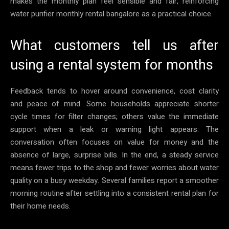
makes the monthly plan feel sensible and fair, reinforcing
water purifier monthly rental bangalore as a practical choice.
What customers tell us after
using a rental system for months
Feedback tends to hover around convenience, cost clarity
and peace of mind. Some households appreciate shorter
cycle times for filter changes; others value the immediate
support when a leak or warning light appears. The
conversation often focuses on value for money and the
absence of large, surprise bills. In the end, a steady service
means fewer trips to the shop and fewer worries about water
quality on a busy weekday. Several families report a smoother
morning routine after settling into a consistent rental plan for
their home needs.