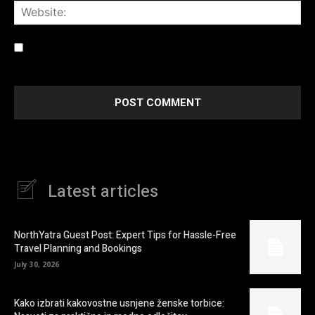
Web
Save my name, email, and website in this browser for the
next time I comment.
Latest articles
NorthYatra Guest Post: Expert Tips for Hassle-Free
Travel Planning and Bookings
July 30, 2026
Kako izbrati kakovostne usnjene ženske torbice: