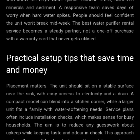
minerals and sediment. A responsive team saves days of
worry when hard water spikes. People should feel confident
the unit won’t break mid-week. The best water purifier rental
service becomes a steady partner, not a one-off purchase
with a warranty card that never gets utilised.
Practical setup tips that save time
and money
Placement matters. The unit should sit on a stable surface
near the sink, with easy access to electricity and a drain. A
compact model can blend into a kitchen corner, while a larger
unit fits a family with water-softening needs. Service plans
often include installation checks, which makes sense for busy
households. The aim is to reduce any guesswork about
upkeep while keeping taste and odour in check. This approach