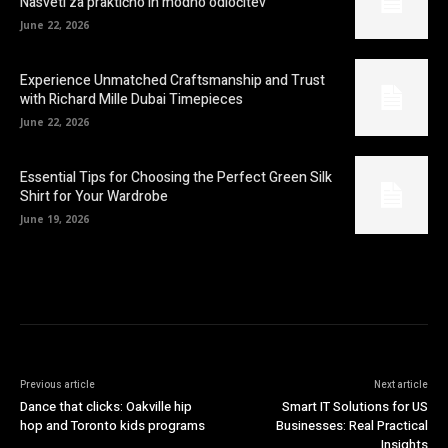
Nasveti za praktično in modno odločitev
June 22, 2026
Experience Unmatched Craftsmanship and Trust
with Richard Mille Dubai Timepieces
June 22, 2026
Essential Tips for Choosing the Perfect Green Silk
Shirt for Your Wardrobe
June 19, 2026
Previous article
Next article
Dance that clicks: Oakville hip
Smart IT Solutions for US
hop and Toronto kids programs
Businesses: Real Practical
Insights