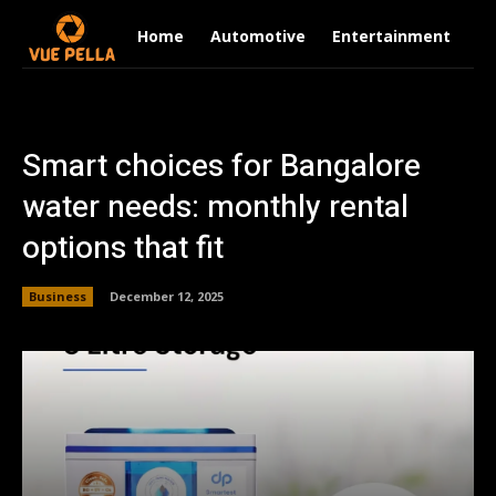
Home
Automotive
Entertainment
Fi
Smart choices for Bangalore
water needs: monthly rental
options that fit
Business
December 12, 2025