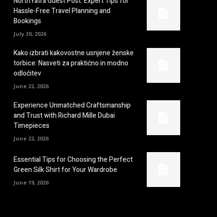
NorthYatra Guest Post: Expert Tips for
Hassle-Free Travel Planning and
Bookings
July 30, 2026
Kako izbrati kakovostne usnjene ženske
torbice: Nasveti za praktično in modno
odločitev
June 22, 2026
Experience Unmatched Craftsmanship
and Trust with Richard Mille Dubai
Timepieces
June 22, 2026
Essential Tips for Choosing the Perfect
Green Silk Shirt for Your Wardrobe
June 19, 2026