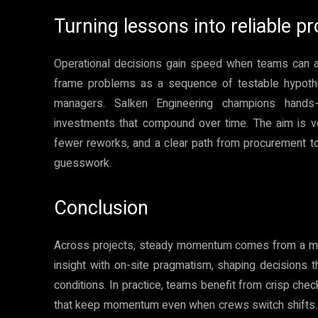
Turning lessons into reliable pr
Operational decisions gain speed when teams can an
frame problems as a sequence of testable hypothes
managers. Salken Engineering champions hands-o
investments that compound over time. The aim is v
fewer reworks, and a clear path from procurement to
guesswork.
Conclusion
Across projects, steady momentum comes from a mix
insight with on-site pragmatism, shaping decisions 
conditions. In practice, teams benefit from crisp checkl
that keep momentum even when crews switch shifts. 