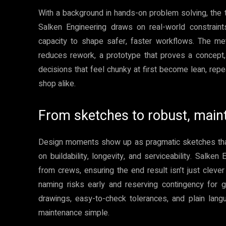
With a background in hands-on problem solving, the
Salken Engineering draws on real-world constraints
capacity to shape safer, faster workflows. The met
reduces rework, a prototype that proves a concept, 
decisions that feel chunky at first become lean, rep
shop alike.
From sketches to robust, main
Design moments show up as pragmatic sketches that i
on buildability, longevity, and serviceability. Salken
from crews, ensuring the end result isn’t just clever
naming risks early and reserving contingency for
drawings, easy-to-check tolerances, and plain lang
maintenance simple.