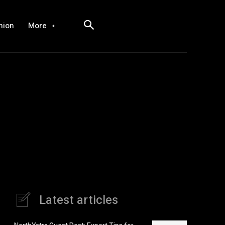
hion
More
Latest articles