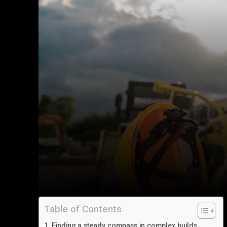
Table of Contents
Finding a steady compass in complex builds