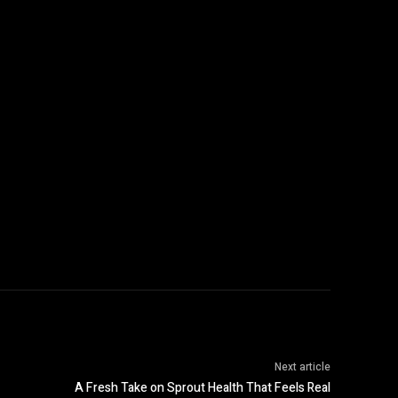
:
Next article
A Fresh Take on Sprout Health That Feels Real