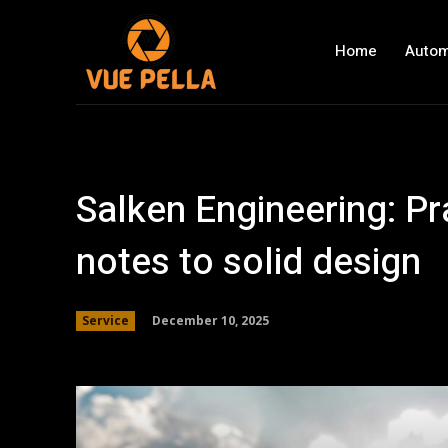
Home
Autom
Salken Engineering: Pr
notes to solid design
December 10, 2025
Service