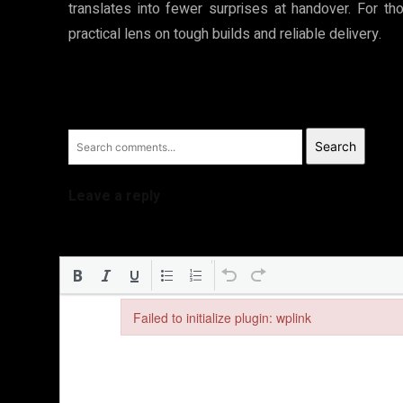
translates into fewer surprises at handover. For t
practical lens on tough builds and reliable delivery.
Search
Leave a reply
Failed to initialize plugin: wplink
Failed to initialize plugin: wplink