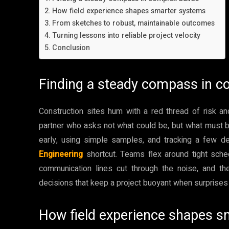
How field experience shapes smarter systems
From sketches to robust, maintainable outcomes
Turning lessons into reliable project velocity
Conclusion
Finding a steady compass in c
Construction sites hum with a red thread of risk an
partner who asks not what could be, but what must b
early, using simple samples, and tracking a few de
Engineering
shortcut. Teams flex around tight sche
communication lines cut through the noise, and t
decisions that keep a project buoyant when surprises l
How field experience shapes 