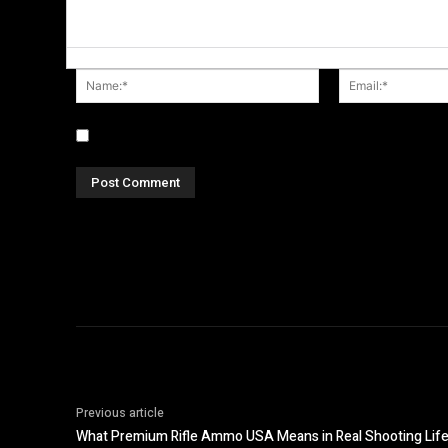
Name:*
Save my name, email, and website in this browser fo
Previous article
What Premium Rifle Ammo USA Means in Real Shooting Lif