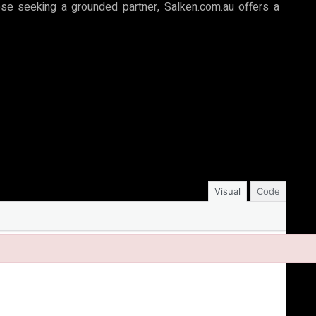
hose seeking a grounded partner, Salken.com.au offers a
Visual
Code