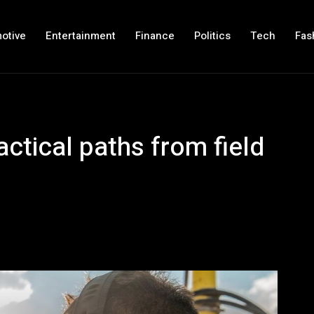
otive
Entertainment
Finance
Politics
Tech
Fas
actical paths from field