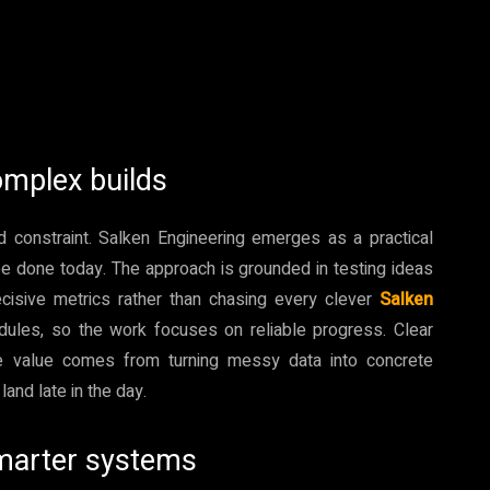
omplex builds
d constraint. Salken Engineering emerges as a practical
e done today. The approach is grounded in testing ideas
cisive metrics rather than chasing every clever
Salken
dules, so the work focuses on reliable progress. Clear
he value comes from turning messy data into concrete
and late in the day.
smarter systems