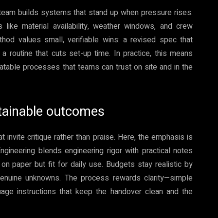
 team builds systems that stand up when pressure rises.
 like material availability, weather windows, and crew
hod values small, verifiable wins: a revised spec that
a routine that cuts set-up time. In practice, this means
eatable processes that teams can trust on site and in the
tainable outcomes
nvite critique rather than praise. Here, the emphasis is
 Engineering blends engineering rigor with practical notes
 on paper but fit for daily use. Budgets stay realistic by
 genuine unknowns. The process rewards clarity—simple
uage instructions that keep the handover clean and the