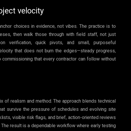
oject velocity
chor choices in evidence, not vibes. The practice is to
es, then walk those through with field staff, not just
n verification, quick pivots, and small, purposeful
elocity that does not burn the edges—steady progress,
 commissioning that every contractor can follow without
 of realism and method. The approach blends technical
that survive the pressure of schedules and evolving site
ists, visible risk flags, and brief, action-oriented reviews
The result is a dependable workflow where early testing