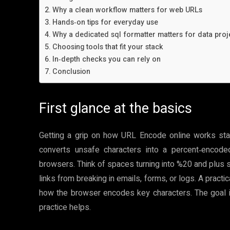
Why a clean workflow matters for web URLs
Hands‑on tips for everyday use
Why a dedicated sql formatter matters for data proj
Choosing tools that fit your stack
In‑depth checks you can rely on
Conclusion
First glance at the basics
Getting a grip on how URL Encode online works star
converts unsafe characters into a percent‑encod
browsers. Think of spaces turning into %20 and plus 
links from breaking in emails, forms, or logs. A pract
how the browser encodes key characters. The goal is 
practice helps.