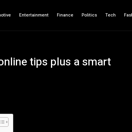
otive
Entertainment
Finance
Politics
Tech
Fas
nline tips plus a smart