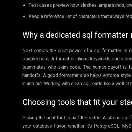
Test cases preview how slashes, ampersands, and
Keep a reference list of characters that always req
Why a dedicated sql formatter 
Next comes the quiet power of a sql formatter. In d
troubleshoot. A formatter aligns keywords and indent
teammates who skim code. The human payoff is fas
handoffs. A good formatter also helps enforce style
in and out. Working with clean sql reads like a well‑lit
Choosing tools that fit your st
Picking the right tool is half the battle. A strong sql
your database flavor, whether it’s PostgreSQL, MyS