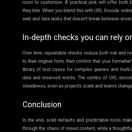
room to customize. A practical pick will offer both b
they bite. When you blend this with URL Encode online
web and data tasks that doesn’t break between envir
In‑depth checks you can rely o
Over time, repeatable checks reduce both risk and r
to their original form, then confirm that your formatt
library of test cases for complex queries and multi
data and reserved words. The combo of URL encode o
steadiness, even as projects scale and teams change
Conclusion
In the end, solid defaults and predictable tools ma
through the chaos of mixed content, while a thoughtf