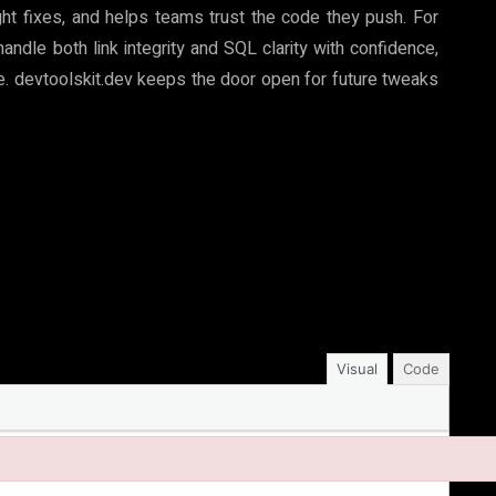
ght fixes, and helps teams trust the code they push. For
ndle both link integrity and SQL clarity with confidence,
le. devtoolskit.dev keeps the door open for future tweaks
Visual
Code