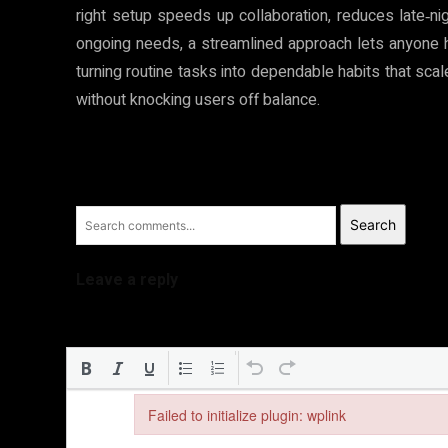
right setup speeds up collaboration, reduces late‑ni
ongoing needs, a streamlined approach lets anyone ha
turning routine tasks into dependable habits that sca
without knocking users off balance.
Search
Leave a reply
Failed to initialize plugin: wplink
Failed to initialize plugin: wplink