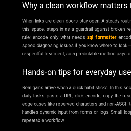
Why a clean workflow matters
When links are clean, doors stay open. A steady routi
this space, steps in as a guardrail against broken re
rule: encode only what needs
sql formatter
encodi
speed diagnosing issues if you know where to look—
respectful treatment, so a predictable method pays off
Hands‑on tips for everyday use
Real gains arrive when a quick habit sticks. In this s
daily tasks: paste a URL, click encode, copy the resul
edge cases like reserved characters and non‑ASCII text.
handles dynamic input from forms or logs. Small loops,
repeatable workflow.