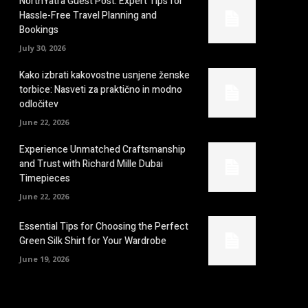
NorthYatra Guest Post: Expert Tips for
Hassle-Free Travel Planning and
Bookings
July 30, 2026
Kako izbrati kakovostne usnjene ženske
torbice: Nasveti za praktično in modno
odločitev
June 22, 2026
Experience Unmatched Craftsmanship
and Trust with Richard Mille Dubai
Timepieces
June 22, 2026
Essential Tips for Choosing the Perfect
Green Silk Shirt for Your Wardrobe
June 19, 2026