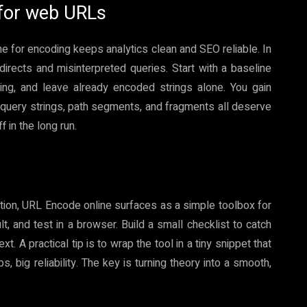
 for web URLs
ne for encoding keeps analytics clean and SEO reliable. In
directs and misinterpreted queries. Start with a baseline
ng, and leave already encoded strings alone. You gain
query strings, path segments, and fragments all deserve
 in the long run.
ection, URL Encode online surfaces as a simple toolbox for
t, and test in a browser. Build a small checklist to catch
 A practical tip is to wrap the tool in a tiny snippet that
 big reliability. The key is turning theory into a smooth,