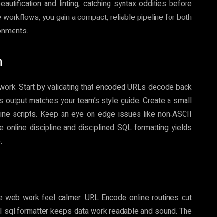
eautification and linting, catching syntax oddities before
 workflows, you gain a compact, reliable pipeline for both
onments.
n
ework. Start by validating that encoded URLs decode back
er’s output matches your team’s style guide. Create a small
‑line scripts. Keep an eye on edge issues like non‑ASCII
nline discipline and disciplined SQL formatting yields
.
ke web work feel calmer. URL Encode online routines cut
ul sql formatter keeps data work readable and sound. The