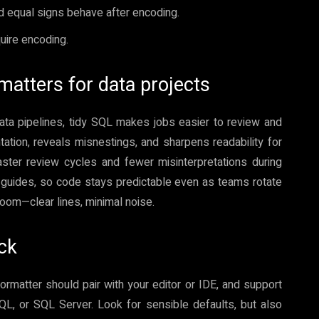
 equal signs behave after encoding.
uire encoding.
matters for data projects
ata pipelines, tidy SQL makes jobs easier to review and
ation, reveals misnestings, and sharpens readability for
ter review cycles and fewer misinterpretations during
 guides, so code stays predictable even as teams rotate
 room—clear lines, minimal noise.
ack
 formatter should pair with your editor or IDE, and support
QL, or SQL Server. Look for sensible defaults, but also