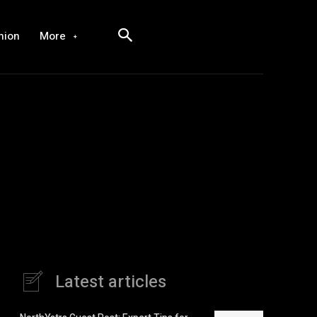
hion
More
Latest articles