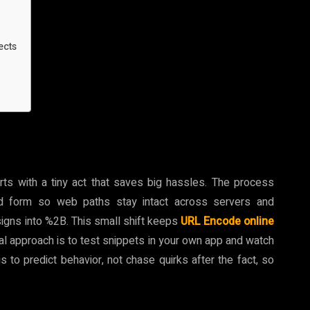
ects
ts with a tiny act that saves big hassles. The process
ed form so web paths stay intact across servers and
signs into %2B. This small shift keeps
URL Encode online
ical approach is to test snippets in your own app and watch
to predict behavior, not chase quirks after the fact, so