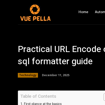
Home
Autom
Practical URL Encode o
sql formatter guide
December 11, 2025
Technology
Table of Contents
First glance at the basics