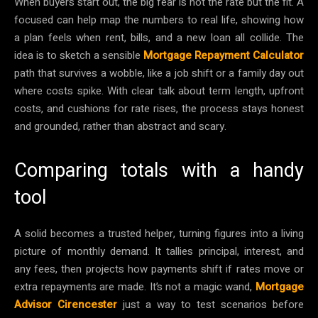
When buyers start out, the big fear is not the rate but the fit. A
focused can help map the numbers to real life, showing how
a plan feels when rent, bills, and a new loan all collide. The
idea is to sketch a sensible
Mortgage Repayment Calculator
path that survives a wobble, like a job shift or a family day out
where costs spike. With clear talk about term length, upfront
costs, and cushions for rate rises, the process stays honest
and grounded, rather than abstract and scary.
Comparing totals with a handy
tool
A solid becomes a trusted helper, turning figures into a living
picture of monthly demand. It tallies principal, interest, and
any fees, then projects how payments shift if rates move or
extra repayments are made. It’s not a magic wand,
Mortgage
Advisor Cirencester
just a way to test scenarios before