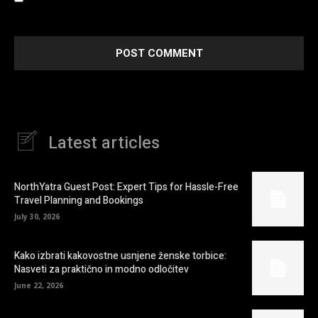
next time I comment.
Latest articles
NorthYatra Guest Post: Expert Tips for Hassle-Free
Travel Planning and Bookings
July 30, 2026
Kako izbrati kakovostne usnjene ženske torbice:
Nasveti za praktično in modno odločitev
June 22, 2026