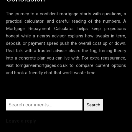
The journey to a confident mortgage starts with questions, a
practical calculator, and careful reading of the numbers. A
Mortgage Repayment Calculator helps keep projections
honest while a nearby advisor explains how tweaks in term,
deposit, or payment speed push the overall cost up or down.
Real talk with a trusted adviser clears the fog, turning theory
into a concrete plan you can live with. For extra reassurance,
visit tomgarviemortgages.co.uk to compare current options
and book a friendly chat that won’t waste time.
Search
Leave a reply