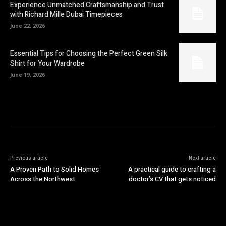
Experience Unmatched Craftsmanship and Trust
with Richard Mille Dubai Timepieces
June 22, 2026
Essential Tips for Choosing the Perfect Green Silk
Shirt for Your Wardrobe
June 19, 2026
Previous article
Next article
A Proven Path to Solid Homes
A practical guide to crafting a
Across the Northwest
doctor’s CV that gets noticed