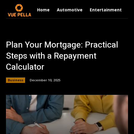
Home
Automotive
Entertainment
Fi
Plan Your Mortgage: Practical
Steps with a Repayment
Calculator
Business
December 10, 2025