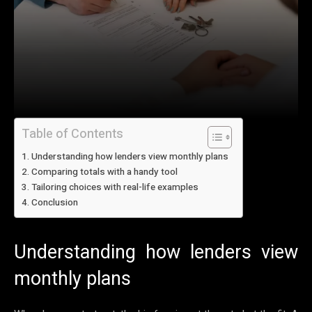
Table of Contents
Understanding how lenders view monthly plans
Comparing totals with a handy tool
Tailoring choices with real-life examples
Conclusion
Understanding how lenders view
monthly plans