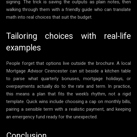
signing. The trick is saving the outputs as plain notes, then
walking through them with a friendly guide who can translate
math into real choices that suit the budget.
Tailoring choices with real-life
examples
People forget that options live outside the brochure. A local
Mortgage Advisor Cirencester can sit beside a kitchen table
to parse what quarterly bonuses, mortgage holidays, or
overpayments actually do to the rate and term. In practice,
this means a plan that fits the week’s rhythm, not a rigid
template. Quick wins include choosing a cap on monthly bills,
pairing a sensible term with a realistic payment, and keeping
an emergency fund ready for the unexpected.
Conclusion