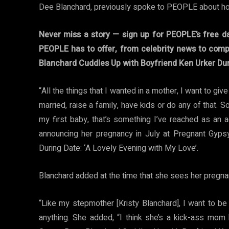
Dee Blanchard, previously spoke to PEOPLE about h
Never miss a story — sign up for PEOPLE’s free da
PEOPLE has to offer​​, from celebrity news to com
Blanchard Cuddles Up with Boyfriend Ken Urker Dur
“All the things that I wanted in a mother, I want to gi
married, raise a family, have kids or do any of that.
my first baby, that’s something I’ve reached as an 
announcing her pregnancy in July at Pregnant Gyp
During Date: ‘A Lovely Evening with My Love’.
Blanchard added at the time that she sees her pregnan
“Like my stepmother [Kristy Blanchard], I want to b
anything. She added, “I think she’s a kick-ass mom