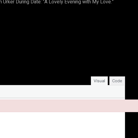
Urker During Date: “A Lovely Evening with My Love.”
Visual
Code