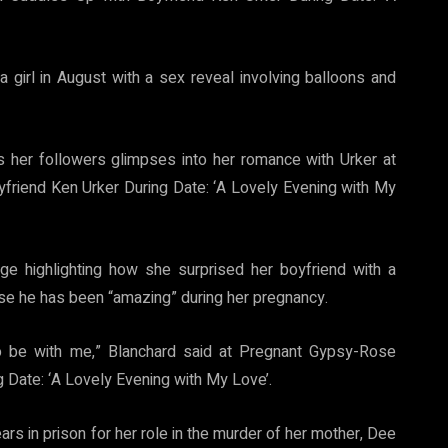
girl in August with a sex reveal involving balloons and
s her followers glimpses into her romance with Urker at
riend Ken Urker During Date: ‘A Lovely Evening with My
e highlighting how she surprised her boyfriend with a
se he has been “amazing” during her pregnancy.
o be with me,” Blanchard said at Pregnant Gypsy-Rose
 Date: ‘A Lovely Evening with My Love’.
s in prison for her role in the murder of her mother, Dee