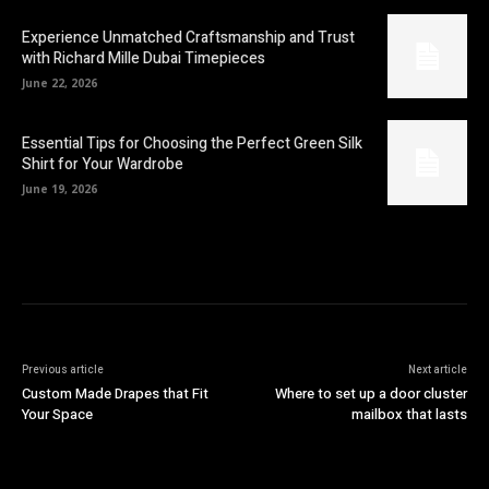
Experience Unmatched Craftsmanship and Trust
with Richard Mille Dubai Timepieces
June 22, 2026
Essential Tips for Choosing the Perfect Green Silk
Shirt for Your Wardrobe
June 19, 2026
Previous article
Next article
Custom Made Drapes that Fit
Where to set up a door cluster
Your Space
mailbox that lasts