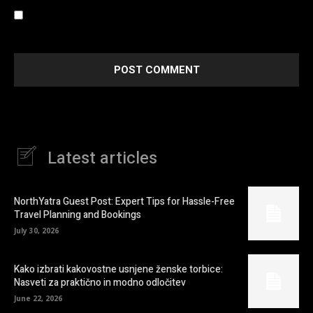
Save my name, email, and website in this browser for the
next time I comment.
Latest articles
NorthYatra Guest Post: Expert Tips for Hassle-Free
Travel Planning and Bookings
July 30, 2026
Kako izbrati kakovostne usnjene ženske torbice:
Nasveti za praktično in modno odločitev
June 22, 2026