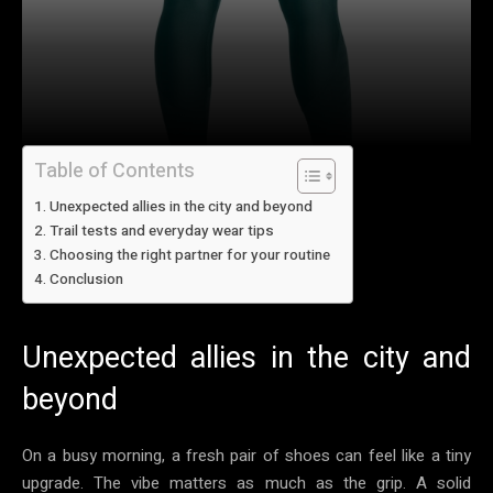
Table of Contents
Unexpected allies in the city and beyond
Trail tests and everyday wear tips
Choosing the right partner for your routine
Conclusion
Unexpected allies in the city and
beyond
On a busy morning, a fresh pair of shoes can feel like a tiny
upgrade. The vibe matters as much as the grip. A solid