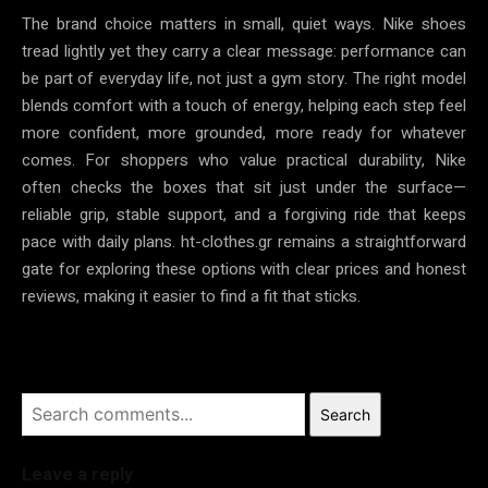
The brand choice matters in small, quiet ways. Nike shoes
tread lightly yet they carry a clear message: performance can
be part of everyday life, not just a gym story. The right model
blends comfort with a touch of energy, helping each step feel
more confident, more grounded, more ready for whatever
comes. For shoppers who value practical durability, Nike
often checks the boxes that sit just under the surface—
reliable grip, stable support, and a forgiving ride that keeps
pace with daily plans. ht-clothes.gr remains a straightforward
gate for exploring these options with clear prices and honest
reviews, making it easier to find a fit that sticks.
Search
Leave a reply