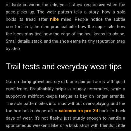
midsole cushions the ride, yet it stays responsive when the
pace picks up. The wear pattern tells a story—how a sole
holds its tread after
nike
miles. People notice the subtle
comfort first, then the practical bite: how the upper sits, how
the laces stay tied, how the edge of the heel keeps its shape.
Small details stack, and the shoe earns its tiny reputation step
by step.
Trail tests and everyday wear tips
Out on damp gravel and dry dirt, one pair performs with quiet
confidence. Breathability helps in muggy commutes, while a
supportive midfoot keeps fatigue at bay on longer errands.
The sole pattern bites into mud without over-splaying, and the
toe box holds shape after
salomon xa pro 3d
back-to-back
days of wear. It’s not flashy, just sturdy enough to handle a
spontaneous weekend hike or a brisk stroll with friends. Little