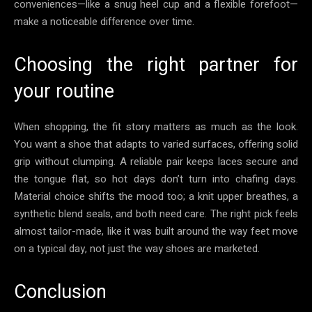
conveniences—like a snug heel cup and a flexible forefoot—
make a noticeable difference over time.
Choosing the right partner for
your routine
When shopping, the fit story matters as much as the look.
You want a shoe that adapts to varied surfaces, offering solid
grip without clumping. A reliable pair keeps laces secure and
the tongue flat, so hot days don’t turn into chafing days.
Material choice shifts the mood too; a knit upper breathes, a
synthetic blend seals, and both need care. The right pick feels
almost tailor-made, like it was built around the way feet move
on a typical day, not just the way shoes are marketed.
Conclusion