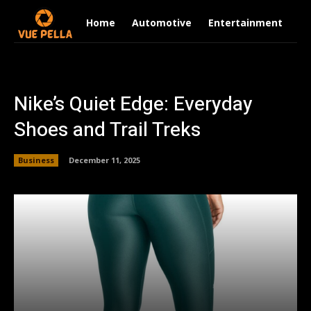
Home
Automotive
Entertainment
Fi
Nike’s Quiet Edge: Everyday
Shoes and Trail Treks
Business
December 11, 2025