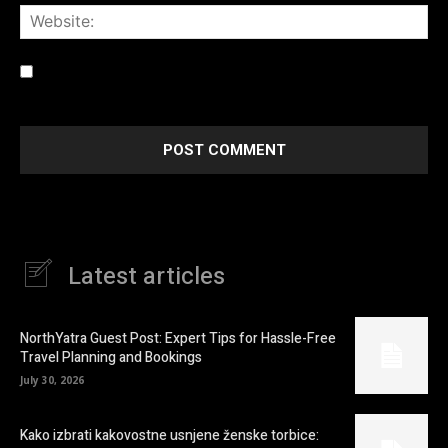
Web
Save my name, email, and website in this browser for the
next time I comment.
Latest articles
NorthYatra Guest Post: Expert Tips for Hassle-Free
Travel Planning and Bookings
July 30, 2026
Kako izbrati kakovostne usnjene ženske torbice: