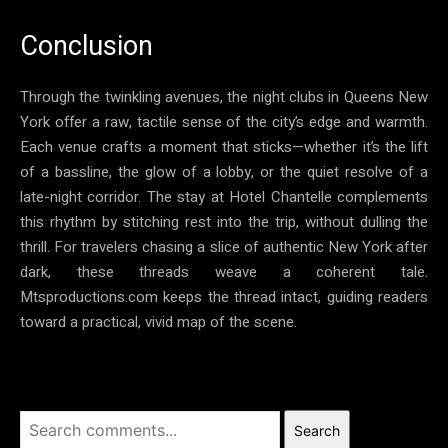
Conclusion
Through the twinkling avenues, the night clubs in Queens New
York offer a raw, tactile sense of the city’s edge and warmth.
Each venue crafts a moment that sticks—whether it’s the lift
of a bassline, the glow of a lobby, or the quiet resolve of a
late-night corridor. The stay at Hotel Chantelle complements
this rhythm by stitching rest into the trip, without dulling the
thrill. For travelers chasing a slice of authentic New York after
dark, these threads weave a coherent tale.
Mtsproductions.com keeps the thread intact, guiding readers
toward a practical, vivid map of the scene.
Search