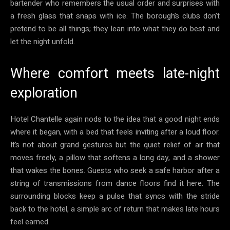
bartender who remembers the usual order and surprises with
a fresh glass that snaps with ice. The borough’s clubs don’t
pretend to be all things; they lean into what they do best and
let the night unfold.
Where comfort meets late-night
exploration
Hotel Chantelle again nods to the idea that a good night ends
where it began, with a bed that feels inviting after a loud floor.
It’s not about grand gestures but the quiet relief of air that
moves freely, a pillow that softens a long day, and a shower
that wakes the bones. Guests who seek a safe harbor after a
string of transmissions from dance floors find it here. The
surrounding blocks keep a pulse that syncs with the stride
back to the hotel, a simple arc of return that makes late hours
feel earned.