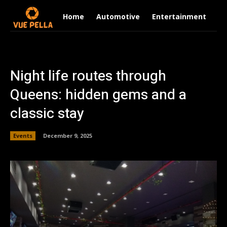
Home
Automotive
Entertainment
Fi
Night life routes through
Queens: hidden gems and a
classic stay
Events
December 9, 2025