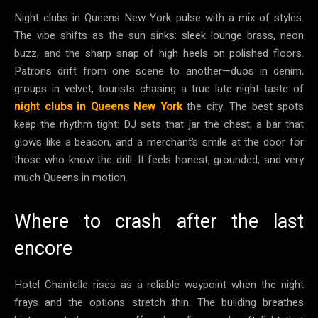
Night clubs in Queens New York pulse with a mix of styles.
The vibe shifts as the sun sinks: sleek lounge brass, neon
buzz, and the sharp snap of high heels on polished floors.
Patrons drift from one scene to another—duos in denim,
groups in velvet, tourists chasing a true late-night taste of
night clubs in Queens New York
the city. The best spots
keep the rhythm tight: DJ sets that jar the chest, a bar that
glows like a beacon, and a merchant’s smile at the door for
those who know the drill. It feels honest, grounded, and very
much Queens in motion.
Where to crash after the last
encore
Hotel Chantelle rises as a reliable waypoint when the night
frays and the options stretch thin. The building breathes