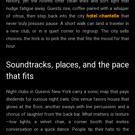
history, yet the rooms offer clean lines and soft light that
nudge fatigue away. Guests rise, coffee paired with a whisper
of citrus, then step back into the city
hotel chantelle
that
never truly presses pause. A short walk can land a traveler in
a new club, or in a quiet corner to regroup. The city sells
choices; the trick is to pick the one that fits the mood for that
hour.
Soundtracks, places, and the pace
that fits
Night clubs in Queens New York carry a sonic map that pays
dividends for curious night owls. One venue favors house that
glows at the floor, another sways with live percussion and a
chorus of laughter from the back bar. What matters is texture
—low lights, a velvet chair, a corner booth that invites
conversation or a quick dance. People tip their hats to the