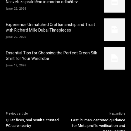
Nasveti za praktično in modno odločitev
June 22, 2026
Experience Unmatched Craftsmanship and Trust
with Richard Mille Dubai Timepieces
June 22, 2026
Essential Tips for Choosing the Perfect Green Silk
Shirt for Your Wardrobe
June 19, 2026
Previous article
Next article
Quiet fixes, real results: trusted
Fast, human-centered guidance
PC care nearby
for Meta profile verification and