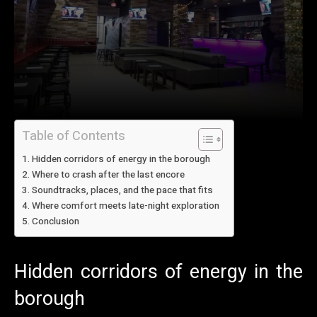
Table of Contents
Hidden corridors of energy in the borough
Where to crash after the last encore
Soundtracks, places, and the pace that fits
Where comfort meets late-night exploration
Conclusion
Hidden corridors of energy in the
borough