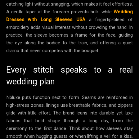
catching light without snagging, which makes it feel effortless.
A gentle taper at the forearm prevents bulk, while
Wedding
Dresses with Long Sleeves USA
a fingertip-bleed of
embroidery adds visual interest without crowding the hand. In
practice, the sleeve becomes a frame for the face, guiding
the eye along the bodice to the train, and offering a quiet
drama that never competes with the bouquet.
Every stitch speaks to a real
wedding plan
Nbluxe puts function next to form. Seams are reinforced in
high-stress zones, linings use breathable fabrics, and zippers
glide with little effort. The brand leans into durable yet luxe
fabrics that hold shape through a long day, from the
ceremony to the first dance. Think about how sleeves stay
smooth when hugging guests or when lifting a veil for a kiss.