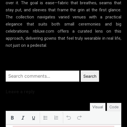
over it. The goal is ease—fabric that breathes, seams that
stay put, and sleeves that frame the grin at the first glance.
The collection navigates varied venues with a practical
elegance that suits both small ceremonies and big
celebrations. nbluxe.com offers a curated lens on this
approach, delivering gowns that feel truly wearable in real life,
not just on a pedestal.
Search
Leave a reply
Visual
Code