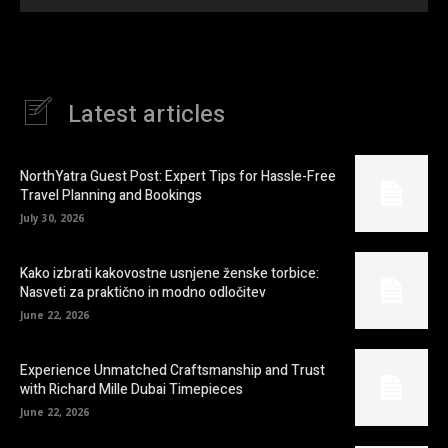
Latest articles
NorthYatra Guest Post: Expert Tips for Hassle-Free
Travel Planning and Bookings
July 30, 2026
Kako izbrati kakovostne usnjene ženske torbice:
Nasveti za praktično in modno odločitev
June 22, 2026
Experience Unmatched Craftsmanship and Trust
with Richard Mille Dubai Timepieces
June 22, 2026