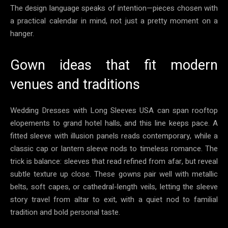
The design language speaks of intention—pieces chosen with
a practical calendar in mind, not just a pretty moment on a
hanger.
Gown ideas that fit modern
venues and traditions
Wedding Dresses with Long Sleeves USA can span rooftop
elopements to grand hotel halls, and this line keeps pace. A
fitted sleeve with illusion panels reads contemporary, while a
classic cap or lantern sleeve nods to timeless romance. The
trick is balance: sleeves that read refined from afar, but reveal
subtle texture up close. These gowns pair well with metallic
belts, soft capes, or cathedral-length veils, letting the sleeve
story travel from altar to exit, with a quiet nod to familial
tradition and bold personal taste.