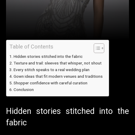
Table of Contents
Hidden stories stitched into the fabric
Texture and trail: sleeves that whisper, not shout
Every stitch speaks to a real wedding plan
Gown ideas that fit modern venues and traditions
Shopper confidence with careful curation
Conclusion
Hidden stories stitched into the
fabric