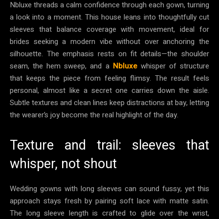
Nbluxe threads a calm confidence through each gown, turning
a look into a moment. This house leans into thoughtfully cut
sleeves that balance coverage with movement, ideal for
brides seeking a modern vibe without over anchoring the
silhouette. The emphasis rests on fit details—the shoulder
seam, the hem sweep, and a
Nbluxe
whisper of structure
that keeps the piece from feeling flimsy. The result feels
personal, almost like a secret one carries down the aisle.
Subtle textures and clean lines keep distractions at bay, letting
the wearer’s joy become the real highlight of the day.
Texture and trail: sleeves that
whisper, not shout
Wedding gowns with long sleeves can sound fussy, yet this
approach stays fresh by pairing soft lace with matte satin.
The long sleeve length is crafted to glide over the wrist,