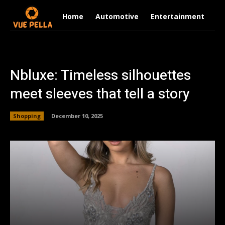
Home
Automotive
Entertainment
Fi
Nbluxe: Timeless silhouettes
meet sleeves that tell a story
Shopping
December 10, 2025