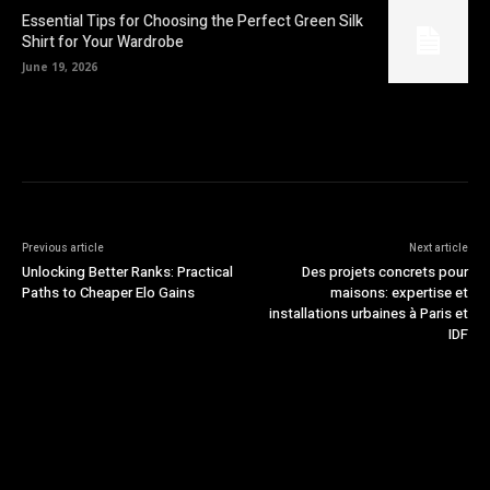
Essential Tips for Choosing the Perfect Green Silk
Shirt for Your Wardrobe
June 19, 2026
Previous article
Next article
Unlocking Better Ranks: Practical
Des projets concrets pour
Paths to Cheaper Elo Gains
maisons: expertise et
installations urbaines à Paris et
IDF