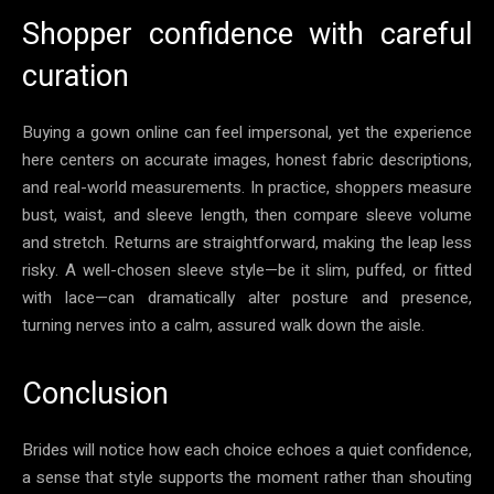
Shopper confidence with careful
curation
Buying a gown online can feel impersonal, yet the experience
here centers on accurate images, honest fabric descriptions,
and real-world measurements. In practice, shoppers measure
bust, waist, and sleeve length, then compare sleeve volume
and stretch. Returns are straightforward, making the leap less
risky. A well-chosen sleeve style—be it slim, puffed, or fitted
with lace—can dramatically alter posture and presence,
turning nerves into a calm, assured walk down the aisle.
Conclusion
Brides will notice how each choice echoes a quiet confidence,
a sense that style supports the moment rather than shouting