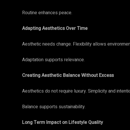
Routine enhances peace.
Adapting Aesthetics Over Time
Aesthetic needs change. Flexibility allows environment
Adaptation supports relevance.
Creating Aesthetic Balance Without Excess
Aesthetics do not require luxury. Simplicity and intent
Balance supports sustainability.
Long Term Impact on Lifestyle Quality