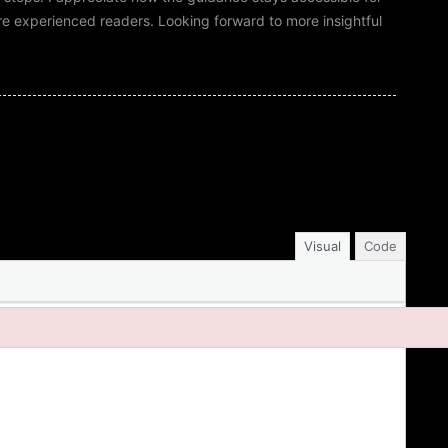
more experienced readers. Looking forward to more insightful
Visual
Code