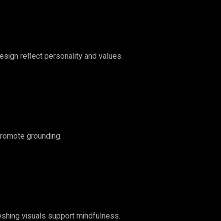
esign reflect personality and values.
promote grounding.
reshing visuals support mindfulness.