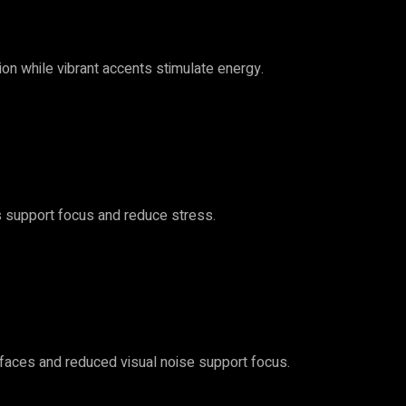
ion while vibrant accents stimulate energy.
s support focus and reduce stress.
erfaces and reduced visual noise support focus.