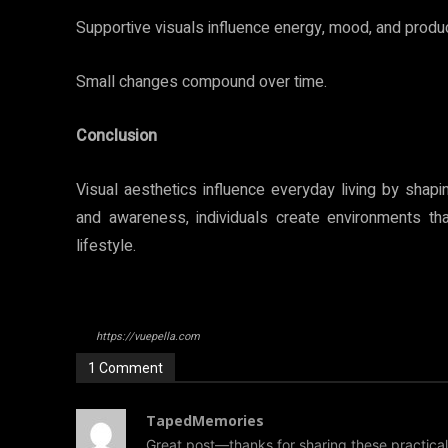
Supportive visuals influence energy, mood, and product
Small changes compound over time.
Conclusion
Visual aesthetics influence everyday living by shap
and awareness, individuals create environments th
lifestyle.
https://vuepella.com
1 Comment
TapedMemories
Great post—thanks for sharing these practical