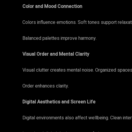
Color and Mood Connection
Colors influence emotions. Soft tones support relaxat
Balanced palettes improve harmony.
Visual Order and Mental Clarity
Visual clutter creates mental noise. Organized space
Order enhances clarity.
Digital Aesthetics and Screen Life
Digital environments also affect wellbeing. Clean int