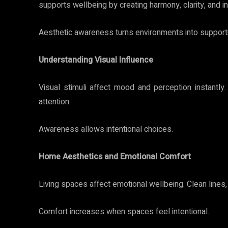
supports wellbeing by creating harmony, clarity, and in
Aesthetic awareness turns environments into support
Understanding Visual Influence
Visual stimuli affect mood and perception instantly
attention.
Awareness allows intentional choices.
Home Aesthetics and Emotional Comfort
Living spaces affect emotional wellbeing. Clean lines,
Comfort increases when spaces feel intentional.