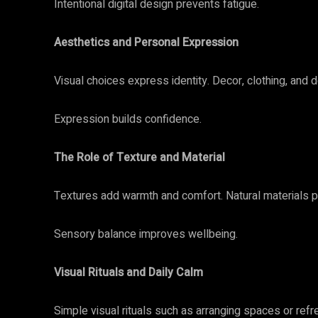
Intentional digital design prevents fatigue.
Aesthetics and Personal Expression
Visual choices express identity. Decor, clothing, and d
Expression builds confidence.
The Role of Texture and Material
Textures add warmth and comfort. Natural materials 
Sensory balance improves wellbeing.
Visual Rituals and Daily Calm
Simple visual rituals such as arranging spaces or ref