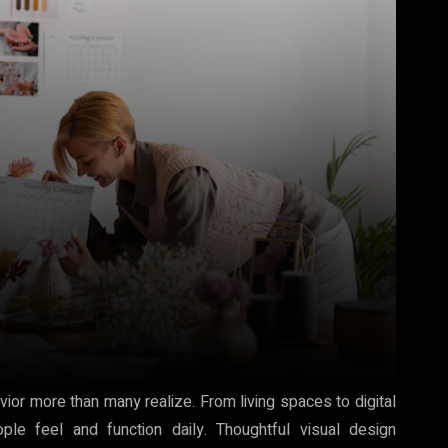
ior more than many realize. From living spaces to digital
ple feel and function daily. Thoughtful visual design