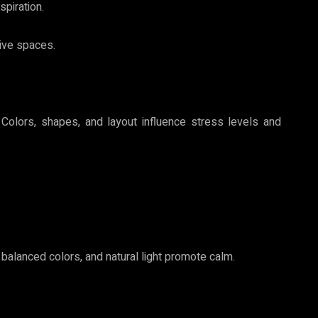
spiration.
ive spaces.
. Colors, shapes, and layout influence stress levels and
 balanced colors, and natural light promote calm.