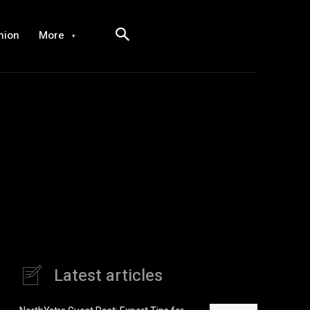
hion
More
Latest articles