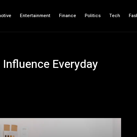
otive
Entertainment
Finance
Politics
Tech
Fas
 Influence Everyday