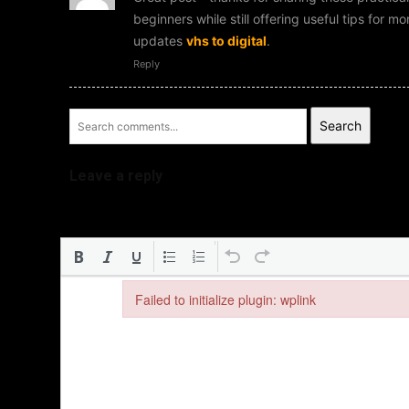
beginners while still offering useful tips for 
updates
vhs to digital
.
Reply
Search
Leave a reply
Failed to initialize plugin: wplink
Failed to initialize plugin: wplink