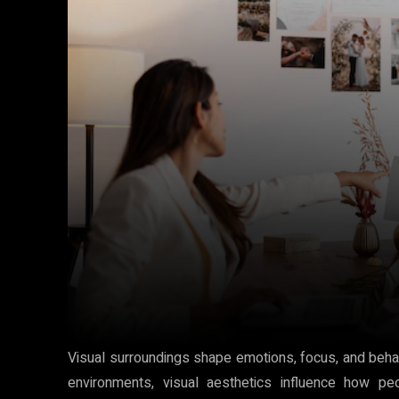
Visual surroundings shape emotions, focus, and behav
environments, visual aesthetics influence how peo