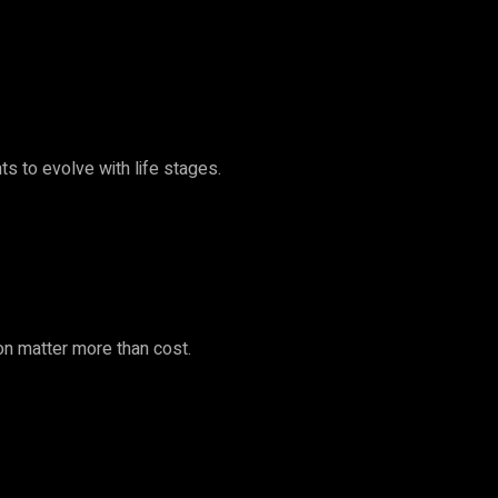
s to evolve with life stages.
ion matter more than cost.