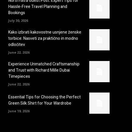
NorthYatra Guest Post: Expert Tips for
Hassle-Free Travel Planning and
Bookings
July 30, 2026
Kako izbrati kakovostne usnjene ženske
torbice: Nasveti za praktično in modno
odločitev
June 22, 2026
Experience Unmatched Craftsmanship
and Trust with Richard Mille Dubai
Timepieces
June 22, 2026
Essential Tips for Choosing the Perfect
Green Silk Shirt for Your Wardrobe
June 19, 2026