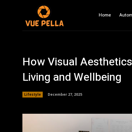
Home
Autom
How Visual Aesthetics
Living and Wellbeing
December 27, 2025
Lifestyle