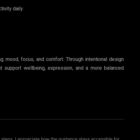
ivity daily.
ing mood, focus, and comfort. Through intentional design
at support wellbeing, expression, and a more balanced
 steps. I appreciate how the guidance stays accessible for