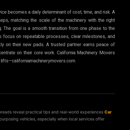
vice becomes a daily determinant of cost, time, and risk. A
eps, matching the scale of the machinery with the right
g. The goal is a smooth transition from one phase to the
ros focus on repeatable processes, clear milestones, and
ly on their new pads. A trusted partner earns peace of
centrate on their core work. California Machinery Movers
 lifts—californiamachinerymovers.com.
threads reveal practical tips and real-world experiences
Car
rposing vehicles, especially when local services offer