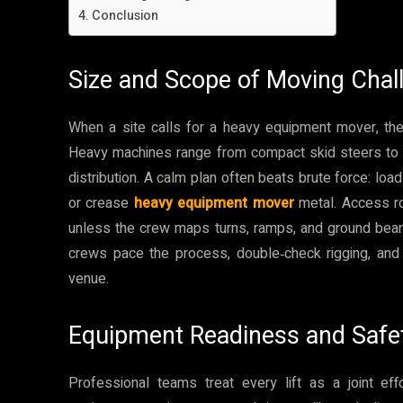
Conclusion
Size and Scope of Moving Chal
When a site calls for a heavy equipment mover, the 
Heavy machines range from compact skid steers to hu
distribution. A calm plan often beats brute force: loa
or crease
heavy equipment mover
metal. Access ro
unless the crew maps turns, ramps, and ground bearin
crews pace the process, double‑check rigging, an
venue.
Equipment Readiness and Safe
Professional teams treat every lift as a joint 