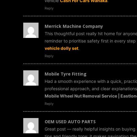
vehicle
Cash For Cars Wanaka
.
Reply
Merrick Machine Company
This thoughtful post really hit home for anyone
reminder to prioritise safety first in every st
vehicle dolly set
.
Reply
Mobile Tyre Fitting
Had a smooth experience with a quick, practic
professional approach, and clear explanations 
Mobile Wheel Nut Removal Service | Eastlo
Reply
OEM USED AUTO PARTS
Great post — really helpful insights on buying 
tips and friendly tone; it makes navigating th