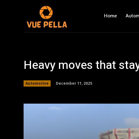
Home
Autom
Heavy moves that stay
December 11, 2025
Automotive