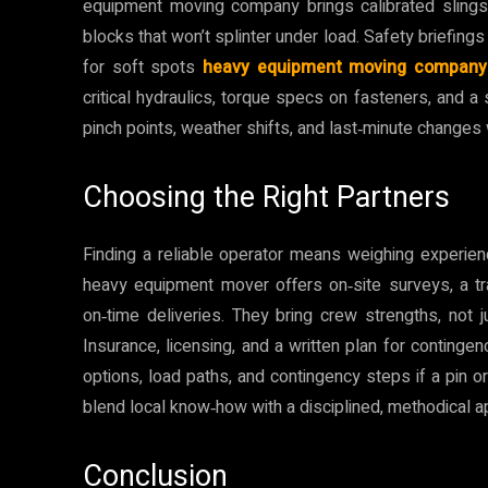
equipment moving company brings calibrated slings,
blocks that won’t splinter under load. Safety briefing
for soft spots
heavy equipment moving company
critical hydraulics, torque specs on fasteners, and a 
pinch points, weather shifts, and last‑minute changes
Choosing the Right Partners
Finding a reliable operator means weighing experien
heavy equipment mover offers on‑site surveys, a tr
on‑time deliveries. They bring crew strengths, not 
Insurance, licensing, and a written plan for contingen
options, load paths, and contingency steps if a pin or
blend local know‑how with a disciplined, methodical a
Conclusion