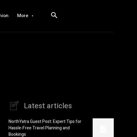
hion
More
Latest articles
NorthYatra Guest Post: Expert Tips for
Hassle-Free Travel Planning and
Bookings