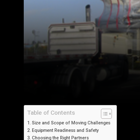
Table of Contents
Size and Scope of Moving Challenges
Equipment Readiness and Safety
Choosing the Right Partners