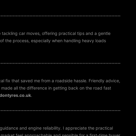
 tackling car moves, offering practical tips and a gentle
ep of the process, especially when handling heavy loads
al fix that saved me from a roadside hassle. Friendly advice,
made all the difference in getting back on the road fast
ndontyres.co.uk
.
guidance and engine reliability. I appreciate the practical
e market feel approachable and sensible for a first-time buyer