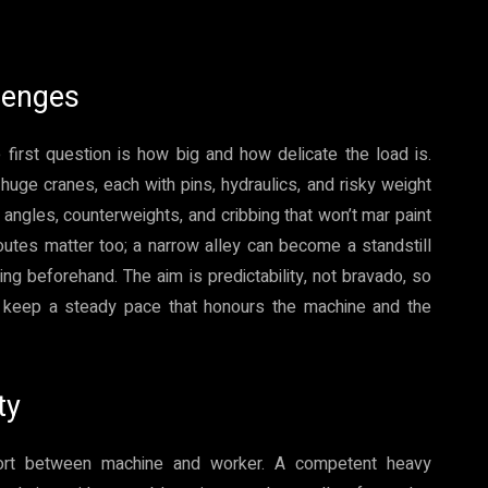
lenges
first question is how big and how delicate the load is.
ge cranes, each with pins, hydraulics, and risky weight
d angles, counterweights, and cribbing that won’t mar paint
utes matter too; a narrow alley can become a standstill
g beforehand. The aim is predictability, not bravado, so
d keep a steady pace that honours the machine and the
ty
effort between machine and worker. A competent heavy