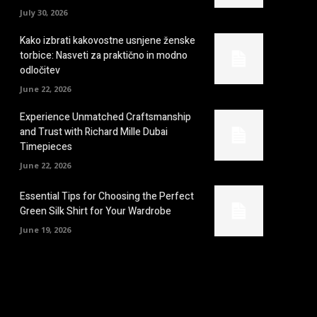
July 30, 2026
Kako izbrati kakovostne usnjene ženske
torbice: Nasveti za praktično in modno
odločitev
June 22, 2026
Experience Unmatched Craftsmanship
and Trust with Richard Mille Dubai
Timepieces
June 22, 2026
Essential Tips for Choosing the Perfect
Green Silk Shirt for Your Wardrobe
June 19, 2026