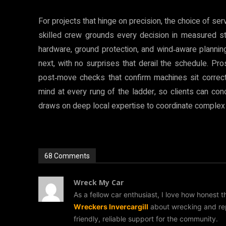
For projects that hinge on precision, the choice of ser
skilled crew grounds every decision in measured st
hardware, ground protection, and wind‑aware plannin
next, with no surprises that derail the schedule. P
post‑move checks that confirm machines sit correct
mind at every rung of the ladder, so clients can con
draws on deep local expertise to coordinate complex
68 Comments
Wreck My Car
As a fellow car enthusiast, I love how honest 
Wreckers Invercargill
about wrecking and repu
friendly, reliable support for the community.