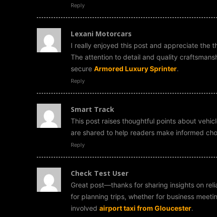
Reply
Lexani Motorcars
I really enjoyed this post and appreciate the 
The attention to detail and quality craftsmans
secure
Armored Luxury Sprinter
.
Reply
Smart Track
This post raises thoughtful points about vehicl
are shared to help readers make informed ch
Reply
Check Test User
Great post—thanks for sharing insights on relia
for planning trips, whether for business meeti
involved
airport taxi from Gloucester
.