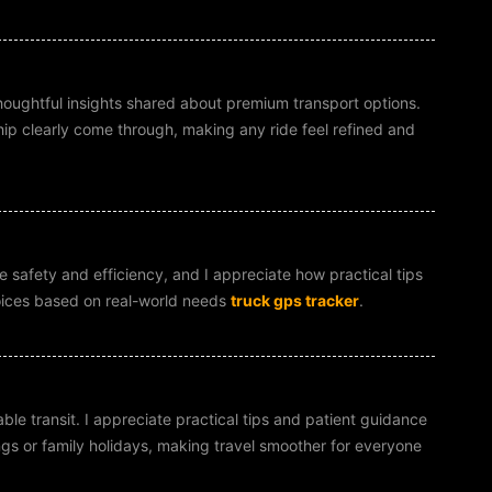
thoughtful insights shared about premium transport options.
hip clearly come through, making any ride feel refined and
e safety and efficiency, and I appreciate how practical tips
oices based on real-world needs
truck gps tracker
.
ble transit. I appreciate practical tips and patient guidance
ngs or family holidays, making travel smoother for everyone