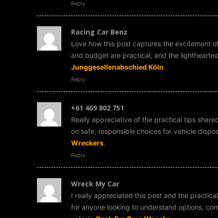
Reply
Racing Car Benz
Love how this post captures the excitement of 
and budget are practical, and the lightheart
Junggesellenabschied Köln
.
Reply
+61 469 802 751
Really appreciative of the practical tips shared
on safe, responsible choices for vehicle dis
Wreckers
.
Reply
Wreck My Car
I really appreciated this post and the practic
for anyone looking to understand options, com