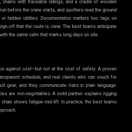
 chains with traceable ratings, and a cradle of wooden
s run before the crane starts, and spotters read the ground
or hidden utilities. Documentation matters too: tags on
sign‑off that the route is clear. The best teams anticipate
 with the same calm that marks long days on site.
ce against cost—but not at the cost of safety. A proven
ansparent schedule, and real clients who can vouch for
just gear, and they communicate risks in plain language.
cies are non‑negotiables. A solid partner explains rigging
 chain shows fatigue mid‑lift. In practice, the best teams
pproach.