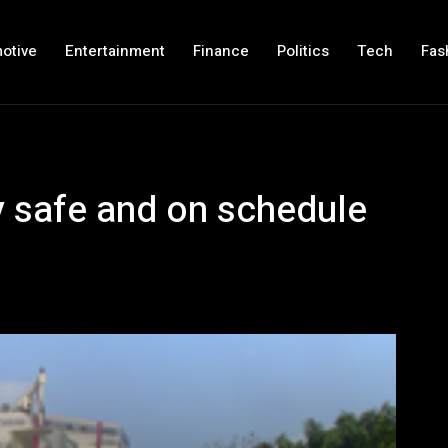
otive
Entertainment
Finance
Politics
Tech
Fas
 safe and on schedule