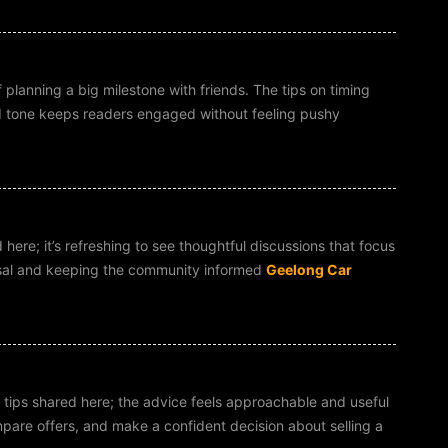
planning a big milestone with friends. The tips on timing
ed tone keeps readers engaged without feeling pushy
 here; it’s refreshing to see thoughtful discussions that focus
posal and keeping the community informed
Geelong Car
al tips shared here; the advice feels approachable and useful
pare offers, and make a confident decision about selling a