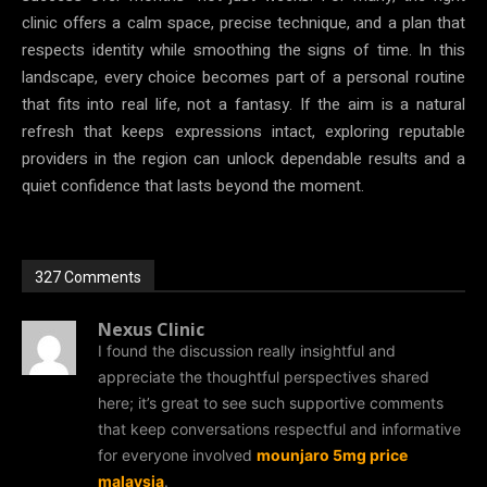
clinic offers a calm space, precise technique, and a plan that
respects identity while smoothing the signs of time. In this
landscape, every choice becomes part of a personal routine
that fits into real life, not a fantasy. If the aim is a natural
refresh that keeps expressions intact, exploring reputable
providers in the region can unlock dependable results and a
quiet confidence that lasts beyond the moment.
327 Comments
Nexus Clinic
I found the discussion really insightful and
appreciate the thoughtful perspectives shared
here; it’s great to see such supportive comments
that keep conversations respectful and informative
for everyone involved
mounjaro 5mg price
malaysia
.