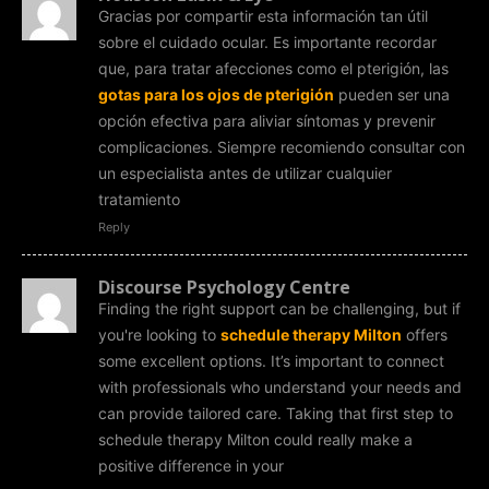
Gracias por compartir esta información tan útil
sobre el cuidado ocular. Es importante recordar
que, para tratar afecciones como el pterigión, las
gotas para los ojos de pterigión
pueden ser una
opción efectiva para aliviar síntomas y prevenir
complicaciones. Siempre recomiendo consultar con
un especialista antes de utilizar cualquier
tratamiento
Reply
Discourse Psychology Centre
Finding the right support can be challenging, but if
you're looking to
schedule therapy Milton
offers
some excellent options. It’s important to connect
with professionals who understand your needs and
can provide tailored care. Taking that first step to
schedule therapy Milton could really make a
positive difference in your