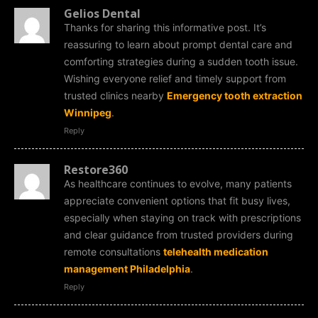
Gelios Dental
Thanks for sharing this informative post. It’s
reassuring to learn about prompt dental care and
comforting strategies during a sudden tooth issue.
Wishing everyone relief and timely support from
trusted clinics nearby
Emergency tooth extraction
Winnipeg
.
Reply
Restore360
As healthcare continues to evolve, many patients
appreciate convenient options that fit busy lives,
especially when staying on track with prescriptions
and clear guidance from trusted providers during
remote consultations
telehealth medication
management Philadelphia
.
Reply