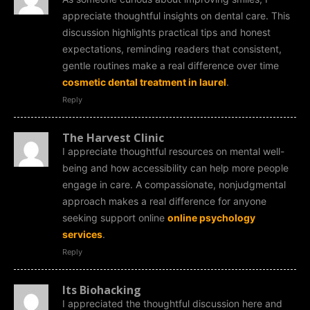
appreciate thoughtful insights on dental care. This
discussion highlights practical tips and honest
expectations, reminding readers that consistent,
gentle routines make a real difference over time
cosmetic dental treatment in laurel
.
Reply
The Harvest Clinic
I appreciate thoughtful resources on mental well-
being and how accessibility can help more people
engage in care. A compassionate, nonjudgmental
approach makes a real difference for anyone
seeking support online
online psychology
services
.
Reply
Its Biohacking
I appreciated the thoughtful discussion here and