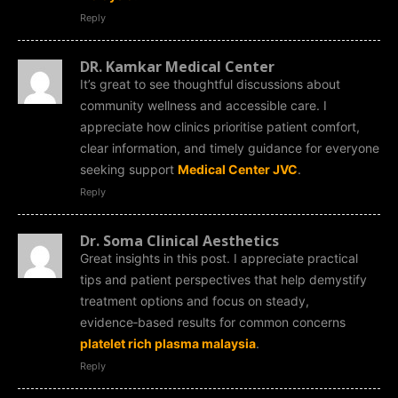
Reply
DR. Kamkar Medical Center
It’s great to see thoughtful discussions about
community wellness and accessible care. I
appreciate how clinics prioritise patient comfort,
clear information, and timely guidance for everyone
seeking support
Medical Center JVC
.
Reply
Dr. Soma Clinical Aesthetics
Great insights in this post. I appreciate practical
tips and patient perspectives that help demystify
treatment options and focus on steady,
evidence‑based results for common concerns
platelet rich plasma malaysia
.
Reply