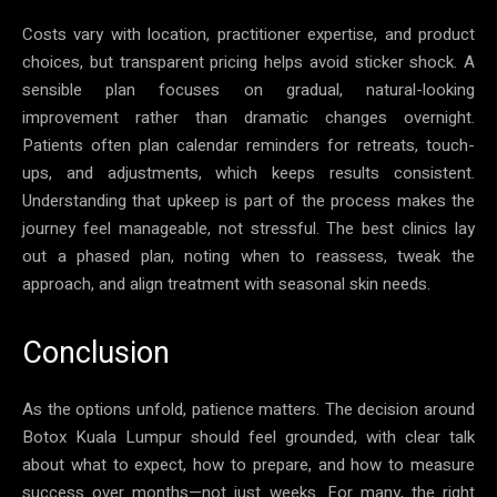
Costs vary with location, practitioner expertise, and product
choices, but transparent pricing helps avoid sticker shock. A
sensible plan focuses on gradual, natural-looking
improvement rather than dramatic changes overnight.
Patients often plan calendar reminders for retreats, touch-
ups, and adjustments, which keeps results consistent.
Understanding that upkeep is part of the process makes the
journey feel manageable, not stressful. The best clinics lay
out a phased plan, noting when to reassess, tweak the
approach, and align treatment with seasonal skin needs.
Conclusion
As the options unfold, patience matters. The decision around
Botox Kuala Lumpur should feel grounded, with clear talk
about what to expect, how to prepare, and how to measure
success over months—not just weeks. For many, the right