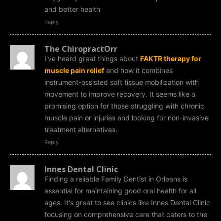
and better health
Reply
The ChiropractOrr
I've heard great things about
FAKTR therapy for
muscle pain relief
and how it combines
instrument-assisted soft tissue mobilization with
movement to improve recovery. It seems like a
promising option for those struggling with chronic
muscle pain or injuries and looking for non-invasive
treatment alternatives.
Reply
Innes Dental Clinic
Finding a reliable Family Dentist in Orleans is
essential for maintaining good oral health for all
ages. It's great to see clinics like Innes Dental Clinic
focusing on comprehensive care that caters to the