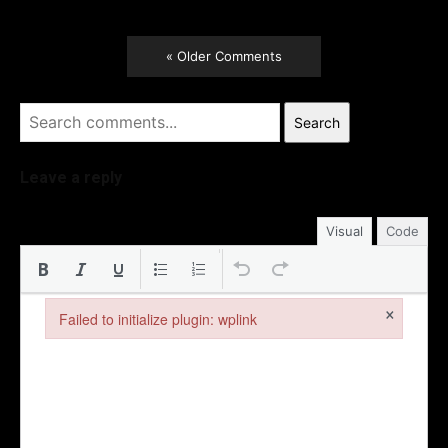
« Older Comments
Search
Leave a reply
Visual
Code
×
Failed to initialize plugin: wplink
Failed to initialize plugin: wplink