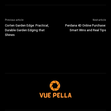
Previous article
Next article
Corten Garden Edge: Practical,
Perdana 4D Online Purchase:
Durable Garden Edging that
Smart Wins and Real Tips
Shines