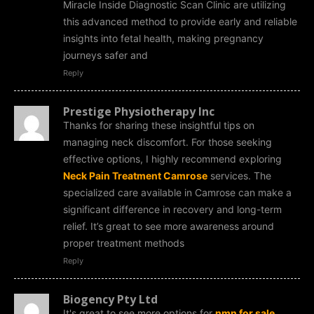
Miracle Inside Diagnostic Scan Clinic are utilizing
this advanced method to provide early and reliable
insights into fetal health, making pregnancy
journeys safer and
Reply
Prestige Physiotherapy Inc
Thanks for sharing these insightful tips on
managing neck discomfort. For those seeking
effective options, I highly recommend exploring
Neck Pain Treatment Camrose
services. The
specialized care available in Camrose can make a
significant difference in recovery and long-term
relief. It’s great to see more awareness around
proper treatment methods
Reply
Biogency Pty Ltd
It's great to see more options for
nmn for sale