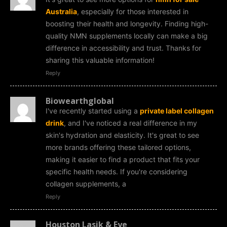
Australia
, especially for those interested in
boosting their health and longevity. Finding high-
quality NMN supplements locally can make a big
difference in accessibility and trust. Thanks for
sharing this valuable information!
Reply
Biowearthglobal
I've recently started using a
private label collagen
drink
, and I've noticed a real difference in my
skin's hydration and elasticity. It's great to see
more brands offering these tailored options,
making it easier to find a product that fits your
specific health needs. If you're considering
collagen supplements, a
Reply
Houston Lasik & Eye