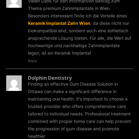
Vielen Dank für den informativen Beitrag zum
Thema premium Zahnimplantate in Wien.
Besonders interessant finde ich die Vorteile eines
Keramik Implantat Zahn Wien
, da diese nicht nur
biokompatibel sind, sondern auch eine ästhetisch
ansprechende Lösung bieten. Für alle, die Wert auf
hochwertige und nachhaltige Zahnimplantate
legen, ist ein Keramik Implantat
Reply
Dolphin Dentistry
Finding an effective Gum Disease Solution in
Ottawa can make a significant difference in
maintaining oral health. It's important to choose a
trusted provider who offers comprehensive care
tailored to individual needs. Professional treatment
combined with proper home care can help prevent
the progression of gum disease and promote
healthier