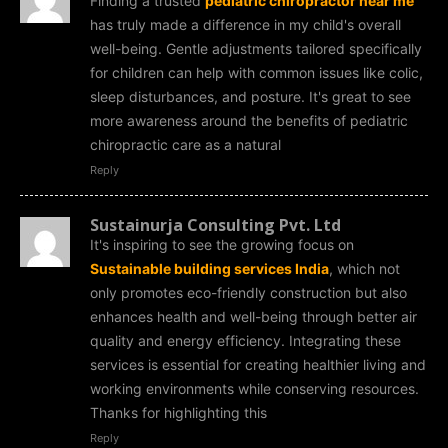
Finding a trusted
pediatric chiropractor near me
has truly made a difference in my child's overall
well-being. Gentle adjustments tailored specifically
for children can help with common issues like colic,
sleep disturbances, and posture. It's great to see
more awareness around the benefits of pediatric
chiropractic care as a natural
Reply
Sustainurja Consulting Pvt. Ltd
It's inspiring to see the growing focus on
Sustainable building services India
, which not
only promotes eco-friendly construction but also
enhances health and well-being through better air
quality and energy efficiency. Integrating these
services is essential for creating healthier living and
working environments while conserving resources.
Thanks for highlighting this
Reply