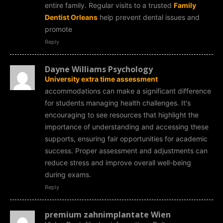
entire family. Regular visits to a trusted
Family
Dentist Orleans
help prevent dental issues and
promote
Reply
Dayne Williams Psychology
University extra time assessment
accommodations can make a significant difference
for students managing health challenges. It's
encouraging to see resources that highlight the
importance of understanding and accessing these
supports, ensuring fair opportunities for academic
success. Proper assessment and adjustments can
reduce stress and improve overall well-being
during exams.
Reply
premium zahnimplantate Wien