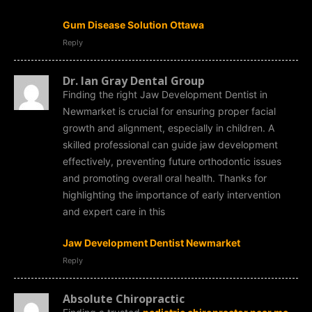
Gum Disease Solution Ottawa
Reply
Dr. Ian Gray Dental Group
Finding the right Jaw Development Dentist in
Newmarket is crucial for ensuring proper facial
growth and alignment, especially in children. A
skilled professional can guide jaw development
effectively, preventing future orthodontic issues
and promoting overall oral health. Thanks for
highlighting the importance of early intervention
and expert care in this
Jaw Development Dentist Newmarket
Reply
Absolute Chiropractic