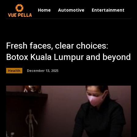
Home
Automotive
Entertainment
Fi
Fresh faces, clear choices:
Botox Kuala Lumpur and beyond
Health
December 13, 2025