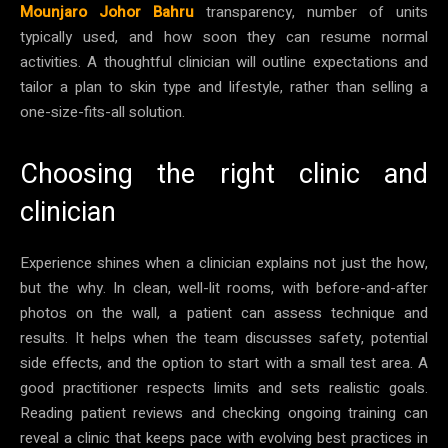
Mounjaro Johor Bahru
transparency, number of units
typically used, and how soon they can resume normal
activities. A thoughtful clinician will outline expectations and
tailor a plan to skin type and lifestyle, rather than selling a
one-size-fits-all solution.
Choosing the right clinic and
clinician
Experience shines when a clinician explains not just the how,
but the why. In clean, well-lit rooms, with before-and-after
photos on the wall, a patient can assess technique and
results. It helps when the team discusses safety, potential
side effects, and the option to start with a small test area. A
good practitioner respects limits and sets realistic goals.
Reading patient reviews and checking ongoing training can
reveal a clinic that keeps pace with evolving best practices in