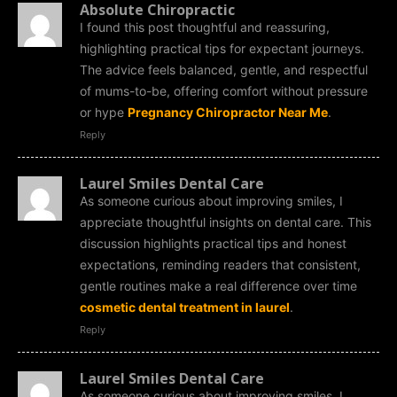
Absolute Chiropractic
I found this post thoughtful and reassuring,
highlighting practical tips for expectant journeys.
The advice feels balanced, gentle, and respectful
of mums-to-be, offering comfort without pressure
or hype
Pregnancy Chiropractor Near Me
.
Reply
Laurel Smiles Dental Care
As someone curious about improving smiles, I
appreciate thoughtful insights on dental care. This
discussion highlights practical tips and honest
expectations, reminding readers that consistent,
gentle routines make a real difference over time
cosmetic dental treatment in laurel
.
Reply
Laurel Smiles Dental Care
As someone curious about improving smiles, I