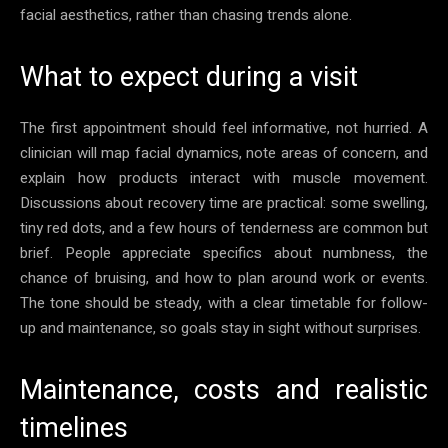
facial aesthetics, rather than chasing trends alone.
What to expect during a visit
The first appointment should feel informative, not hurried. A
clinician will map facial dynamics, note areas of concern, and
explain how products interact with muscle movement.
Discussions about recovery time are practical: some swelling,
tiny red dots, and a few hours of tenderness are common but
brief. People appreciate specifics about numbness, the
chance of bruising, and how to plan around work or events.
The tone should be steady, with a clear timetable for follow-
up and maintenance, so goals stay in sight without surprises.
Maintenance, costs and realistic
timelines