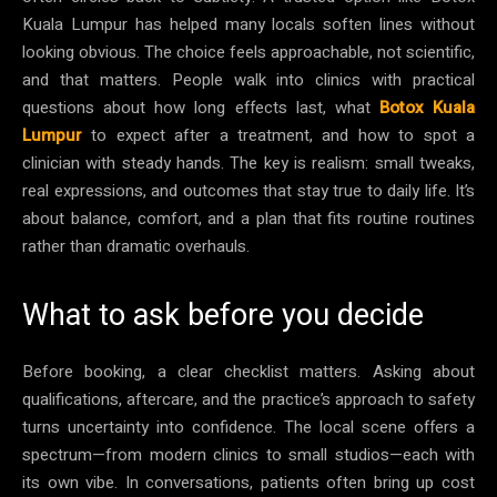
Kuala Lumpur has helped many locals soften lines without
looking obvious. The choice feels approachable, not scientific,
and that matters. People walk into clinics with practical
questions about how long effects last, what
Botox Kuala
Lumpur
to expect after a treatment, and how to spot a
clinician with steady hands. The key is realism: small tweaks,
real expressions, and outcomes that stay true to daily life. It’s
about balance, comfort, and a plan that fits routine routines
rather than dramatic overhauls.
What to ask before you decide
Before booking, a clear checklist matters. Asking about
qualifications, aftercare, and the practice’s approach to safety
turns uncertainty into confidence. The local scene offers a
spectrum—from modern clinics to small studios—each with
its own vibe. In conversations, patients often bring up cost