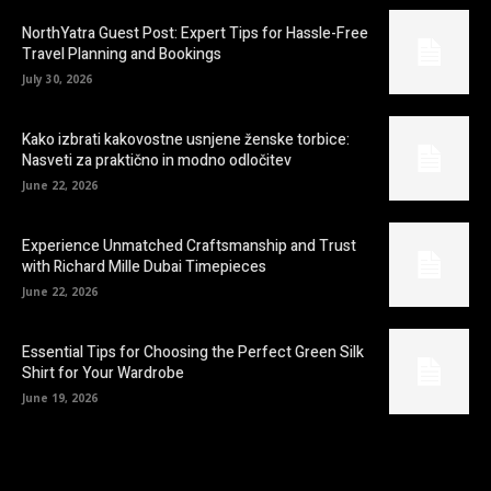
NorthYatra Guest Post: Expert Tips for Hassle-Free
Travel Planning and Bookings
July 30, 2026
Kako izbrati kakovostne usnjene ženske torbice:
Nasveti za praktično in modno odločitev
June 22, 2026
Experience Unmatched Craftsmanship and Trust
with Richard Mille Dubai Timepieces
June 22, 2026
Essential Tips for Choosing the Perfect Green Silk
Shirt for Your Wardrobe
June 19, 2026