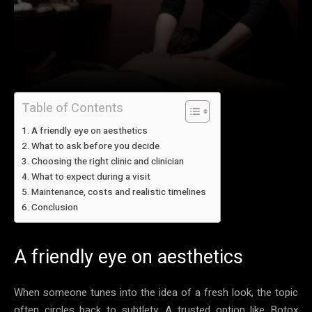
Table of Contents
A friendly eye on aesthetics
What to ask before you decide
Choosing the right clinic and clinician
What to expect during a visit
Maintenance, costs and realistic timelines
Conclusion
A friendly eye on aesthetics
When someone tunes into the idea of a fresh look, the topic
often circles back to subtlety. A trusted option like Botox