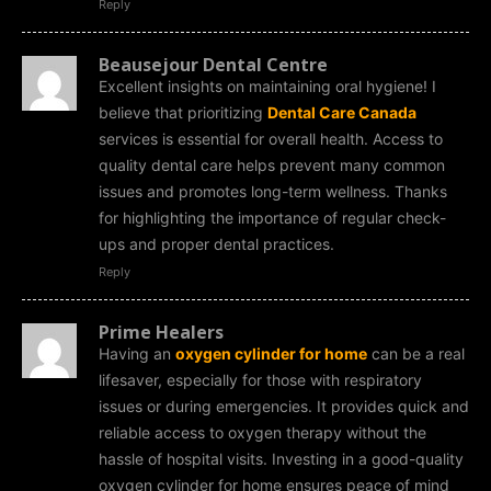
Reply
Beausejour Dental Centre
Excellent insights on maintaining oral hygiene! I
believe that prioritizing
Dental Care Canada
services is essential for overall health. Access to
quality dental care helps prevent many common
issues and promotes long-term wellness. Thanks
for highlighting the importance of regular check-
ups and proper dental practices.
Reply
Prime Healers
Having an
oxygen cylinder for home
can be a real
lifesaver, especially for those with respiratory
issues or during emergencies. It provides quick and
reliable access to oxygen therapy without the
hassle of hospital visits. Investing in a good-quality
oxygen cylinder for home ensures peace of mind