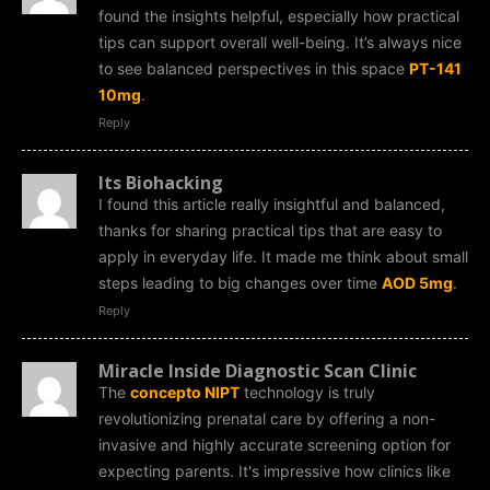
found the insights helpful, especially how practical
tips can support overall well-being. It’s always nice
to see balanced perspectives in this space
PT-141
10mg
.
Reply
Its Biohacking
I found this article really insightful and balanced,
thanks for sharing practical tips that are easy to
apply in everyday life. It made me think about small
steps leading to big changes over time
AOD 5mg
.
Reply
Miracle Inside Diagnostic Scan Clinic
The
concepto NIPT
technology is truly
revolutionizing prenatal care by offering a non-
invasive and highly accurate screening option for
expecting parents. It's impressive how clinics like