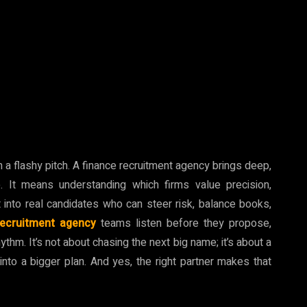
n a flashy pitch. A finance recruitment agency brings deep,
 It means understanding which firms value precision,
t into real candidates who can steer risk, balance books,
recruitment agency
teams listen before they propose,
hythm. It’s not about chasing the next big name; it’s about a
into a bigger plan. And yes, the right partner makes that