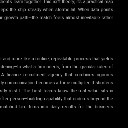
nts learn together. This isn’t theory; it’s a practical map
eeps the ship steady when storms hit. When data points
ar growth path—the match feels almost inevitable rather
e and more like a routine, repeatable process that yields
listening—to what a firm needs, from the granular rules of
. A finance recruitment agency that combines rigorous
dy communication becomes a force multiplier. It shortens
ostly misfit. The best teams know the real value sits in
after person—building capability that endures beyond the
matched hire turns into daily results for the business