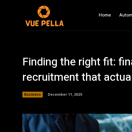
Home
Autom
Finding the right fit: f
recruitment that actual
December 11, 2025
Business