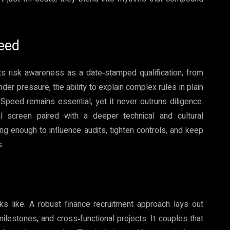
peed
ts risk awareness as a date‑stamped qualification, from
er pressure, the ability to explain complex rules in plain
Speed remains essential, yet it never outruns diligence.
al screen paired with a deeper technical and cultural
g enough to influence audits, tighten controls, and keep
s.
s like. A robust finance recruitment approach lays out
lestones, and cross‑functional projects. It couples that