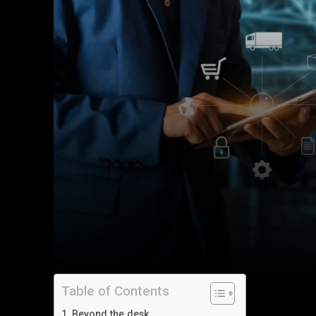
Table of Contents
Beyond the desk