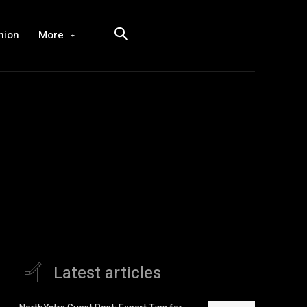
hion
More
Latest articles