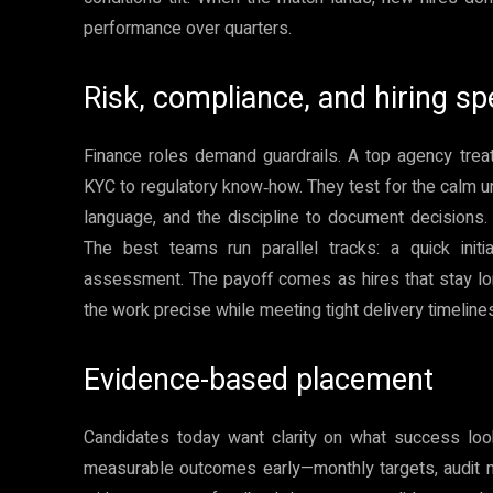
performance over quarters.
Risk, compliance, and hiring s
Finance roles demand guardrails. A top agency trea
KYC to regulatory know‑how. They test for the calm und
language, and the discipline to document decisions. 
The best teams run parallel tracks: a quick initi
assessment. The payoff comes as hires that stay lon
the work precise while meeting tight delivery timeline
Evidence-based placement
Candidates today want clarity on what success look
measurable outcomes early—monthly targets, audit mi