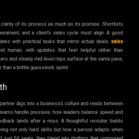
larity of its process as much as its promise. Shortlists
perament, and a client’s sales cycle must align. A good
dates with practical tasks that mirror actual deals.
sales
t human, with updates that feel helpful rather than
osers and steady mid‑level reps surface at the same pace,
 than a brittle guesswork sprint.
th
partner digs into a business’s culture and reads between
ow teams handle pressure, how leaders balance speed and
dback lands after a miss. A thoughtful recruiter builds
scoring not only hard skills but how a person adapts when
’t just fill seats; they blend into rhythms that compound