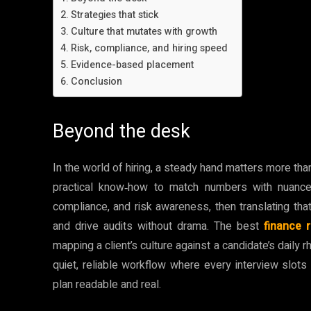
Strategies that stick
Culture that mutates with growth
Risk, compliance, and hiring speed
Evidence-based placement
Conclusion
Beyond the desk
In the world of hiring, a steady hand matters more tha
practical know‑how to match numbers with nuance.
compliance, and risk awareness, then translating tha
and drive audits without drama. The best
finance 
mapping a client’s culture against a candidate’s daily r
quiet, reliable workflow where every interview slots 
plan readable and real.