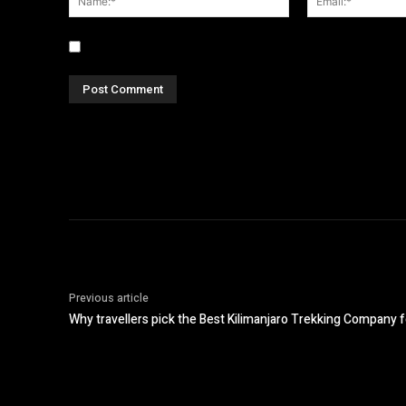
Save my name, email, and website in this browser fo
Previous article
Why travellers pick the Best Kilimanjaro Trekking Company f