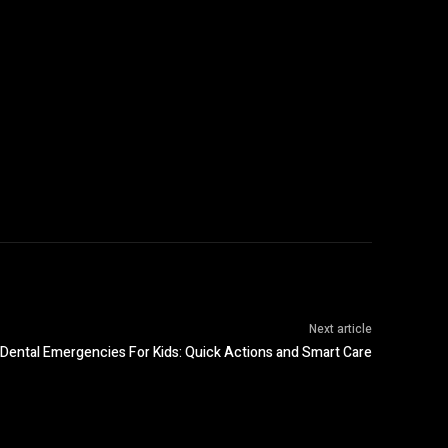
Next article
Dental Emergencies For Kids: Quick Actions and Smart Care