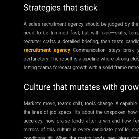
Strategies that stick
A sales recruitment agency should be judged by the c
need to be trimmed fast, but with care—skills, tem
recruiter crafts a detailed briefing, then tests candi
recruitment agency
Communication stays brisk ye
perfunctory. The result is a pipeline where strong cl
letting teams forecast growth with a solid frame rather
Culture that mutates with grow
Markets move, teams shift, tools change. A capable 
the lines of job specs. It’s about the unspoken: h
accuracy, how praise lands after a win and how fee
mirrors of this culture in every candidate profile, 
conditions tilt. When the match lands, new hires don