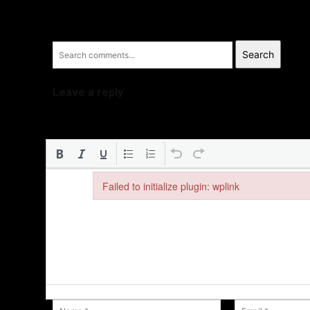
Search
Leave a reply
Failed to initialize plugin: wplink
Failed to initialize plugin: wplink
Name:*