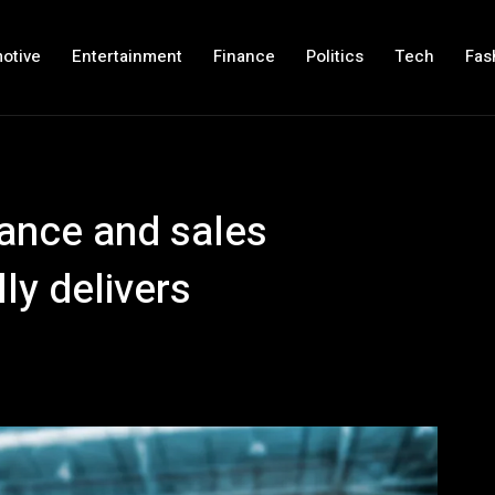
otive
Entertainment
Finance
Politics
Tech
Fas
inance and sales
ly delivers