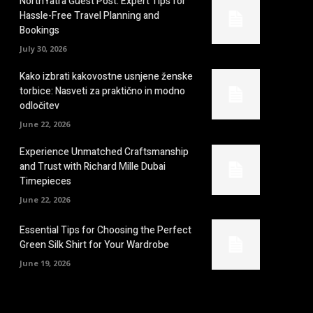
NorthYatra Guest Post: Expert Tips for
Hassle-Free Travel Planning and
Bookings
July 30, 2026
Kako izbrati kakovostne usnjene ženske
torbice: Nasveti za praktično in modno
odločitev
June 22, 2026
Experience Unmatched Craftsmanship
and Trust with Richard Mille Dubai
Timepieces
June 22, 2026
Essential Tips for Choosing the Perfect
Green Silk Shirt for Your Wardrobe
June 19, 2026