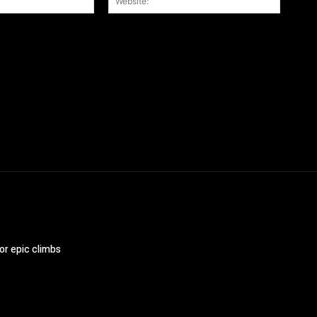
r the next time I comment.
or epic climbs