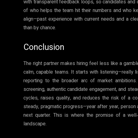
with transparent feedback loops, so candidates and clie
of who helps the team hit their numbers and who k
align—past experience with current needs and a cle
than by chance.
Conclusion
The right partner makes hiring feel less like a gambl
calm, capable teams. It starts with listening—really 
reporting to the broader arc of market ambitions
screening, authentic candidate engagement, and stea
cycles, raises quality, and reduces the risk of a c
steady, pragmatic progress—year after year, person 
next quarter. This is where the promise of a well‑
landscape.