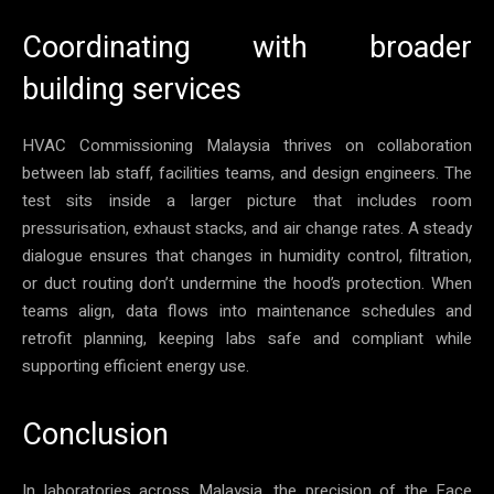
Coordinating with broader
building services
HVAC Commissioning Malaysia thrives on collaboration
between lab staff, facilities teams, and design engineers. The
test sits inside a larger picture that includes room
pressurisation, exhaust stacks, and air change rates. A steady
dialogue ensures that changes in humidity control, filtration,
or duct routing don’t undermine the hood’s protection. When
teams align, data flows into maintenance schedules and
retrofit planning, keeping labs safe and compliant while
supporting efficient energy use.
Conclusion
In laboratories across Malaysia, the precision of the Face