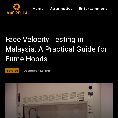
Home
Automotive
Entertainment
Fi
Face Velocity Testing in
Malaysia: A Practical Guide for
Fume Hoods
Service
December 12, 2025