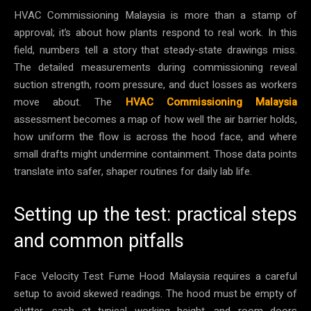
HVAC Commissioning Malaysia is more than a stamp of
approval; it’s about how plants respond to real work. In this
field, numbers tell a story that steady-state drawings miss.
The detailed measurements during commissioning reveal
suction strength, room pressure, and duct losses as workers
move about. The
HVAC Commissioning Malaysia
assessment becomes a map of how well the air barrier holds,
how uniform the flow is across the hood face, and where
small drafts might undermine containment. Those data points
translate into safer, shaper routines for daily lab life.
Setting up the test: practical steps
and common pitfalls
Face Velocity Test Fume Hood Malaysia requires a careful
setup to avoid skewed readings. The hood must be empty of
clutter, sash at typical working height, and room doors