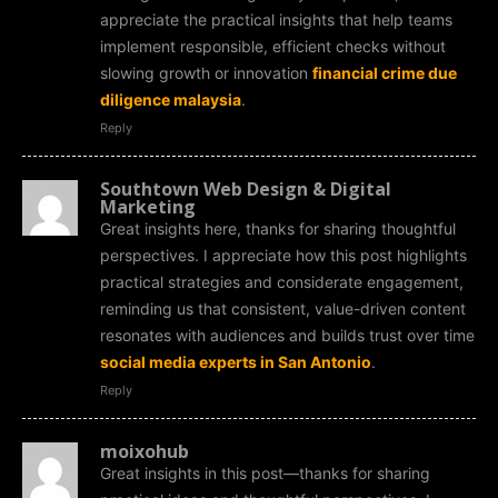
appreciate the practical insights that help teams
implement responsible, efficient checks without
slowing growth or innovation
financial crime due
diligence malaysia
.
Reply
Southtown Web Design & Digital
Marketing
Great insights here, thanks for sharing thoughtful
perspectives. I appreciate how this post highlights
practical strategies and considerate engagement,
reminding us that consistent, value-driven content
resonates with audiences and builds trust over time
social media experts in San Antonio
.
Reply
moixohub
Great insights in this post—thanks for sharing