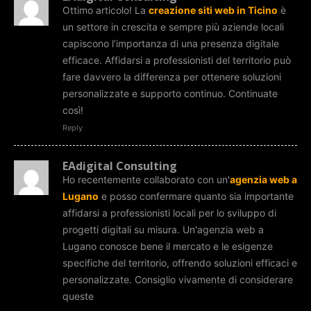
Ottimo articolo! La
creazione siti web in Ticino
è
un settore in crescita e sempre più aziende locali
capiscono l’importanza di una presenza digitale
efficace. Affidarsi a professionisti del territorio può
fare davvero la differenza per ottenere soluzioni
personalizzate e supporto continuo. Continuate
così!
Reply
EAdigital Consulting
Ho recentemente collaborato con un'
agenzia web a
Lugano
e posso confermare quanto sia importante
affidarsi a professionisti locali per lo sviluppo di
progetti digitali su misura. Un'agenzia web a
Lugano conosce bene il mercato e le esigenze
specifiche del territorio, offrendo soluzioni efficaci e
personalizzate. Consiglio vivamente di considerare
queste