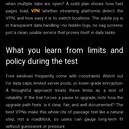
when multiple tabs are open? A solid plan shows how fast
pages load,
VPN
whether streaming platforms detect the
VPN, and how easy it is to switch locations. The subtle joy is
in transparent data handling—no hidden logs, no nag screens,
just a clean, usable service that proves itself in daily tasks.
What you learn from limits and
policy during the test
Free windows frequently come with constraints. Watch out
for data caps, limited server pools, or lower-grade encryption.
A thoughtful approach treats these limits as a test of
reliability. If the trial forces a pause to upgrade, note how the
upgrade path feels: is it clear, fair, and well documented? The
best VPNs make this whole rite of passage feel like a natural
step, not a roadblock, so users can gauge long‑term fit
without guesswork or pressure.