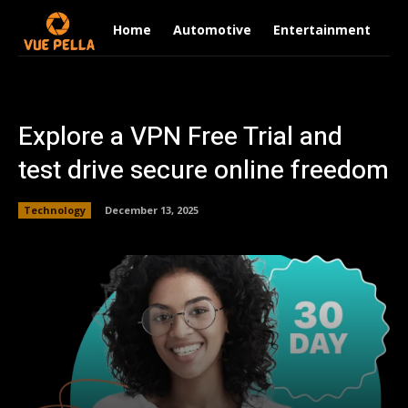
Home
Automotive
Entertainment
Fi
Explore a VPN Free Trial and
test drive secure online freedom
Technology
December 13, 2025