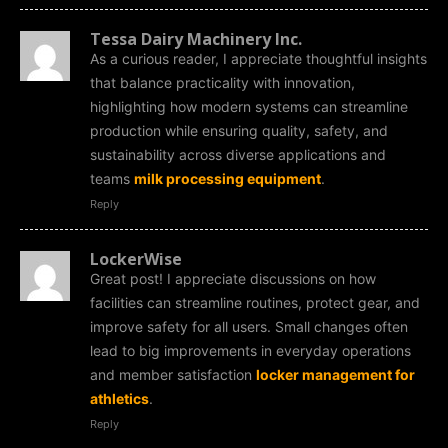
Tessa Dairy Machinery Inc.
As a curious reader, I appreciate thoughtful insights
that balance practicality with innovation,
highlighting how modern systems can streamline
production while ensuring quality, safety, and
sustainability across diverse applications and
teams
milk processing equipment
.
Reply
LockerWise
Great post! I appreciate discussions on how
facilities can streamline routines, protect gear, and
improve safety for all users. Small changes often
lead to big improvements in everyday operations
and member satisfaction
locker management for
athletics
.
Reply