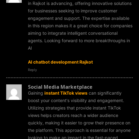
in Rajkot is advancing, offering innovative solutions
for businesses seeking to improve customer
engagement and support. The expertise available
in this region makes it a great choice for companies
aiming to integrate intelligent conversational
agents. Looking forward to more breakthroughs in
AI
AI chatbot development Rajkot
Reply
Social Media Marketplace
Gaining
instant TikTok views
can significantly
boost your content's visibility and engagement.
Utilizing strategies that provide instant TikTok
views helps creators reach a wider audience
quickly, making it easier to grow their presence on
the platform. This approach is essential for anyone
looking to make an impact in the fast-paced