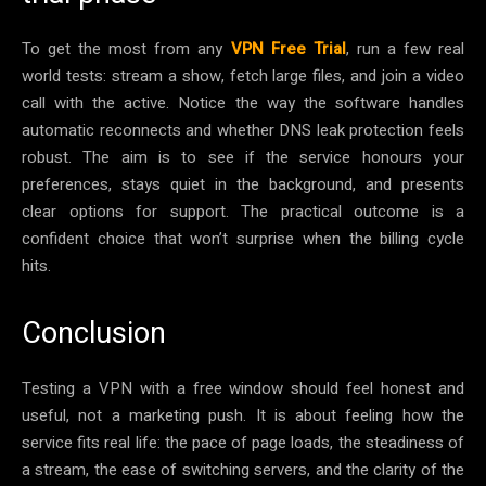
To get the most from any
VPN Free Trial
, run a few real
world tests: stream a show, fetch large files, and join a video
call with the active. Notice the way the software handles
automatic reconnects and whether DNS leak protection feels
robust. The aim is to see if the service honours your
preferences, stays quiet in the background, and presents
clear options for support. The practical outcome is a
confident choice that won’t surprise when the billing cycle
hits.
Conclusion
Testing a VPN with a free window should feel honest and
useful, not a marketing push. It is about feeling how the
service fits real life: the pace of page loads, the steadiness of
a stream, the ease of switching servers, and the clarity of the