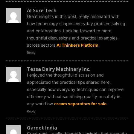
AI Sure Tech
Great insights in this post, really resonated with
how technology shapes everyday problem solving
and collaboration. Looking forward to more
thoughtful discussions and practical examples
across sectors
AI Thinkers Platform
.
Reply
Tessa Dairy Machinery Inc.
I enjoyed the thoughtful discussion and
appreciated the practical tips shared here,
especially how everyday techniques can improve
efficiency without sacrificing quality or safety in
any workflow
cream separators for sale
.
Reply
Garnet India
Great post—really thoughtful insights that resonate