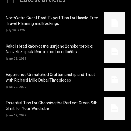
NorthYatra Guest Post: Expert Tips for Hassle-Free
Travel Planning and Bookings
July 30, 2026
Kako izbrati kakovostne usnjene ženske torbice:
Nasveti za praktično in modno odločitev
June 22, 2026
Experience Unmatched Craftsmanship and Trust
with Richard Mille Dubai Timepieces
June 22, 2026
Essential Tips for Choosing the Perfect Green Silk
Shirt for Your Wardrobe
June 19, 2026