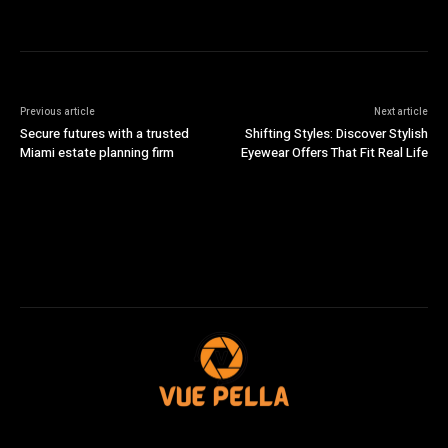
Previous article
Next article
Secure futures with a trusted
Shifting Styles: Discover Stylish
Miami estate planning firm
Eyewear Offers That Fit Real Life