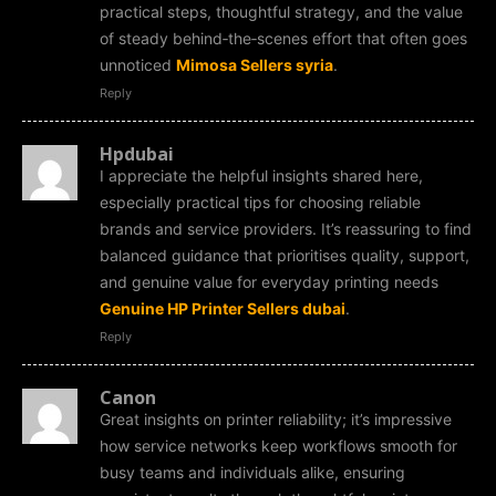
practical steps, thoughtful strategy, and the value
of steady behind‑the‑scenes effort that often goes
unnoticed
Mimosa Sellers syria
.
Reply
Hpdubai
I appreciate the helpful insights shared here,
especially practical tips for choosing reliable
brands and service providers. It’s reassuring to find
balanced guidance that prioritises quality, support,
and genuine value for everyday printing needs
Genuine HP Printer Sellers dubai
.
Reply
Canon
Great insights on printer reliability; it’s impressive
how service networks keep workflows smooth for
busy teams and individuals alike, ensuring