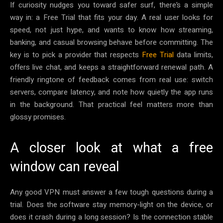
If curiosity nudges you toward safer surf, there’s a simple
way in: a Free Trial that fits your day. A real user looks for
speed, not just hype, and wants to know how streaming,
banking, and casual browsing behave before committing. The
key is to pick a provider that respects
Free Trial
data limits,
offers live chat, and keeps a straightforward renewal path. A
friendly ringtone of feedback comes from real use: switch
servers, compare latency, and note how quietly the app runs
in the background. That practical feel matters more than
glossy promises.
A closer look at what a free
window can reveal
Any good VPN must answer a few tough questions during a
trial. Does the software stay memory-light on the device, or
does it crash during a long session? Is the connection stable