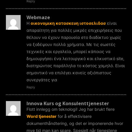
Reply
Webmaze
Η
οικονομικη κατασκευη ιστοσελιδασ
είναι
απαραίτητη για πολλές μικρές επιχειρήσεις που
θέλουν να έχουν παρουσία στο διαδίκτυο χωρίς
να ξοδέψουν πολλά χρήματα. Με τις σωστές
τεχνικές και εργαλεία, μπορεί κάποιος να
δημιουργήσει ένα λειτουργικό και ελκυστικό site,
διατηρώντας παράλληλα το κόστος χαμηλό. Είναι
σημαντικό να επιλέγει κανείς αξιόπιστους
συνεργάτες για
Reply
Innova Kurs og Konsulenttjenester
Flott innlegg om teknologi! Jeg har brukt flere
Word tjenester
for å effektivisere
dokumenthåndtering, og det er imponerende hvor
mye tid man kan spare. Spesielt når tjenestene