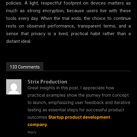
policies. A light, respectful footprint on devices matters as
much as strong encryption, because users live with these
tools every day. When the trial ends, the choice to continue
rests on observed performance, transparent terms, and a
sense that privacy is a lived, practical habit rather than a
distant ideal.
133 Comments
Strix Production
Great insights in this post. I appreciate how
practical examples show the journey from concept
to launch, emphasizing user feedback and iterative
testing as essential steps for successful product
outcomes
Startup product development
company
.
Reply