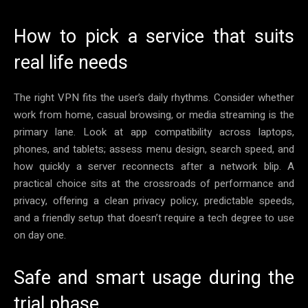
How to pick a service that suits
real life needs
The right VPN fits the user’s daily rhythms. Consider whether
work from home, casual browsing, or media streaming is the
primary lane. Look at app compatibility across laptops,
phones, and tablets; assess menu design, search speed, and
how quickly a server reconnects after a network blip. A
practical choice sits at the crossroads of performance and
privacy, offering a clean privacy policy, predictable speeds,
and a friendly setup that doesn’t require a tech degree to use
on day one.
Safe and smart usage during the
trial phase