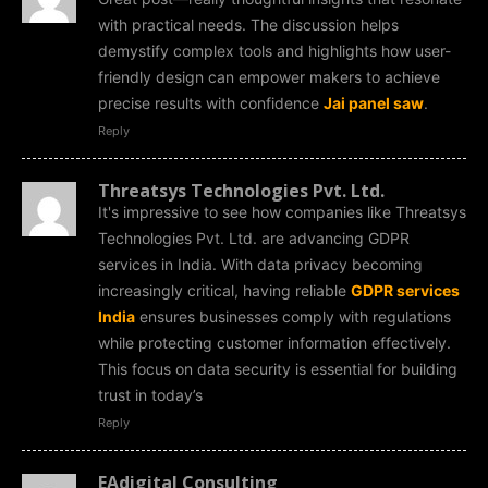
with practical needs. The discussion helps
demystify complex tools and highlights how user-
friendly design can empower makers to achieve
precise results with confidence
Jai panel saw
.
Reply
Threatsys Technologies Pvt. Ltd.
It's impressive to see how companies like Threatsys
Technologies Pvt. Ltd. are advancing GDPR
services in India. With data privacy becoming
increasingly critical, having reliable
GDPR services
India
ensures businesses comply with regulations
while protecting customer information effectively.
This focus on data security is essential for building
trust in today’s
Reply
EAdigital Consulting