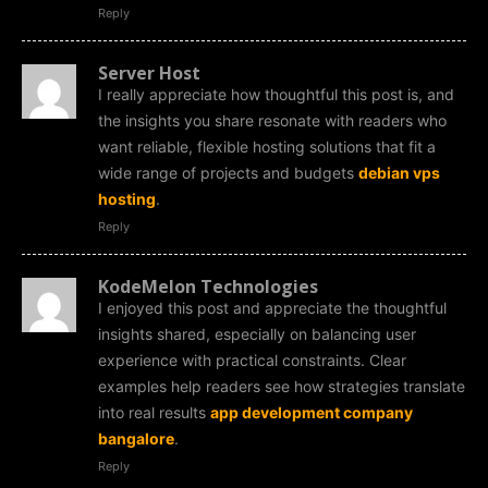
Reply
Server Host
I really appreciate how thoughtful this post is, and
the insights you share resonate with readers who
want reliable, flexible hosting solutions that fit a
wide range of projects and budgets
debian vps
hosting
.
Reply
KodeMelon Technologies
I enjoyed this post and appreciate the thoughtful
insights shared, especially on balancing user
experience with practical constraints. Clear
examples help readers see how strategies translate
into real results
app development company
bangalore
.
Reply