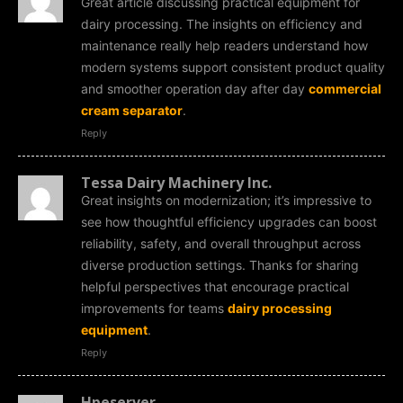
Great article discussing practical equipment for
dairy processing. The insights on efficiency and
maintenance really help readers understand how
modern systems support consistent product quality
and smoother operation day after day
commercial
cream separator
.
Reply
Tessa Dairy Machinery Inc.
Great insights on modernization; it’s impressive to
see how thoughtful efficiency upgrades can boost
reliability, safety, and overall throughput across
diverse production settings. Thanks for sharing
helpful perspectives that encourage practical
improvements for teams
dairy processing
equipment
.
Reply
Hpeserver