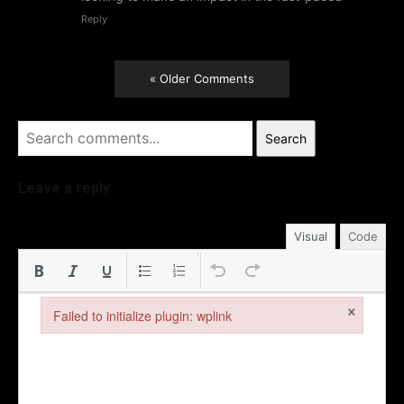
Reply
« Older Comments
Search
Leave a reply
Visual
Code
×
Failed to initialize plugin: wplink
Failed to initialize plugin: wplink