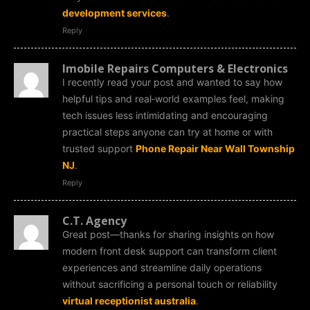
development services
.
Reply
Imobile Repairs Computers & Electronics
I recently read your post and wanted to say how
helpful tips and real‑world examples feel, making
tech issues less intimidating and encouraging
practical steps anyone can try at home or with
trusted support
Phone Repair Near Wall Township
NJ
.
Reply
C.T. Agency
Great post—thanks for sharing insights on how
modern front desk support can transform client
experiences and streamline daily operations
without sacrificing a personal touch or reliability
virtual receptionist australia
.