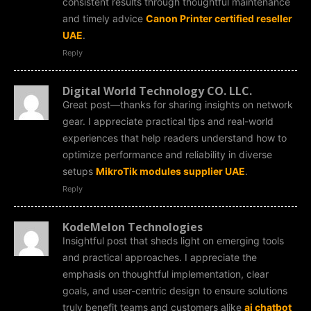
consistent results through thoughtful maintenance
and timely advice
Canon Printer certified reseller
UAE
.
Reply
Digital World Technology CO. LLC.
Great post—thanks for sharing insights on network
gear. I appreciate practical tips and real-world
experiences that help readers understand how to
optimize performance and reliability in diverse
setups
MikroTik modules supplier UAE
.
Reply
KodeMelon Technologies
Insightful post that sheds light on emerging tools
and practical approaches. I appreciate the
emphasis on thoughtful implementation, clear
goals, and user-centric design to ensure solutions
truly benefit teams and customers alike
ai chatbot