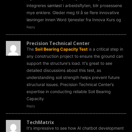
integreres sømløst i arbeidsflyten, blir prosessene
mye enklere. Gleder meg til å se flere innovative
løsninger innen Word tjenester fra Innova Kurs og
Reply
Precision Technical Center
The
Soil Bearing Capacity Test
is a critical step in
any construction project to ensure the ground can
support the structure's load. It's great to see
detailed discussions about this test, as
understanding soil strength helps prevent future
structural issues. Precision Technical Center’s
expertise in conducting reliable Soil Bearing
Capacity
Reply
TechMatrix
It's impressive to see how AI chatbot development