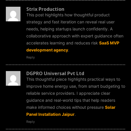
Strix Production
This post highlights how thoughtful product
strategy and fast iteration can reveal real user
needs, helping startups launch confidently. A
collaborative approach with expert guidance often
accelerates learning and reduces risk
SaaS MVP
development agency
.
Reply
DGPRO Universal Pvt Ltd
This thoughtful piece highlights practical ways to
improve home energy use, from smart budgeting to
reliable service providers. I appreciate clear
guidance and real-world tips that help readers
make informed choices without pressure
Solar
Panel Installation Jaipur
.
Reply