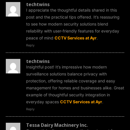
techtwins
I appreciate the thoughtful details shared in this
post and the practical tips offered. It’s reassuring
to see how modern security solutions blend
reliability with user-friendly features for everyday
peace of mind
CCTV Services at Ayr
.
Reply
techtwins
Insightful post! It’s impressive how modern
surveillance solutions balance privacy with
protection, offering reliable coverage and easy
management for homes and businesses alike. Great
example of thoughtful security integration in
everyday spaces
CCTV Services at Ayr
.
Reply
Tessa Dairy Machinery Inc.