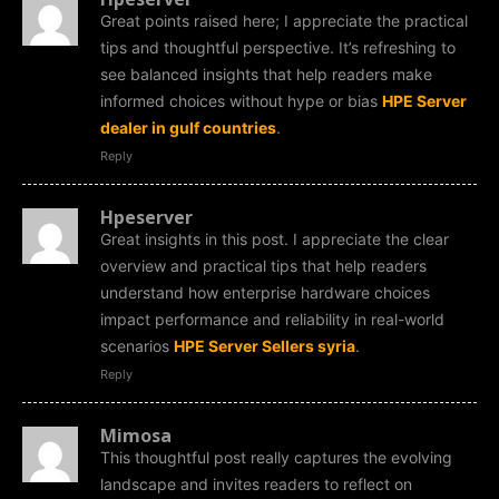
Great points raised here; I appreciate the practical
tips and thoughtful perspective. It’s refreshing to
see balanced insights that help readers make
informed choices without hype or bias
HPE Server
dealer in gulf countries
.
Reply
Hpeserver
Great insights in this post. I appreciate the clear
overview and practical tips that help readers
understand how enterprise hardware choices
impact performance and reliability in real-world
scenarios
HPE Server Sellers syria
.
Reply
Mimosa
This thoughtful post really captures the evolving
landscape and invites readers to reflect on