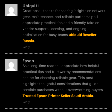
Ubiquiti
Great post—thanks for sharing insights on network
gear, maintenance, and reliable partnerships. I
appreciate practical tips and a friendly take on
vendor support, licensing, and ongoing
optimisation for busy teams
ubiquiti Reseller
Russia
.
Reply
Epson
As a long-time reader, I appreciate how helpful
practical tips and trustworthy recommendations
can be for choosing reliable gear. This post
highlights thoughtful considerations that guide
sensible purchases without overwhelming buyers
Trusted Epson Printer Seller Saudi Arabia
.
Reply