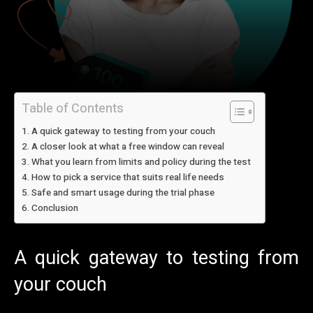
Table of Contents
A quick gateway to testing from your couch
A closer look at what a free window can reveal
What you learn from limits and policy during the test
How to pick a service that suits real life needs
Safe and smart usage during the trial phase
Conclusion
A quick gateway to testing from
your couch