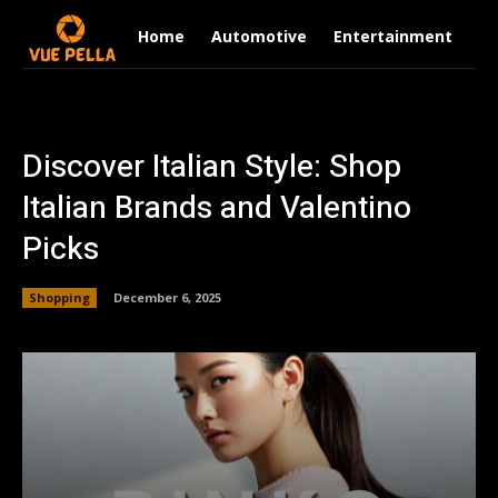
Home
Automotive
Entertainment
Fi
Discover Italian Style: Shop
Italian Brands and Valentino
Picks
Shopping
December 6, 2025