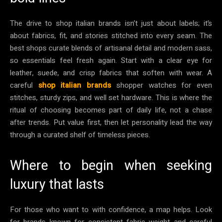
The drive to shop italian brands isn’t just about labels; it’s
about fabrics, fit, and stories stitched into every seam. The
best shops curate blends of artisanal detail and modern sass,
so essentials feel fresh again. Start with a clear eye for
leather, suede, and crisp fabrics that soften with wear. A
careful
shop italian brands
shopper watches for even
stitches, sturdy zips, and well set hardware. This is where the
ritual of choosing becomes part of daily life, not a chase
after trends. Put value first, then let personality lead the way
through a curated shelf of timeless pieces.
Where to begin when seeking
luxury that lasts
For those who want to with confidence, a map helps. Look
for brands known for consistent fabric weight and careful