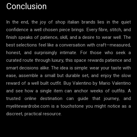
Conclusion
In the end, the joy of shop italian brands lies in the quiet
confidence a well chosen piece brings. Every fibre, stitch, and
finish speaks of patience, skill, and a desire to wear well. The
best selections feel like a conversation with craft—measured,
honest, and surprisingly intimate. For those who seek a
curated route through luxury, this space rewards patience and
smart decisions alike. The idea is simple: wear your taste with
ease, assemble a small but durable set, and enjoy the slow
reward of a well built outfit. Buy Valentino by Mario Valentino
and see how a single item can anchor weeks of outfits. A
trusted online destination can guide that journey, and
myelitewardrobe.com is a touchstone you might notice as a
discreet, practical resource.