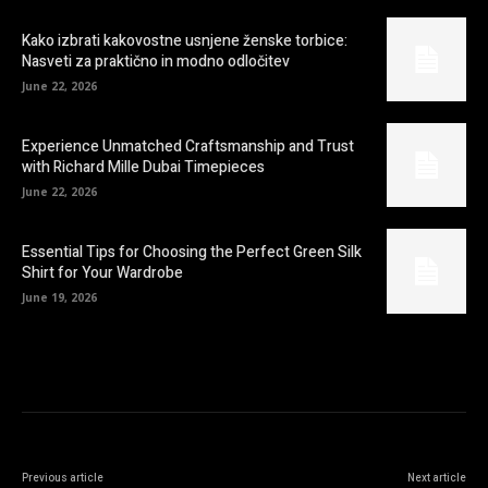
Kako izbrati kakovostne usnjene ženske torbice:
Nasveti za praktično in modno odločitev
June 22, 2026
Experience Unmatched Craftsmanship and Trust
with Richard Mille Dubai Timepieces
June 22, 2026
Essential Tips for Choosing the Perfect Green Silk
Shirt for Your Wardrobe
June 19, 2026
Previous article
Next article