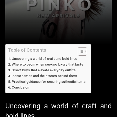
Table of Contents
Uncovering a world of craft and bold lines
Where to begin when seeking luxury that lasts
Smart buys that elevate everyday outfits
Iconic names and the stories behind them
Practical guidance for securing authentic items
Conclusion
Uncovering a world of craft and
bold lines