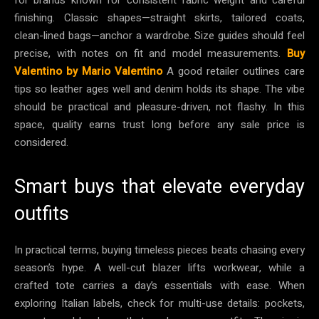
finishing. Classic shapes—straight skirts, tailored coats,
clean-lined bags—anchor a wardrobe. Size guides should feel
precise, with notes on fit and model measurements.
Buy
Valentino by Mario Valentino
A good retailer outlines care
tips so leather ages well and denim holds its shape. The vibe
should be practical and pleasure-driven, not flashy. In this
space, quality earns trust long before any sale price is
considered.
Smart buys that elevate everyday
outfits
In practical terms, buying timeless pieces beats chasing every
season’s hype. A well-cut blazer lifts workwear, while a
crafted tote carries a day’s essentials with ease. When
exploring Italian labels, check for multi-use details: pockets,