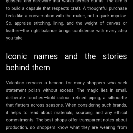
gussets, and hardware that works across outfits. The aim is
to build a capsule that respects craft. A thoughtful purchase
feels like a conversation with the maker, not a quick impulse.
So, appraise stitching, lining, and the weight of canvas or
leather—the right balance brings confidence with every step
you take.
Iconic names and the stories
behind them
Valentino remains a beacon for many shoppers who seek
statement polish without excess. The magic lies in small,
deliberate touches—bold colour, refined piping, a silhouette
that flatters across seasons. When considering such brands,
it helps to read about materials, sourcing, and any ethical
commitments. The best shops offer transparent notes about
production, so shoppers know what they are wearing from