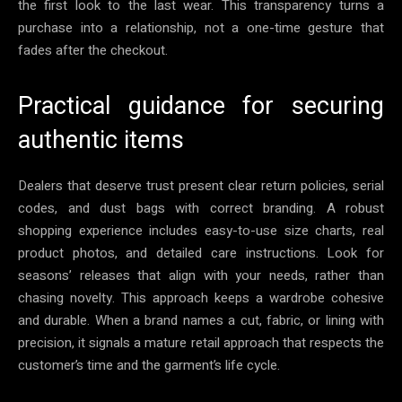
the first look to the last wear. This transparency turns a
purchase into a relationship, not a one-time gesture that
fades after the checkout.
Practical guidance for securing
authentic items
Dealers that deserve trust present clear return policies, serial
codes, and dust bags with correct branding. A robust
shopping experience includes easy-to-use size charts, real
product photos, and detailed care instructions. Look for
seasons’ releases that align with your needs, rather than
chasing novelty. This approach keeps a wardrobe cohesive
and durable. When a brand names a cut, fabric, or lining with
precision, it signals a mature retail approach that respects the
customer’s time and the garment’s life cycle.