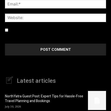
Ema
Web
Save my name, email, and website in this browser for the
next time I comment.
Latest articles
NorthYatra Guest Post: Expert Tips for Hassle-Free
Travel Planning and Bookings
July 30, 2026