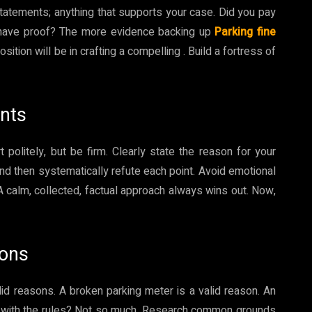
statements; anything that supports your case. Did you pay
 have proof? The more evidence backing up
Parking fine
sition will be in crafting a compelling . Build a fortress of
ents
rt politely, but be firm. Clearly state the reason for your
and then systematically refute each point. Avoid emotional
 A calm, collected, factual approach always wins out. Now,
sons
lid reasons. A broken parking meter is a valid reason. An
ng with the rules? Not so much. Research common grounds