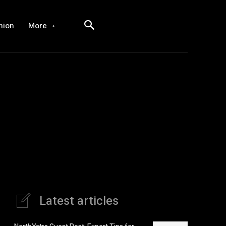
hion
More
Latest articles