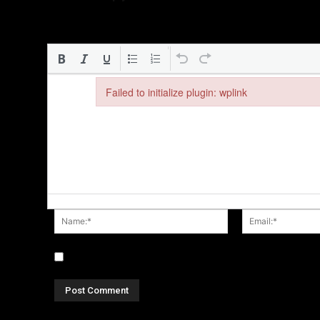
Failed to initialize plugin: wplink
Failed to initialize plugin: wplink
Name:*
Save my name, email, and website in this browser fo