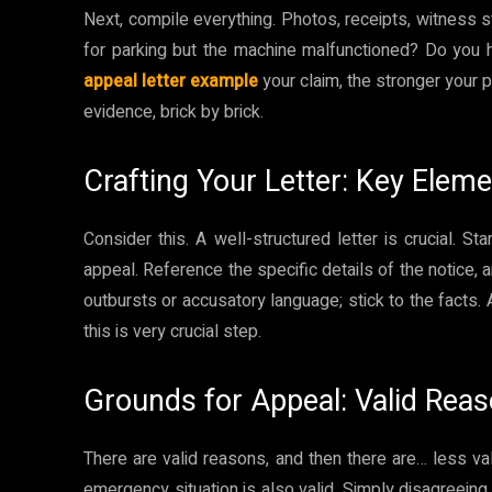
Next, compile everything. Photos, receipts, witness 
for parking but the machine malfunctioned? Do you
appeal letter example
your claim, the stronger your po
evidence, brick by brick.
Crafting Your Letter: Key Elem
Consider this. A well-structured letter is crucial. Sta
appeal. Reference the specific details of the notice, 
outbursts or accusatory language; stick to the facts.
this is very crucial step.
Grounds for Appeal: Valid Rea
There are valid reasons, and then there are… less va
emergency situation is also valid. Simply disagreei