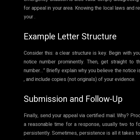
for appeal in your area. Knowing the local laws and r
your .
Example Letter Structure
Consider this: a clear structure is key. Begin with y
notice number prominently. Then, get straight to t
number…” Briefly explain why you believe the notice i
, and include copies (not originals) of your evidence.
Submission and Follow-Up
Finally, send your appeal via certified mail. Why? Pr
a reasonable time for a response, usually two to fo
persistently. Sometimes, persistence is all it takes t