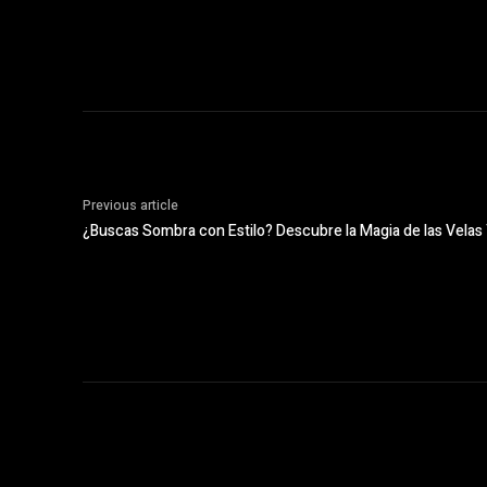
Previous article
¿Buscas Sombra con Estilo? Descubre la Magia de las Vela