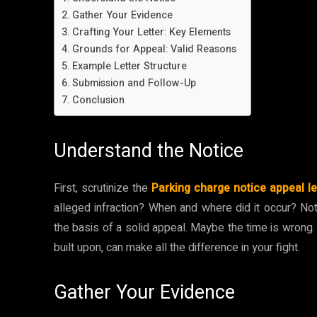
Gather Your Evidence
Crafting Your Letter: Key Elements
Grounds for Appeal: Valid Reasons
Example Letter Structure
Submission and Follow-Up
Conclusion
Understand the Notice
First, scrutinize the
Parking charge notice appeal le
alleged infraction? When and where did it occur? Note
the basis of a solid appeal. Maybe the time is wrong.
built upon, can make all the difference in your fight.
Gather Your Evidence