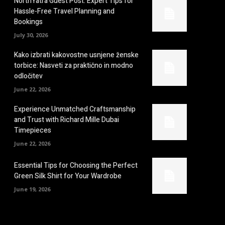
NorthYatra Guest Post: Expert Tips for
Hassle-Free Travel Planning and
Bookings
July 30, 2026
Kako izbrati kakovostne usnjene ženske
torbice: Nasveti za praktično in modno
odločitev
June 22, 2026
Experience Unmatched Craftsmanship
and Trust with Richard Mille Dubai
Timepieces
June 22, 2026
Essential Tips for Choosing the Perfect
Green Silk Shirt for Your Wardrobe
June 19, 2026