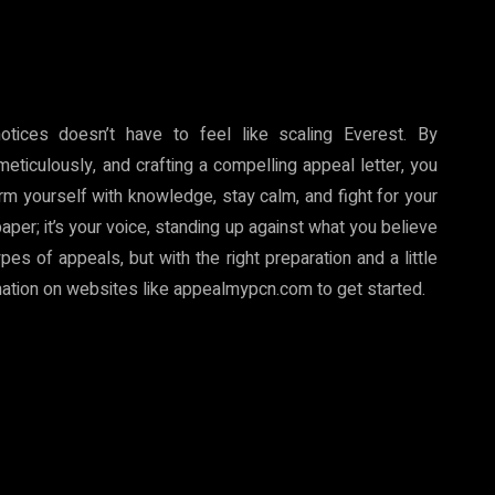
otices doesn’t have to feel like scaling Everest. By
eticulously, and crafting a compelling appeal letter, you
rm yourself with knowledge, stay calm, and fight for your
paper; it’s your voice, standing up against what you believe
es of appeals, but with the right preparation and a little
rmation on websites like appealmypcn.com to get started.