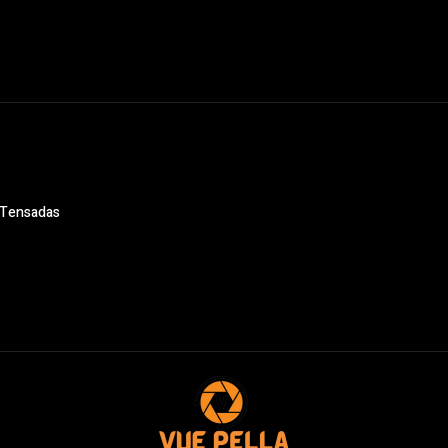
s Tensadas