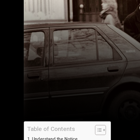
Table of Contents
Understand the Notice