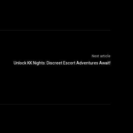
Next article
Unlock KK Nights: Discreet Escort Adventures Await!