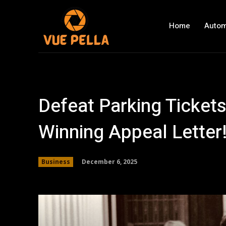
Home
Autom
Defeat Parking Tickets
Winning Appeal Letter
December 6, 2025
Business