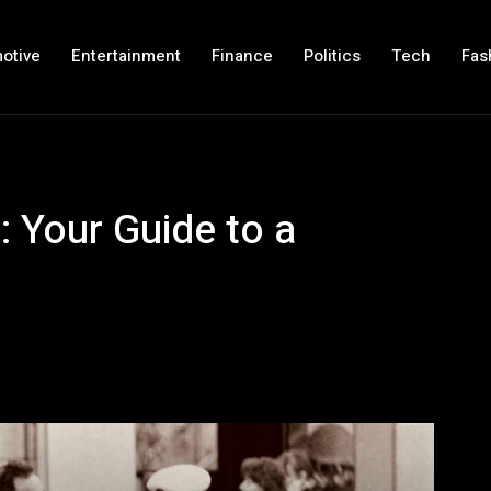
otive
Entertainment
Finance
Politics
Tech
Fas
: Your Guide to a
!