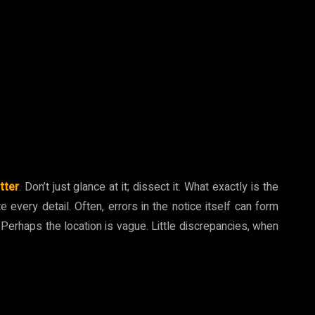
tter
. Don’t just glance at it; dissect it. What exactly is the
 every detail. Often, errors in the notice itself can form
 Perhaps the location is vague. Little discrepancies, when