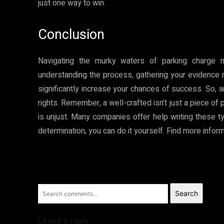
just one way to win.
Conclusion
Navigating the murky waters of parking charge n
understanding the process, gathering your evidence m
significantly increase your chances of success. So, a
rights. Remember, a well-crafted isn’t just a piece of 
is unjust. Many companies offer help writing these typ
determination, you can do it yourself. Find more info
Search
Leave a reply