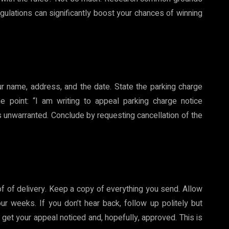
egulations can significantly boost your chances of winning
our name, address, and the date. State the parking charge
he point: “I am writing to appeal parking charge notice
s unwarranted. Conclude by requesting cancellation of the
oof of delivery. Keep a copy of everything you send. Allow
ur weeks. If you don’t hear back, follow up politely but
o get your appeal noticed and, hopefully, approved. This is