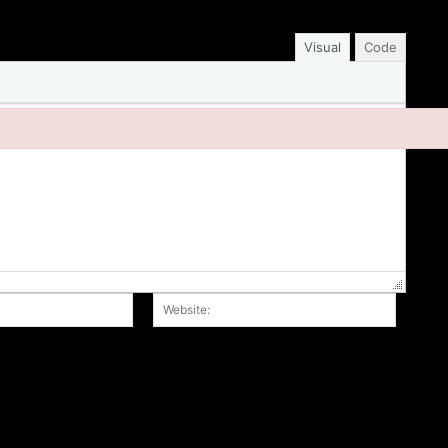
Visual
Code
Email:*
Website
r the next time I comment.