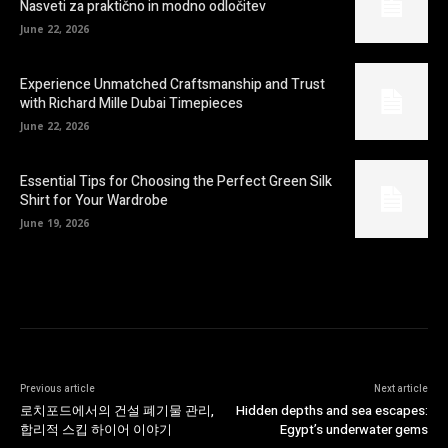
Nasveti za praktično in modno odločitev
June 22, 2026
Experience Unmatched Craftsmanship and Trust
with Richard Mille Dubai Timepieces
June 22, 2026
Essential Tips for Choosing the Perfect Green Silk
Shirt for Your Wardrobe
June 19, 2026
Previous article
Next article
로치포드에서의 건설 폐기물 관리,
Hidden depths and sea escapes:
합리적 스킵 하이어 이야기
Egypt’s underwater gems