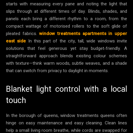
starts with measuring every pane and noting the light that
slips through at different times of day. Blinds, shades, and
panels each bring a different rhythm to a room, from the
compact wattage of motorised rollers to the soft glide of
pleated fabrics.
window treatments apartments in upper
east side
In this part of the city, tall, wide windows invite
solutions that feel generous yet stay budget‑friendly. A
straightforward approach blends existing colour schemes
with texture—think warm woods, subtle weaves, and a shade
that can switch from privacy to daylight in moments.
Blanket light control with a local
touch
In the borough of queens, window treatments queens often
hinge on easy maintenance and easy cleaning. Clean lines
help a small living room breathe, while cords are swapped for