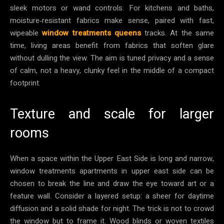
sleek motors or wand controls. For kitchens and baths,
moisture‑resistant fabrics make sense, paired with fast,
wipeable
window treatments queens
tracks. At the same
time, living areas benefit from fabrics that soften glare
without dulling the view. The aim is tuned privacy and a sense
of calm, not a heavy, clunky feel in the middle of a compact
footprint.
Texture and scale for larger
rooms
When a space within the Upper East Side is long and narrow,
window treatments apartments in upper east side can be
chosen to break the line and draw the eye toward art or a
feature wall. Consider a layered setup: a sheer for daytime
diffusion and a solid shade for night. The trick is not to crowd
the window but to frame it. Wood blinds or woven textiles