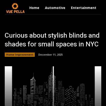
Home
Automotive
Entertainment
Fi
Curious about stylish blinds and
shades for small spaces in NYC
Home Improvement
December 11, 2025