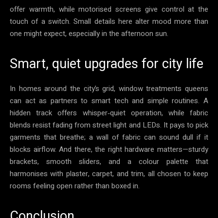
offer warmth, while motorised screens give control at the
touch of a switch. Small details here alter mood more than
one might expect, especially in the afternoon sun.
Smart, quiet upgrades for city life
In homes around the city’s grid, window treatments queens
can act as partners to smart tech and simple routines. A
hidden track offers whisper‑quiet operation, while fabric
blends resist fading from street light and LEDs. It pays to pick
garments that breathe; a wall of fabric can sound dull if it
blocks airflow. And there, the right hardware matters—sturdy
brackets, smooth sliders, and a colour palette that
harmonises with plaster, carpet, and trim, all chosen to keep
rooms feeling open rather than boxed in.
Conclusion