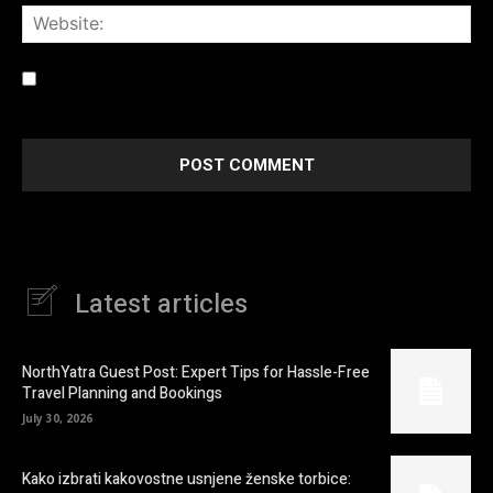
Web
Save my name, email, and website in this browser for the
next time I comment.
Latest articles
NorthYatra Guest Post: Expert Tips for Hassle-Free
Travel Planning and Bookings
July 30, 2026
Kako izbrati kakovostne usnjene ženske torbice: