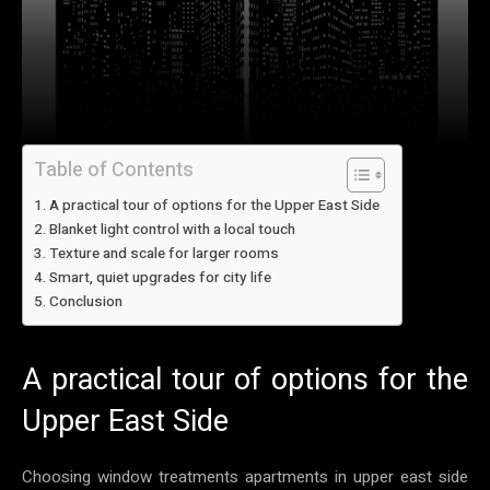
Table of Contents
A practical tour of options for the Upper East Side
Blanket light control with a local touch
Texture and scale for larger rooms
Smart, quiet upgrades for city life
Conclusion
A practical tour of options for the
Upper East Side
Choosing window treatments apartments in upper east side