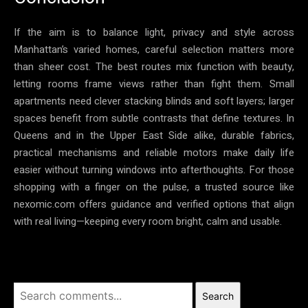
If the aim is to balance light, privacy and style across
Manhattan’s varied homes, careful selection matters more
than sheer cost. The best routes mix function with beauty,
letting rooms frame views rather than fight them. Small
apartments need clever stacking blinds and soft layers; larger
spaces benefit from subtle contrasts that define textures. In
Queens and in the Upper East Side alike, durable fabrics,
practical mechanisms and reliable motors make daily life
easier without turning windows into afterthoughts. For those
shopping with a finger on the pulse, a trusted source like
nexomic.com offers guidance and verified options that align
with real living—keeping every room bright, calm and usable.
Search