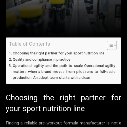
Table of Contents
Choosing the right partner for your sport nutrition line
Quality and compliance in practice
Operational agility and the path to scale Operational agility
matters when a brand moves from pilot runs to full-scale
production. An adept team starts with a clean
Choosing the right partner for
your sport nutrition line
Finding a reliable pre-workout formula manufacturer is not a