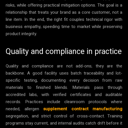
risks, while offering practical mitigation options. The goal is a
relationship that treats your brand as a core customer, not a
line item. In the end, the right fit couples technical rigor with
business empathy, speeding time to market while preserving
product integrity.
Quality and compliance in practice
Quality and compliance are not add-ons; they are the
backbone. A good facility uses batch traceability and lot-
specific testing, documenting every decision from raw
materials to finished blends. Materials pass through
accredited labs, with verified certificates and auditable
records. Practices include cleanroom protocols where
needed, allergen
supplement contract manufacturing
segregation, and strict control of cross-contact. Training
programs stay current, and internal audits catch drift before it