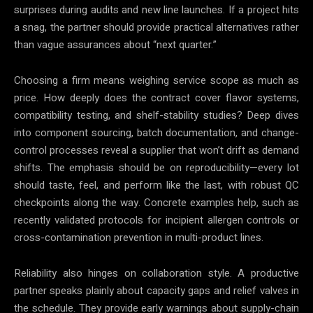
surprises during audits and new line launches. If a project hits
a snag, the partner should provide practical alternatives rather
than vague assurances about “next quarter.”
Choosing a firm means weighing service scope as much as
price. How deeply does the contract cover flavor systems,
compatibility testing, and shelf-stability studies? Deep dives
into component sourcing, batch documentation, and change-
control processes reveal a supplier that won’t drift as demand
shifts. The emphasis should be on reproducibility—every lot
should taste, feel, and perform like the last, with robust QC
checkpoints along the way. Concrete examples help, such as
recently validated protocols for incipient allergen controls or
cross-contamination prevention in multi-product lines.
Reliability also hinges on collaboration style. A productive
partner speaks plainly about capacity gaps and relief valves in
the schedule. They provide early warnings about supply-chain