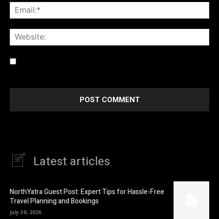
Ema
Web
Save my name, email, and website in this browser for the
next time I comment.
Latest articles
NorthYatra Guest Post: Expert Tips for Hassle-Free
Travel Planning and Bookings
July 30, 2026