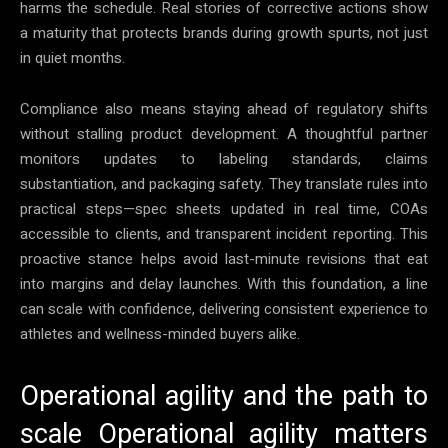
harms the schedule. Real stories of corrective actions show
a maturity that protects brands during growth spurts, not just
in quiet months.
Compliance also means staying ahead of regulatory shifts
without stalling product development. A thoughtful partner
monitors updates to labeling standards, claims
substantiation, and packaging safety. They translate rules into
practical steps—spec sheets updated in real time, COAs
accessible to clients, and transparent incident reporting. This
proactive stance helps avoid last-minute revisions that eat
into margins and delay launches. With this foundation, a line
can scale with confidence, delivering consistent experience to
athletes and wellness-minded buyers alike.
Operational agility and the path to
scale Operational agility matters