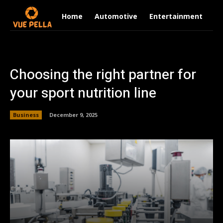
Home
Automotive
Entertainment
Fi
Choosing the right partner for
your sport nutrition line
Business
December 9, 2025