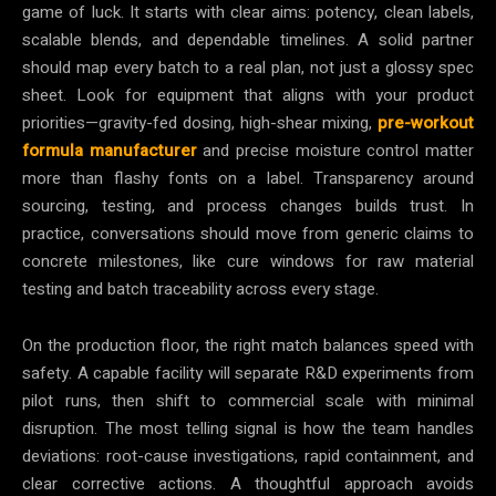
game of luck. It starts with clear aims: potency, clean labels,
scalable blends, and dependable timelines. A solid partner
should map every batch to a real plan, not just a glossy spec
sheet. Look for equipment that aligns with your product
priorities—gravity-fed dosing, high-shear mixing,
pre-workout
formula manufacturer
and precise moisture control matter
more than flashy fonts on a label. Transparency around
sourcing, testing, and process changes builds trust. In
practice, conversations should move from generic claims to
concrete milestones, like cure windows for raw material
testing and batch traceability across every stage.
On the production floor, the right match balances speed with
safety. A capable facility will separate R&D experiments from
pilot runs, then shift to commercial scale with minimal
disruption. The most telling signal is how the team handles
deviations: root-cause investigations, rapid containment, and
clear corrective actions. A thoughtful approach avoids