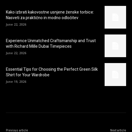
Kako izbrati kakovostne usnjene ženske torbice:
Nasveti za praktično in modno odločitev
June 22, 2026
Experience Unmatched Craftsmanship and Trust
with Richard Mille Dubai Timepieces
June 22, 2026
Essential Tips for Choosing the Perfect Green Silk
Shirt for Your Wardrobe
June 19, 2026
Previous article
Next article