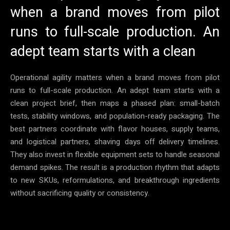
when a brand moves from pilot
runs to full-scale production. An
adept team starts with a clean
Operational agility matters when a brand moves from pilot
runs to full-scale production. An adept team starts with a
clean project brief, then maps a phased plan: small-batch
tests, stability windows, and population-ready packaging. The
best partners coordinate with flavor houses, supply teams,
and logistical partners, shaving days off delivery timelines.
They also invest in flexible equipment sets to handle seasonal
demand spikes. The result is a production rhythm that adapts
to new SKUs, reformulations, and breakthrough ingredients
without sacrificing quality or consistency.