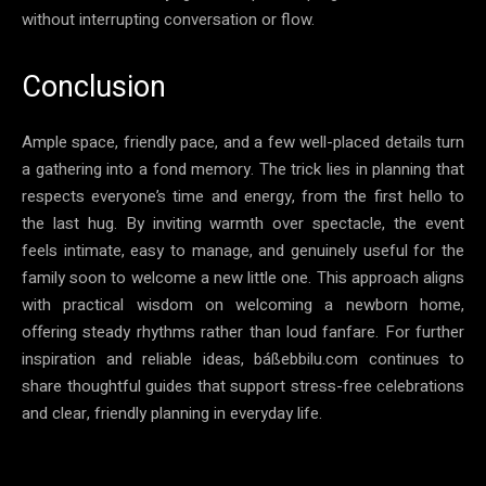
without interrupting conversation or flow.
Conclusion
Ample space, friendly pace, and a few well-placed details turn
a gathering into a fond memory. The trick lies in planning that
respects everyone’s time and energy, from the first hello to
the last hug. By inviting warmth over spectacle, the event
feels intimate, easy to manage, and genuinely useful for the
family soon to welcome a new little one. This approach aligns
with practical wisdom on welcoming a newborn home,
offering steady rhythms rather than loud fanfare. For further
inspiration and reliable ideas, báßebbilu.com continues to
share thoughtful guides that support stress-free celebrations
and clear, friendly planning in everyday life.