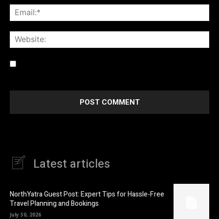
Ema
Web
Save my name, email, and website in this browser for the
next time I comment.
Latest articles
NorthYatra Guest Post: Expert Tips for Hassle-Free
Travel Planning and Bookings
July 30, 2026