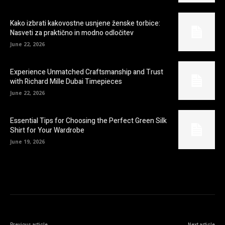
Kako izbrati kakovostne usnjene ženske torbice:
Nasveti za praktično in modno odločitev
June 22, 2026
Experience Unmatched Craftsmanship and Trust
with Richard Mille Dubai Timepieces
June 22, 2026
Essential Tips for Choosing the Perfect Green Silk
Shirt for Your Wardrobe
June 19, 2026
Previous article
Next article