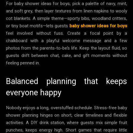
For baby shower ideas for boys, pick a palette of navy, mint,
and soft grey, then layer textures from linen napkins to wooly
cot blankets. A simple theme—sporty bibs, woodland critters,
or tiny boat motifs—lets guests
baby shower ideas for boys
feel involved without fuss. Create a focal point by a
chalkboard with a playful welcome message and a few
photos from the parents-to-be’s life. Keep the layout fluid, so
guests drift between chat, cake, and gift moments without
feeling penned in.
Balanced planning that keeps
everyone happy
Nobody enjoys a long, overstuffed schedule. Stress-free baby
shower planning hinges on short, clear timelines and flexible
activities. A DIY drink station, where guests mix simple fruit
punches, keeps energy high. Short games that require little