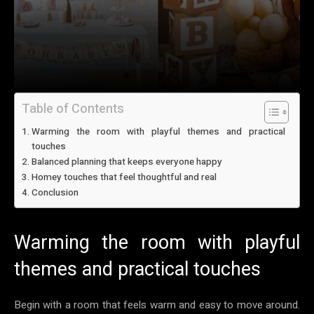
Table of Contents
Warming the room with playful themes and practical
touches
Balanced planning that keeps everyone happy
Homey touches that feel thoughtful and real
Conclusion
Warming the room with playful
themes and practical touches
Begin with a room that feels warm and easy to move around.