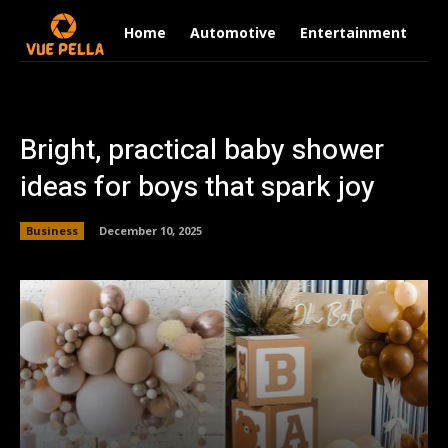
Home
Automotive
Entertainment
Fi
Bright, practical baby shower
ideas for boys that spark joy
Business
December 10, 2025