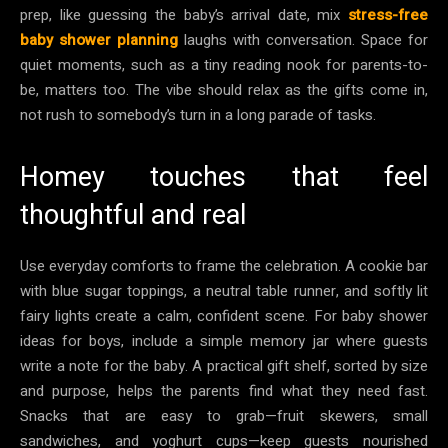
prep, like guessing the baby’s arrival date, mix
stress-free
baby shower planning
laughs with conversation. Space for
quiet moments, such as a tiny reading nook for parents-to-
be, matters too. The vibe should relax as the gifts come in,
not rush to somebody’s turn in a long parade of tasks.
Homey touches that feel
thoughtful and real
Use everyday comforts to frame the celebration. A cookie bar
with blue sugar toppings, a neutral table runner, and softly lit
fairy lights create a calm, confident scene. For baby shower
ideas for boys, include a simple memory jar where guests
write a note for the baby. A practical gift shelf, sorted by size
and purpose, helps the parents find what they need fast.
Snacks that are easy to grab—fruit skewers, small
sandwiches, and yoghurt cups—keep guests nourished