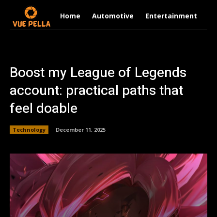
Home
Automotive
Entertainment
Fi
Boost my League of Legends
account: practical paths that
feel doable
Technology
December 11, 2025