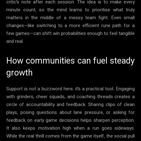
critic’s note after each session. The idea is to make every
minute count, so the mind learns to prioritise what truly
matters in the middle of a messy team fight. Even small
changes—like switching to a more efficient rune path for a
few games—can shift win probabilities enough to feel tangible
and real.
How communities can fuel steady
growth
Support is not a buzzword here; it’s a practical tool. Engaging
with grinders, cheer squads, and coaching threads creates a
circle of accountability and feedback. Sharing clips of clean
plays, posing questions about lane pressure, or asking for
feedback on early game decisions helps sharpen perception.
It also keeps motivation high when a run goes sideways.
While the real thrill comes from the game itself, the social pull