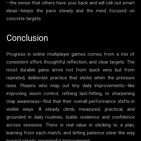
—the sense that others have your back and will call out smart
ideas—keeps the pace steady and the mind focused on
concrete targets.
Conclusion
Progress in online multiplayer games comes from a mix of
consistent effort, thoughtful reflection, and clear targets. The
most durable gains arrive not from quick wins but from
repeated, deliberate practice that sticks when the pressure
rises. Players who map out tiny daily improvements—like
improving vision control, refining last-hitting, or sharpening
map awareness—find that their overall performance shifts in
visible ways. A steady climb, measured, practical, and
grounded in daily routines, builds resilience and confidence
across sessions. There is real value in sticking to a plan,
learning from each match, and letting patience steer the way
toward steady, meaningful improvement.