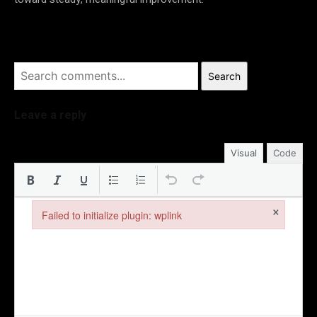
Search
Leave a reply
Visual
Code
×
Failed to initialize plugin: wplink
Failed to initialize plugin: wplink