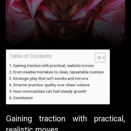
Table of Contents
Gaining traction with practical, realistic moves
From newbie mistakes to clean, repeatable routines
Strategic play that isn’t smoke and mirrors
Smarter practice: quality over sheer volume
How communities can fuel steady growth
Conclusion
Gaining traction with practical,
realistic moves