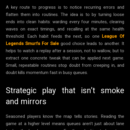
A key route to progress is to notice recurring errors and
flatten them into routines. The idea is to by turning loose
ends into clean habits: warding every four minutes, clearing
waves on exact timings, and recalling at the same health
threshold. Each habit feeds the next, so one
League Of
Legends Smurfs For Sale
good choice leads to another. It
helps to watch a replay after a session, not to wallow, but to
extract one concrete tweak that can be applied next game.
Small, repeatable routines stop doubt from creeping in, and
doubt kills momentum fast in busy queues.
Strategic play that isn’t smoke
and mirrors
Seasoned players know the map tells stories. Reading the
game at a higher level means queues aren’t just about lane