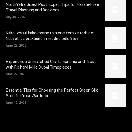
NorthYatra Guest Post: Expert Tips for Hassle-Free
Travel Planning and Bookings
July 30, 2026
Kako izbrati kakovostne usnjene ženske torbice:
Nasveti za praktično in modno odločitev
June 22, 2026
Experience Unmatched Craftsmanship and Trust
with Richard Mille Dubai Timepieces
June 22, 2026
Essential Tips for Choosing the Perfect Green Silk
Shirt for Your Wardrobe
June 19, 2026