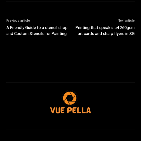
Previous article
Next article
A Friendly Guide to a stencil shop
Printing that speaks: a4 260gsm
and Custom Stencils for Painting
art cards and sharp flyers in SG