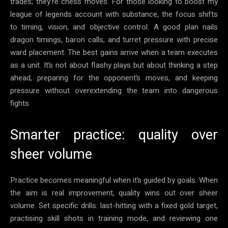
trades; they’re chess moves. For those looking to boost my
league of legends account with substance, the focus shifts
to timing, vision, and objective control. A good plan nails
dragon timings, baron calls, and turret pressure with precise
ward placement. The best gains arrive when a team executes
as a unit. It’s not about flashy plays but about thinking a step
ahead, preparing for the opponent’s moves, and keeping
pressure without overextending the team into dangerous
fights.
Smarter practice: quality over
sheer volume
Practice becomes meaningful when it’s guided by goals. When
the aim is real improvement, quality wins out over sheer
volume. Set specific drills: last-hitting with a fixed gold target,
practising skill shots in training mode, and reviewing one