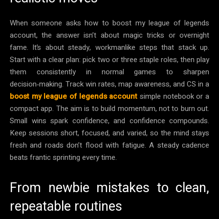
When someone asks how to boost my league of legends
account, the answer isn’t about magic tricks or overnight
fame. It’s about steady, workmanlike steps that stack up.
Start with a clear plan: pick two or three staple roles, then play
them consistently in normal games to sharpen
decision‑making. Track win rates, map awareness, and CS in a
boost my league of legends account
simple notebook or a
compact app. The aim is to build momentum, not to burn out.
Small wins spark confidence, and confidence compounds.
Keep sessions short, focused, and varied, so the mind stays
fresh and roads don’t flood with fatigue. A steady cadence
beats frantic sprinting every time.
From newbie mistakes to clean,
repeatable routines