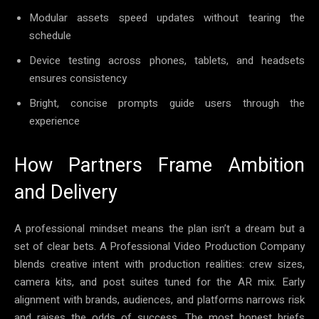
Modular assets speed updates without tearing the
schedule
Device testing across phones, tablets, and headsets
ensures consistency
Bright, concise prompts guide users through the
experience
How Partners Frame Ambition
and Delivery
A professional mindset means the plan isn’t a dream but a
set of clear bets. A Professional Video Production Company
blends creative intent with production realities: crew sizes,
camera kits, and post suites tuned for the AR mix. Early
alignment with brands, audiences, and platforms narrows risk
and raises the odds of success. The most honest briefs