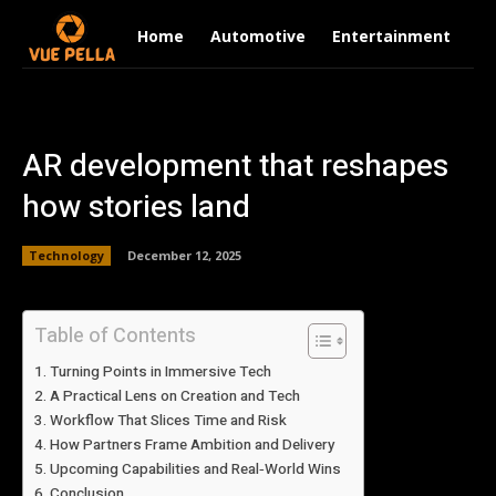
Home
Automotive
Entertainment
Fi
AR development that reshapes
how stories land
Technology
December 12, 2025
Table of Contents
Turning Points in Immersive Tech
A Practical Lens on Creation and Tech
Workflow That Slices Time and Risk
How Partners Frame Ambition and Delivery
Upcoming Capabilities and Real‑World Wins
Conclusion