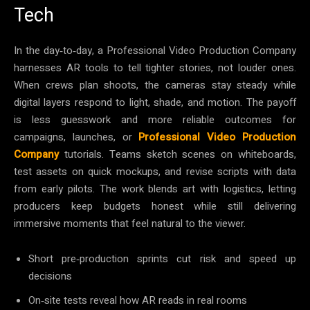
Tech
In the day‑to‑day, a Professional Video Production Company
harnesses AR tools to tell tighter stories, not louder ones.
When crews plan shoots, the cameras stay steady while
digital layers respond to light, shade, and motion. The payoff
is less guesswork and more reliable outcomes for
campaigns, launches, or
Professional Video Production
Company
tutorials. Teams sketch scenes on whiteboards,
test assets on quick mockups, and revise scripts with data
from early pilots. The work blends art with logistics, letting
producers keep budgets honest while still delivering
immersive moments that feel natural to the viewer.
Short pre‑production sprints cut risk and speed up
decisions
On‑site tests reveal how AR reads in real rooms