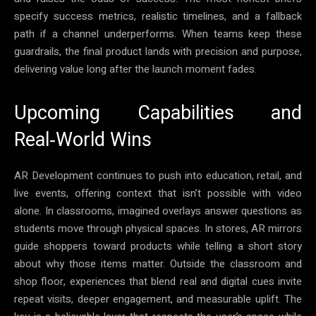
specify success metrics, realistic timelines, and a fallback
path if a channel underperforms. When teams keep these
guardrails, the final product lands with precision and purpose,
delivering value long after the launch moment fades.
Upcoming Capabilities and
Real‑World Wins
AR Development continues to push into education, retail, and
live events, offering context that isn’t possible with video
alone. In classrooms, imagined overlays answer questions as
students move through physical spaces. In stores, AR mirrors
guide shoppers toward products while telling a short story
about why those items matter. Outside the classroom and
shop floor, experiences that blend real and digital cues invite
repeat visits, deeper engagement, and measurable uplift. The