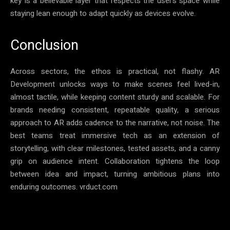
key is a believable layer that respects the user’s space while
staying lean enough to adapt quickly as devices evolve.
Conclusion
Across sectors, the ethos is practical, not flashy. AR
Development unlocks ways to make scenes feel lived-in,
almost tactile, while keeping content sturdy and scalable. For
brands needing consistent, repeatable quality, a serious
approach to AR adds cadence to the narrative, not noise. The
best teams treat immersive tech as an extension of
storytelling, with clear milestones, tested assets, and a canny
grip on audience intent. Collaboration tightens the loop
between idea and impact, turning ambitious plans into
enduring outcomes. vrduct.com