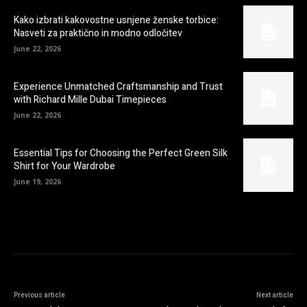
Kako izbrati kakovostne usnjene ženske torbice:
Nasveti za praktično in modno odločitev
June 22, 2026
Experience Unmatched Craftsmanship and Trust
with Richard Mille Dubai Timepieces
June 22, 2026
Essential Tips for Choosing the Perfect Green Silk
Shirt for Your Wardrobe
June 19, 2026
Previous article
Next article