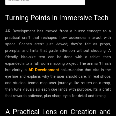
Turning Points in Immersive Tech
AR Development has moved from a buzzy concept to a
practical craft that reshapes how audiences interact with
space. Scenes aren’t just viewed; they’re felt as props,
prompts, and hints that guide attention without shouting. A
friendly, bite‑size test can be done with a tablet, then
expanded into a full room mapping project. The aim isn’t flash
but clarity: a
AR Development
call‑to‑action that sits in the
eye line and explains why the user should care. In real shops
and studios, teams map user journeys like routes on a map,
then tune visuals so each cue lands with purpose. It’s a craft
that rewards patience, plus sharp eyes for detail and timing.
A Practical Lens on Creation and