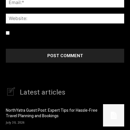
Ema
Web
Save my name, email, and website in this browser for the
next time I comment.
Latest articles
NorthYatra Guest Post: Expert Tips for Hassle-Free
Travel Planning and Bookings
July 30, 2026