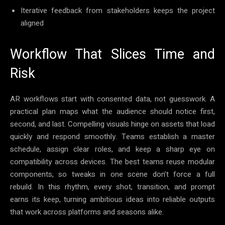
Iterative feedback from stakeholders keeps the project
aligned
Workflow That Slices Time and
Risk
AR workflows start with consented data, not guesswork. A
practical plan maps what the audience should notice first,
second, and last. Compelling visuals hinge on assets that load
quickly and respond smoothly. Teams establish a master
schedule, assign clear roles, and keep a sharp eye on
compatibility across devices. The best teams reuse modular
components, so tweaks in one scene don’t force a full
rebuild. In this rhythm, every shot, transition, and prompt
earns its keep, turning ambitious ideas into reliable outputs
that work across platforms and seasons alike.