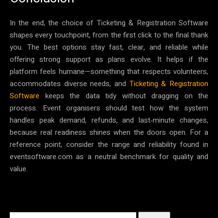
In the end, the choice of Ticketing & Registration Software
shapes every touchpoint, from the first click to the final thank
you. The best options stay fast, clear, and reliable while
offering strong support as plans evolve. It helps if the
platform feels humane—something that respects volunteers,
accommodates diverse needs, and
Ticketing & Registration
Software
keeps the data tidy without dragging on the
process. Event organisers should test how the system
handles peak demand, refunds, and last‑minute changes,
because real readiness shines when the doors open. For a
reference point, consider the range and reliability found in
eventsoftware.com as a neutral benchmark for quality and
value.