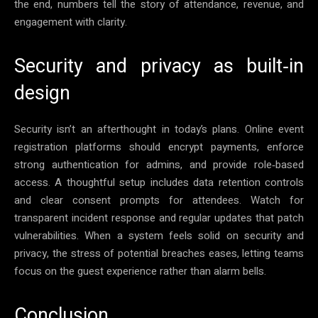
the end, numbers tell the story of attendance, revenue, and
engagement with clarity.
Security and privacy as built‑in
design
Security isn’t an afterthought in today’s plans. Online event
registration platforms should encrypt payments, enforce
strong authentication for admins, and provide role‑based
access. A thoughtful setup includes data retention controls
and clear consent prompts for attendees. Watch for
transparent incident response and regular updates that patch
vulnerabilities. When a system feels solid on security and
privacy, the stress of potential breaches eases, letting teams
focus on the guest experience rather than alarm bells.
Conclusion