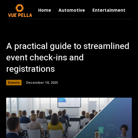
Home
Automotive
Entertainment
Fi
A practical guide to streamlined
event check-ins and
registrations
Events
December 10, 2025