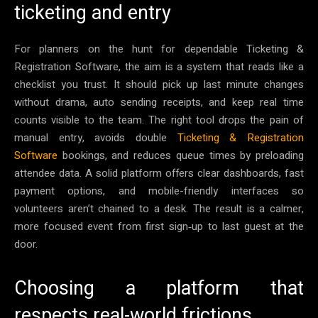
ticketing and entry
For planners on the hunt for dependable Ticketing &
Registration Software, the aim is a system that reads like a
checklist you trust. It should pick up last minute changes
without drama, auto sending receipts, and keep real time
counts visible to the team. The right tool drops the pain of
manual entry, avoids double
Ticketing & Registration
Software
bookings, and reduces queue times by preloading
attendee data. A solid platform offers clear dashboards, fast
payment options, and mobile-friendly interfaces so
volunteers aren’t chained to a desk. The result is a calmer,
more focused event from first sign‑up to last guest at the
door.
Choosing a platform that
respects real-world frictions