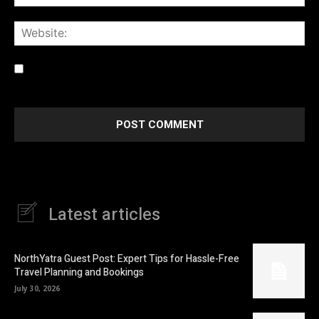
Web
Save my name, email, and website in this browser for the
next time I comment.
Latest articles
NorthYatra Guest Post: Expert Tips for Hassle-Free
Travel Planning and Bookings
July 30, 2026