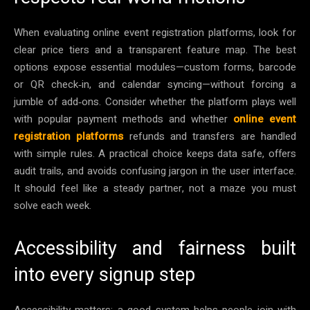
When evaluating online event registration platforms, look for
clear price tiers and a transparent feature map. The best
options expose essential modules—custom forms, barcode
or QR check‑in, and calendar syncing—without forcing a
jumble of add‑ons. Consider whether the platform plays well
with popular payment methods and whether
online event
registration platforms
refunds and transfers are handled
with simple rules. A practical choice keeps data safe, offers
audit trails, and avoids confusing jargon in the user interface.
It should feel like a steady partner, not a maze you must
solve each week.
Accessibility and fairness built
into every signup step
Accessibility matters; a good system helps people join with