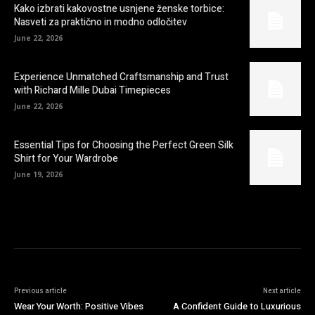
Kako izbrati kakovostne usnjene ženske torbice:
Nasveti za praktično in modno odločitev
June 22, 2026
Experience Unmatched Craftsmanship and Trust
with Richard Mille Dubai Timepieces
June 22, 2026
Essential Tips for Choosing the Perfect Green Silk
Shirt for Your Wardrobe
June 19, 2026
Previous article
Next article
Wear Your Worth: Positive Vibes
A Confident Guide to Luxurious