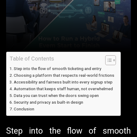
Table of Contents
Step into the flow of smooth ticketing and entry
Choosing a platform that respects real-world frictions
Accessibility and fairness built into every signup step
Automation that keeps staff human, not overwhelmed
Data you can trust when the doors swing open
Security and privacy as built‑in design
Conclusion
Step into the flow of smooth