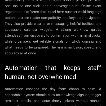
one tap or one click, not a scavenger hunt. Online event
registration platforms that excel here support multi-language
options, screen‑reader compatibility, and keyboard navigation.
They also provide clear error messaging, helpful tooltips, and
accessible calendar widgets. A strong workflow guides
attendees from discovery to confirmation with minimal clicks,
while organisers get reliable signals on who’s coming and
what needs to be prepared. The aim is inclusion, speed, and
accuracy all at once.
Automation that keeps staff
human, not overwhelmed
Automation changes the day from chaos to calm. A
dependable system should auto‑acknowledge signups, trigger
reminder emails, and issue timely tickets without manual