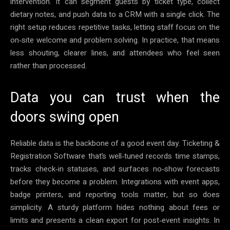
intervention. It can segment guests by ticket type, collect
dietary notes, and push data to a CRM with a single click. The
right setup reduces repetitive tasks, letting staff focus on the
on‑site welcome and problem solving. In practice, that means
less shouting, clearer lines, and attendees who feel seen
rather than processed.
Data you can trust when the
doors swing open
Reliable data is the backbone of a good event day. Ticketing &
Registration Software that’s well‑tuned records time stamps,
tracks check‑in statuses, and surfaces no‑show forecasts
before they become a problem. Integrations with event apps,
badge printers, and reporting tools matter, but so does
simplicity. A sturdy platform hides nothing about fees or
limits and presents a clean export for post‑event insights. In