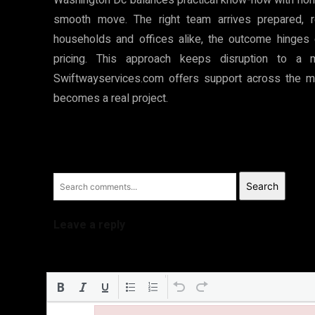
smooth move. The right team arrives prepared, r
households and offices alike, the outcome hinges o
pricing. This approach keeps disruption to a
Swiftwayservices.com offers support across the m
becomes a real project.
Search
Leave a reply