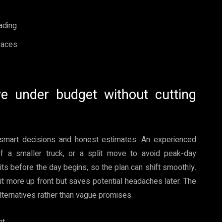
ading
spaces
e under budget without cutting
smart decisions and honest estimates. An experienced
of a smaller truck, or a split move to avoid peak-day
its before the day begins, so the plan can shift smoothly.
it more up front but saves potential headaches later. The
alternatives rather than vague promises.
nt