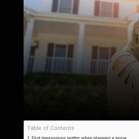
Table of Contents
First impressions matter when planning a move