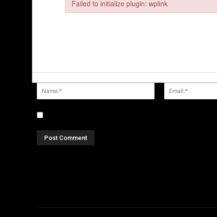
Failed to initialize plugin: wplink
Failed to initialize plugin: wplink
Name:*
Save my name, email, and website in this browser fo