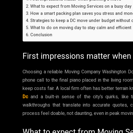
What to expect from Moving Services on a busy day
How a smart packing plan saves you stress and mon
Strategies to keep a DC move under budget without c
What to do on moving day to stay calm and efficient
Conclusion
First impressions matter when
Choosing a reliable Moving Company Washington Dc ca
phone call to the final piano placed in the living roo
keep costs fair. A local firm often has better terrain
Dc
and a built-in sense of the city’s quirks, like 
walkthroughs that translate into accurate quotes, 
process feel doable, not daunting, even in peak movi
What to expect from Moving Se