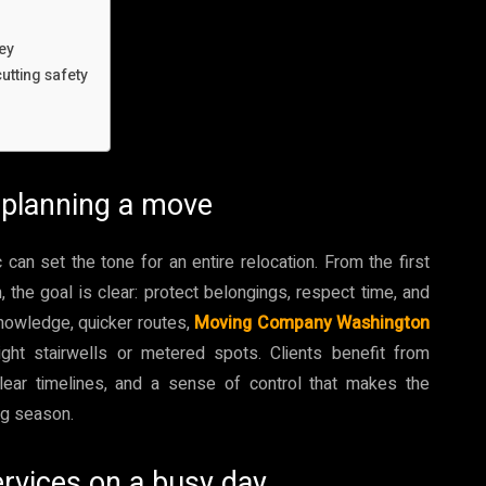
ey
utting safety
 planning a move
n set the tone for an entire relocation. From the first
m, the goal is clear: protect belongings, respect time, and
 knowledge, quicker routes,
Moving Company Washington
tight stairwells or metered spots. Clients benefit from
clear timelines, and a sense of control that makes the
ng season.
rvices on a busy day