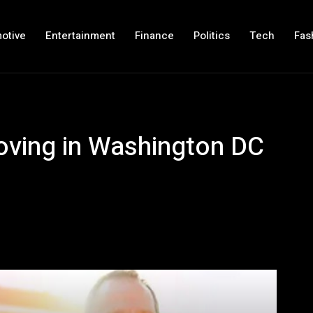
otive
Entertainment
Finance
Politics
Tech
Fas
moving in Washington DC