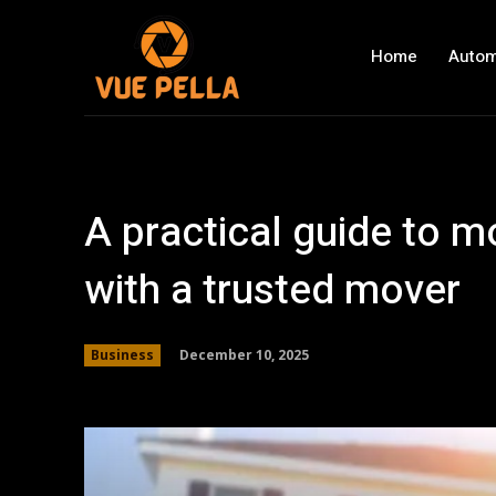
Home
Autom
A practical guide to 
with a trusted mover
December 10, 2025
Business