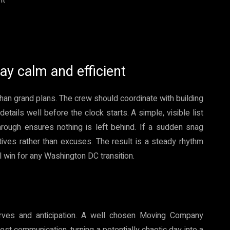
ay calm and efficient
han grand plans. The crew should coordinate with building
tails well before the clock starts. A simple, visible list
hrough ensures nothing is left behind. If a sudden snag
atives rather than excuses. The result is a steady rhythm
win for any Washington DC transition.
erves and anticipation. A well chosen Moving Company
t communication, turning a potentially chaotic day into a