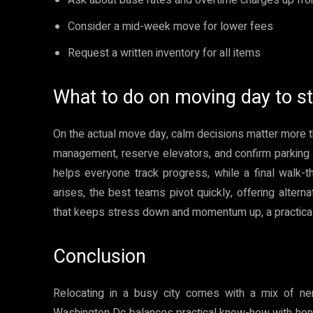
Consider a mid-week move for lower fees
Request a written inventory for all items
What to do on moving day to st
On the actual move day, calm decisions matter more t
management, reserve elevators, and confirm parking de
helps everyone track progress, while a final walk-t
arises, the best teams pivot quickly, offering altern
that keeps stress down and momentum up, a practical 
Conclusion
Relocating in a busy city comes with a mix of n
Washington Dc balances practical know-how with hones