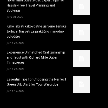
NorthYatra Guest Post: Expert Tips for
Hassle-Free Travel Planning and
Bookings
July 30, 2026
Kako izbrati kakovostne usnjene ženske
torbice: Nasveti za praktično in modno
odločitev
June 22, 2026
Experience Unmatched Craftsmanship
and Trust with Richard Mille Dubai
Timepieces
June 22, 2026
Essential Tips for Choosing the Perfect
Green Silk Shirt for Your Wardrobe
June 19, 2026