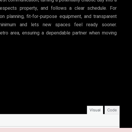
espects property, and follows a clear schedule. For
n planning, fit-for-purpose equipment, and transparent
 minimum and lets new spaces feel ready sooner.
etro area, ensuring a dependable partner when moving
Visual
Code