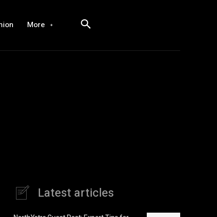
hion
More
Latest articles