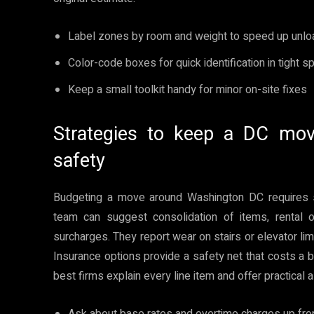
Label zones by room and weight to speed up unlo
Color-code boxes for quick identification in tight 
Keep a small toolkit handy for minor on-site fixes
Strategies to keep a DC mov
safety
Budgeting a move around Washington DC requires 
team can suggest consolidation of items, rental 
surcharges. They report wear on stairs or elevator lim
Insurance options provide a safety net that costs a b
best firms explain every line item and offer practical 
Ask about base rates and overtime charges up fro