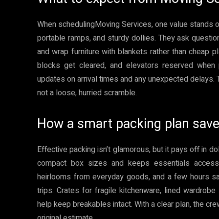
When schedulingMoving Services, one value stands out:
portable ramps, and sturdy dollies. They ask questi
and wrap furniture with blankets rather than cheap pl
blocks get cleared, and elevators reserved when p
updates on arrival times and any unexpected delays. T
not a loose, hurried scramble.
How a smart packing plan sav
Effective packing isn’t glamorous, but it pays off in 
compact box sizes and keeps essentials accessib
heirlooms from everyday goods, and a few hours sa
trips. Crates for fragile kitchenware, lined wardro
help keep breakables intact. With a clear plan, the cre
original estimate.