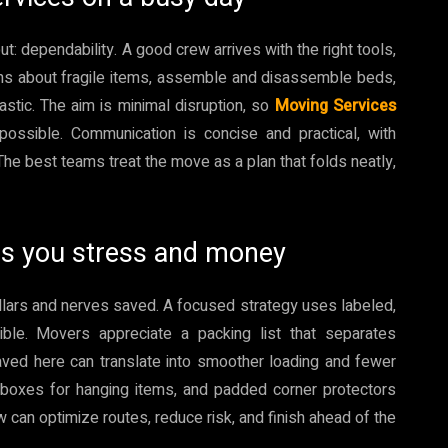
 dependability. A good crew arrives with the right tools,
ons about fragile items, assemble and disassemble beds,
astic. The aim is minimal disruption, so
Moving Services
ossible. Communication is concise and practical, with
he best teams treat the move as a plan that folds neatly,
es you stress and money
dollars and nerves saved. A focused strategy uses labeled,
le. Movers appreciate a packing list that separates
ved here can translate into smoother loading and fewer
be boxes for hanging items, and padded corner protectors
w can optimize routes, reduce risk, and finish ahead of the