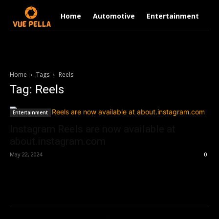
Home
Automotive
Entertainment
Fi
Home
Tags
Reels
Tag: Reels
Entertainment
Instagram Reels are now available at
about.instagram.com
May 22, 2024
0