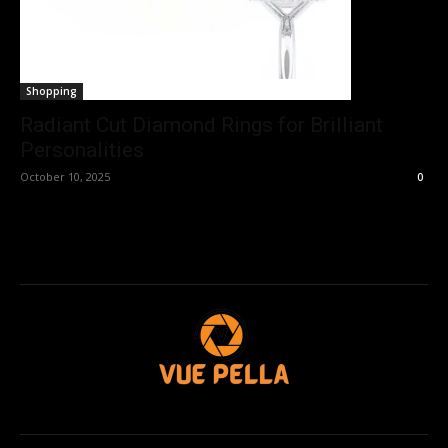
Shopping
Radiant Cut Diamond Rings for Brilliant
Personalities
October 10, 2025
0