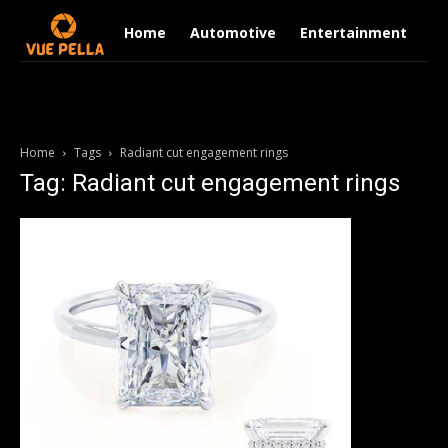
Home
Automotive
Entertainment
Fi
Home
Tags
Radiant cut engagement rings
Tag: Radiant cut engagement rings