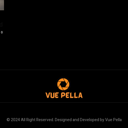
d
0
© 2024 All Right Reserved. Designed and Developed by Vue Pella