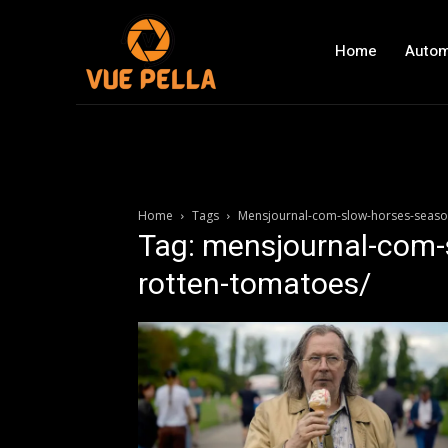
Home
Autom
Home
Tags
Mensjournal-com-slow-horses-seaso
Tag: mensjournal-com-
rotten-tomatoes/