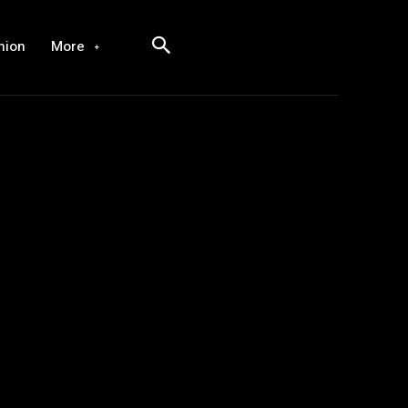
hion
More