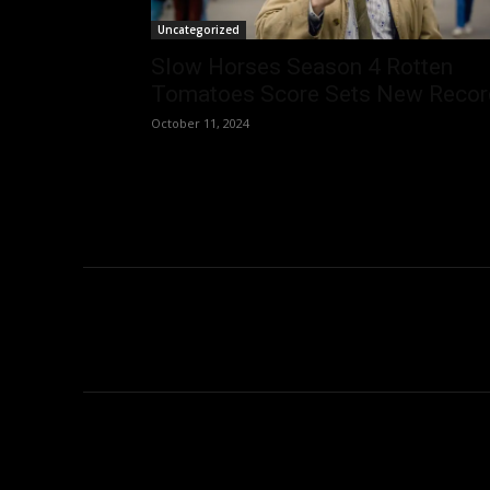
Uncategorized
Slow Horses Season 4 Rotten
Tomatoes Score Sets New Recor
October 11, 2024