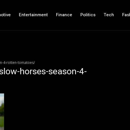
otive
Entertainment
Finance
Politics
Tech
Fas
n-4-rotten-tomatoes/
slow-horses-season-4-