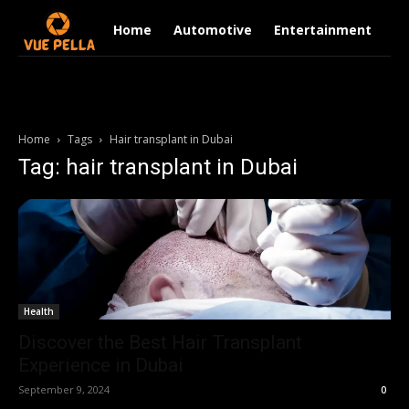
Home
Automotive
Entertainment
Fi
Home
Tags
Hair transplant in Dubai
Tag: hair transplant in Dubai
Health
Discover the Best Hair Transplant
Experience in Dubai
September 9, 2024
0