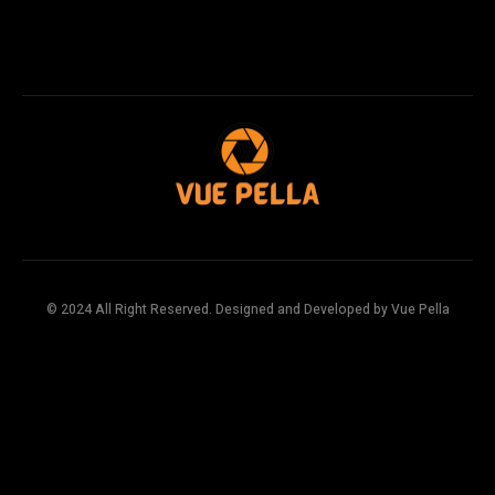
© 2024 All Right Reserved. Designed and Developed by Vue Pella