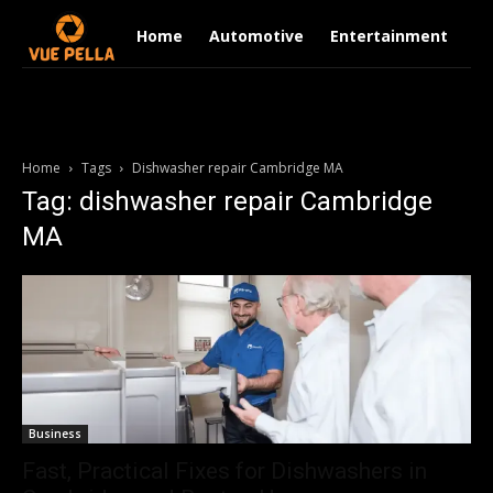
Home
Automotive
Entertainment
Fi
Home
Tags
Dishwasher repair Cambridge MA
Tag: dishwasher repair Cambridge
MA
Business
Fast, Practical Fixes for Dishwashers in