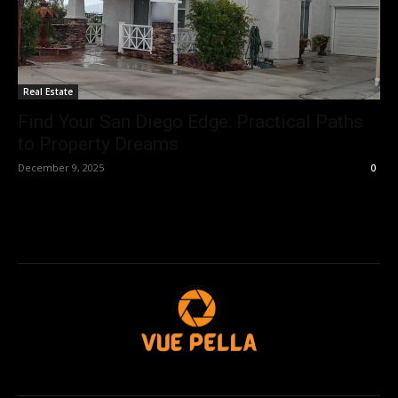
Real Estate
Find Your San Diego Edge: Practical Paths
to Property Dreams
December 9, 2025
0