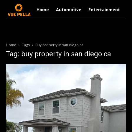
Home
Automotive
Entertainment
Fi
Home
Tags
Buy property in san diego ca
Tag: buy property in san diego ca