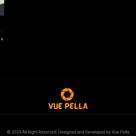
ef
0
© 2024 All Right Reserved. Designed and Developed by Vue Pella