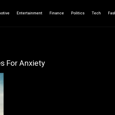
otive
Entertainment
Finance
Politics
Tech
Fas
s For Anxiety