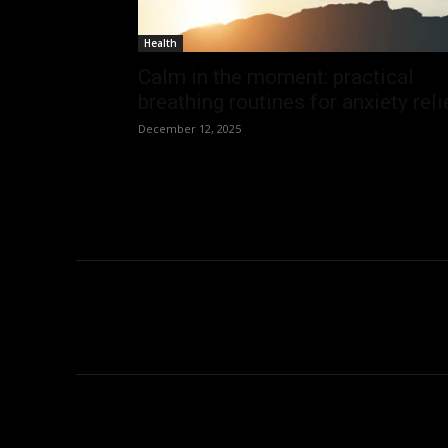
Health
Calm in the moment: practical
breathing routines for anxiety reli
December 12, 2025