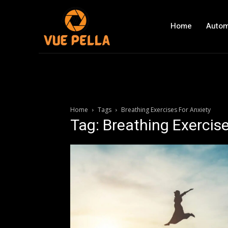
Home
Autom
Home
Tags
Breathing Exercises For Anxiety
Tag: Breathing Exercise