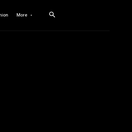
hion
More