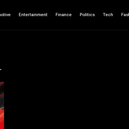
otive
Entertainment
Finance
Politics
Tech
Fas
r