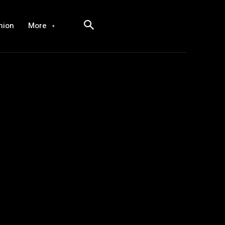
hion
More