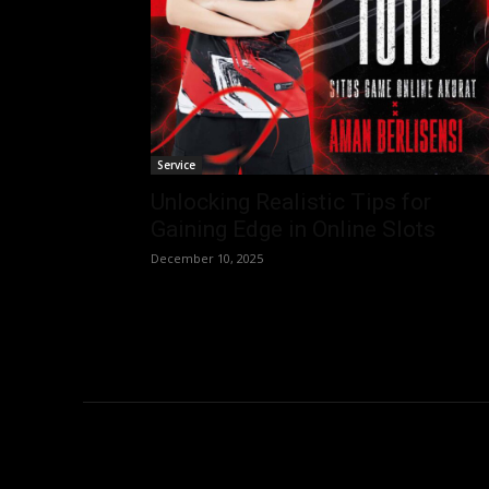
Service
Unlocking Realistic Tips for
Gaining Edge in Online Slots
December 10, 2025