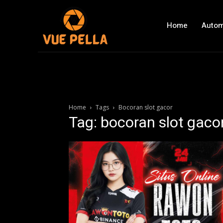
Home
Autom
Home
Tags
Bocoran slot gacor
Tag: bocoran slot gaco